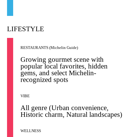
LIFESTYLE
RESTAURANTS (Michelin Guide)
Growing gourmet scene with
popular local favorites, hidden
gems, and select Michelin-
recognized spots
VIBE
All genre (Urban convenience,
Historic charm, Natural landscapes)
WELLNESS