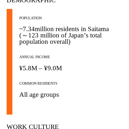
DEMOGRAPHIC
POPULATION
~7.34million residents in Saitama
(～123 million of Japan’s total
population overall)
ANNUAL INCOME
¥5.8M – ¥9.0M
COMMON RESIDENTS
All age groups
WORK CULTURE