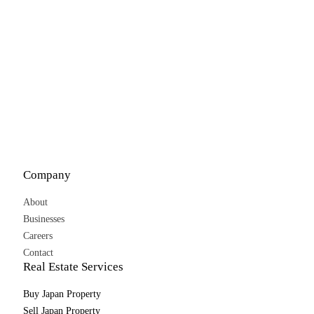
Company
About
Businesses
Careers
Contact
Real Estate Services
Buy Japan Property
Sell Japan Property