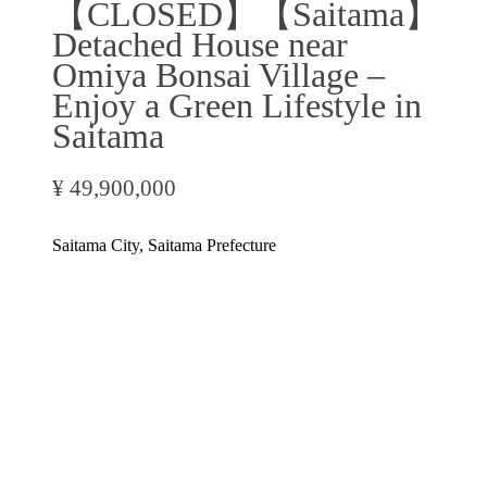
【CLOSED】【Saitama】
Detached House near
Omiya Bonsai Village –
Enjoy a Green Lifestyle in
Saitama
¥ 49,900,000
Saitama City, Saitama Prefecture
Inquire Now