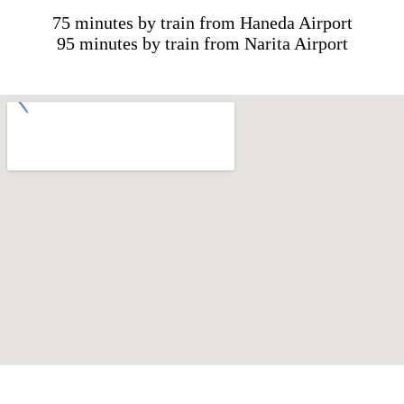
75 minutes by train from Haneda Airport
95 minutes by train from Narita Airport