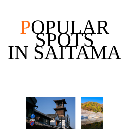
P
OPULAR
SPOTS
IN SAITAMA