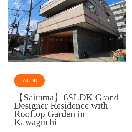
6SLDK
【Saitama】6SLDK Grand
Designer Residence with
Rooftop Garden in
Kawaguchi