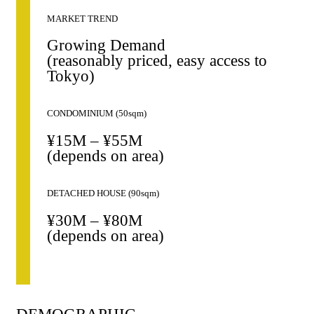
MARKET TREND
Growing Demand
(reasonably priced, easy access to
Tokyo)
CONDOMINIUM (50sqm)
¥15M – ¥55M
(depends on area)
DETACHED HOUSE (90sqm)
¥30M – ¥80M
(depends on area)