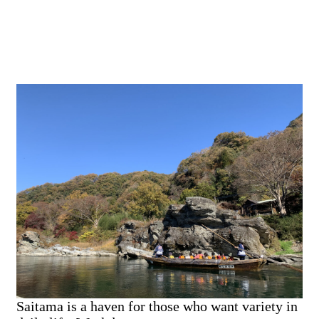
Saitama is a haven for those who want variety in