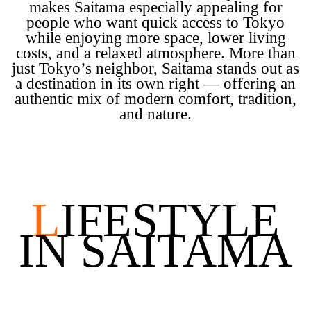
makes Saitama especially appealing for
people who want quick access to Tokyo
while enjoying more space, lower living
costs, and a relaxed atmosphere. More than
just Tokyo’s neighbor, Saitama stands out as
a destination in its own right — offering an
authentic mix of modern comfort, tradition,
and nature.
L
IFESTYLE
IN SAITAMA