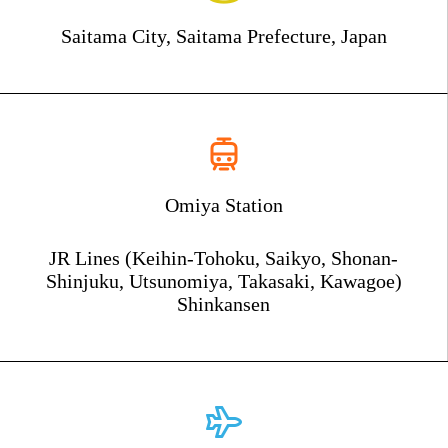
Saitama City, Saitama Prefecture, Japan
Omiya Station
JR Lines (Keihin-Tohoku, Saikyo, Shonan-
Shinjuku, Utsunomiya, Takasaki, Kawagoe)
Shinkansen