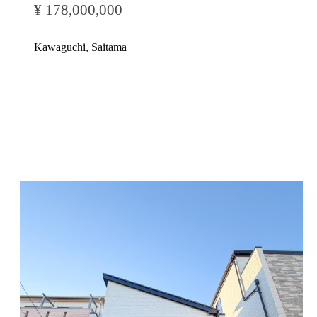
¥ 178,000,000
Kawaguchi, Saitama
Inquire Now