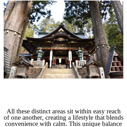
All these distinct areas sit within easy reach
of one another, creating a lifestyle that blends
convenience with calm. This unique balance