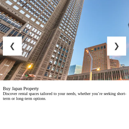
Buy Japan Property
Discover rental spaces tailored to your needs, whether you’re seeking short-
term or long-term options.