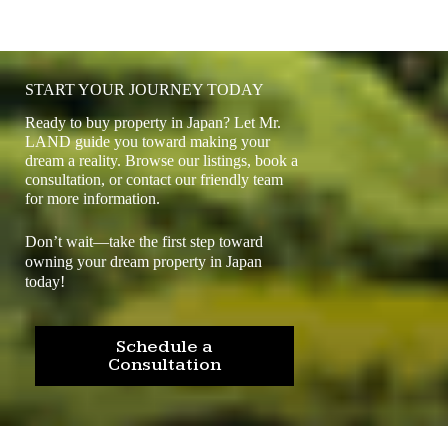
START YOUR JOURNEY TODAY
Ready to buy property in Japan? Let Mr.
LAND guide you toward making your
dream a reality. Browse our listings, book a
consultation, or contact our friendly team
for more information.
Don’t wait—take the first step toward
owning your dream property in Japan
today!
Schedule a
Consultation