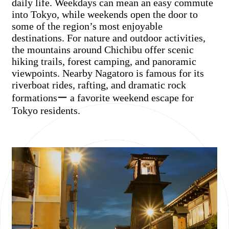
daily life. Weekdays can mean an easy commute
into Tokyo, while weekends open the door to
some of the region’s most enjoyable
destinations. For nature and outdoor activities,
the mountains around Chichibu offer scenic
hiking trails, forest camping, and panoramic
viewpoints. Nearby Nagatoro is famous for its
riverboat rides, rafting, and dramatic rock
formationsー a favorite weekend escape for
Tokyo residents.