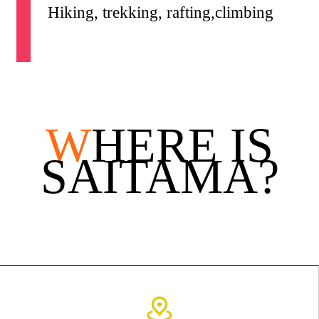
Hiking, trekking, rafting,climbing
W
HERE IS
SAITAMA?