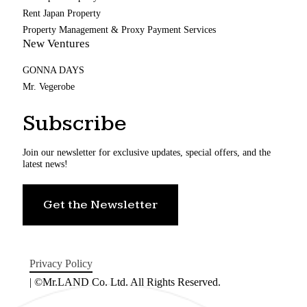
Rent Japan Property
Property Management & Proxy Payment Services
New Ventures
GONNA DAYS
Mr. Vegerobe
Subscribe
Join our newsletter for exclusive updates, special offers, and the
latest news!
Get the Newsletter
Privacy Policy
| ©Mr.LAND Co. Ltd. All Rights Reserved.