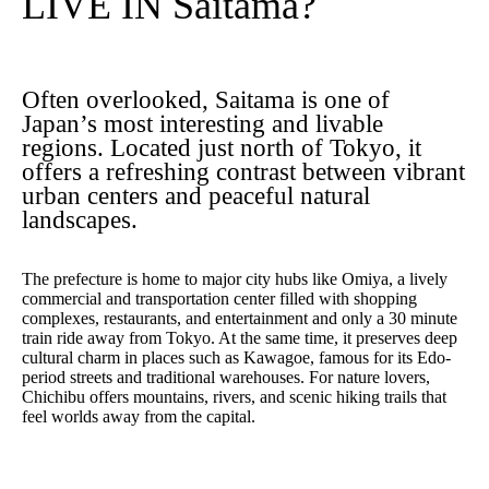
LIVE IN Saitama?
Often overlooked, Saitama is one of
Japan’s most interesting and livable
regions. Located just north of Tokyo, it
offers a refreshing contrast between vibrant
urban centers and peaceful natural
landscapes.
The prefecture is home to major city hubs like Omiya, a lively
commercial and transportation center filled with shopping
complexes, restaurants, and entertainment and only a 30 minute
train ride away from Tokyo. At the same time, it preserves deep
cultural charm in places such as Kawagoe, famous for its Edo-
period streets and traditional warehouses. For nature lovers,
Chichibu offers mountains, rivers, and scenic hiking trails that
feel worlds away from the capital.