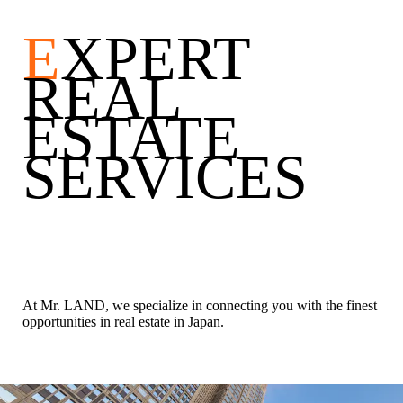
E
XPERT
REAL
ESTATE
SERVICES
At Mr. LAND, we specialize in connecting you with the finest
opportunities in real estate in Japan.