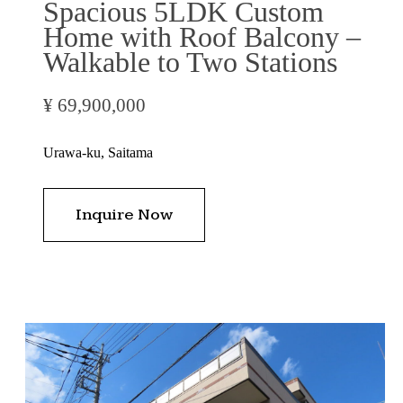
Spacious 5LDK Custom
Home with Roof Balcony –
Walkable to Two Stations
¥ 69,900,000
Urawa-ku, Saitama
Inquire Now