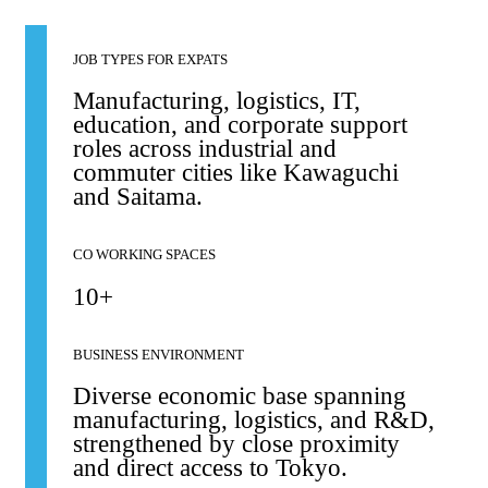
JOB TYPES FOR EXPATS
Manufacturing, logistics, IT,
education, and corporate support
roles across industrial and
commuter cities like Kawaguchi
and Saitama.
CO WORKING SPACES
10+
BUSINESS ENVIRONMENT
Diverse economic base spanning
manufacturing, logistics, and R&D,
strengthened by close proximity
and direct access to Tokyo.