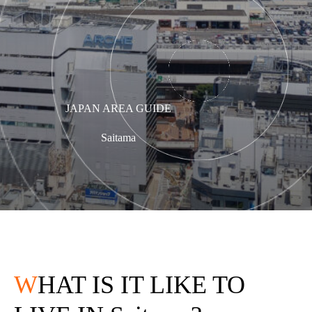
JAPAN AREA GUIDE
Saitama
W
HAT IS IT LIKE TO