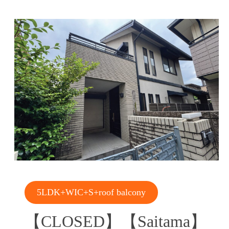
5LDK+WIC+S+roof balcony
【CLOSED】【Saitama】