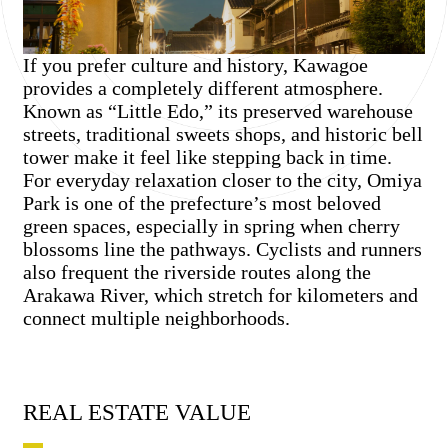
If you prefer culture and history, Kawagoe
provides a completely different atmosphere.
Known as “Little Edo,” its preserved warehouse
streets, traditional sweets shops, and historic bell
tower make it feel like stepping back in time.
For everyday relaxation closer to the city, Omiya
Park is one of the prefecture’s most beloved
green spaces, especially in spring when cherry
blossoms line the pathways. Cyclists and runners
also frequent the riverside routes along the
Arakawa River, which stretch for kilometers and
connect multiple neighborhoods.
REAL ESTATE VALUE