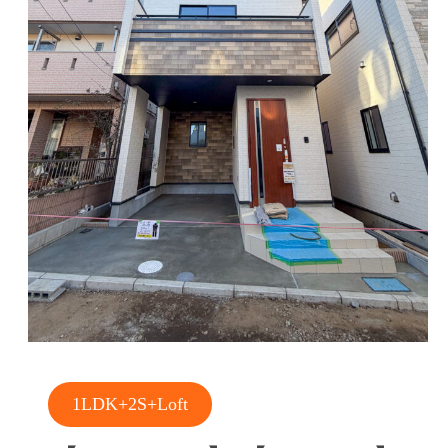
1LDK+2S+Loft