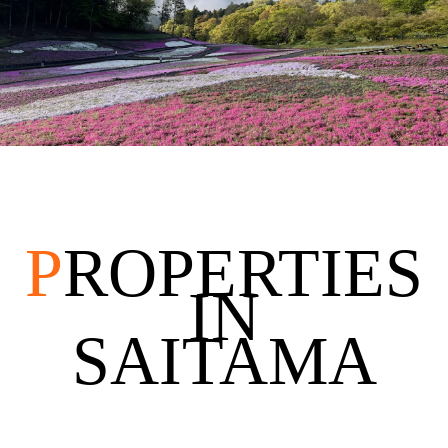
P
ROPERTIES
IN
SAITAMA