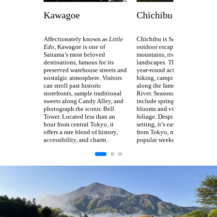
Kawagoe
Chichibu
Affectionately known as
Little
Chichibu is Saitama’s premier
Edo
, Kawagoe is one of
outdoor escape, surrounded by
Saitama’s most beloved
mountains, rivers, and scenic
destinations, famous for its
landscapes. The area offers
preserved warehouse streets and
year-round activities such as
nostalgic atmosphere. Visitors
hiking, camping, and rafting
can stroll past historic
along the famous Nagatoro
storefronts, sample traditional
River. Seasonal highlights
sweets along Candy Alley, and
include spring’s moss phlox
photograph the iconic Bell
blooms and vibrant autumn
Tower. Located less than an
foliage. Despite its tranquil
hour from central Tokyo, it
setting, it’s easily accessible
offers a rare blend of history,
from Tokyo, making it a
accessibility, and charm.
popular weekend getaway.