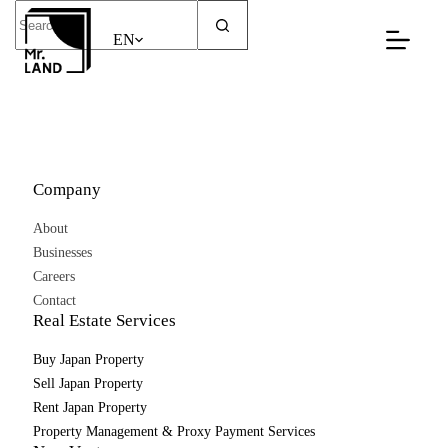
Skip
No
to
results
EN
content
Company
About
Businesses
Careers
Contact
Real Estate Services
Buy Japan Property
Sell Japan Property
Rent Japan Property
Property Management & Proxy Payment Services