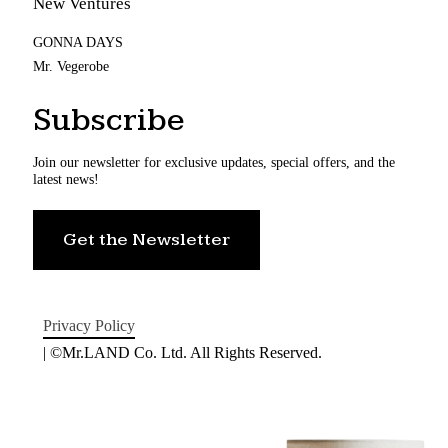
New Ventures
GONNA DAYS
Mr. Vegerobe
Subscribe
Join our newsletter for exclusive updates, special offers, and the
latest news!
Get the Newsletter
Privacy Policy
| ©Mr.LAND Co. Ltd. All Rights Reserved.