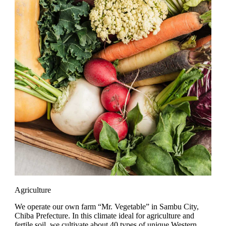
Agriculture
We operate our own farm “Mr. Vegetable” in Sambu City,
Chiba Prefecture. In this climate ideal for agriculture and
fertile soil, we cultivate about 40 types of unique Western