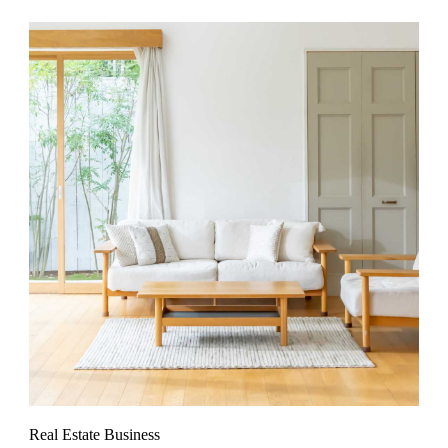
Real Estate Business