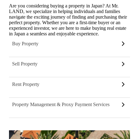
Are you considering buying a property in Japan? At Mr.
LAND, we specialize in helping individuals and families
navigate the exciting journey of finding and purchasing their
perfect property. Whether you are a first-time buyer or an
experienced investor, we are here to make buying real estate
in Japan a seamless and enjoyable experience.
Buy Property
Sell Property
Rent Property
Property Management & Proxy Payment Services