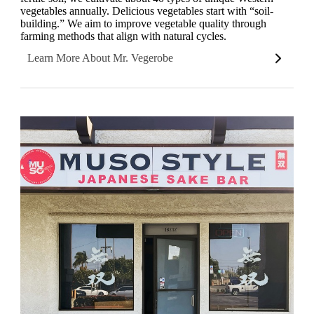
vegetables annually. Delicious vegetables start with “soil-
building.” We aim to improve vegetable quality through
farming methods that align with natural cycles.
Learn More About Mr. Vegerobe