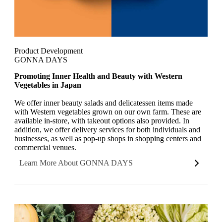
Product Development
GONNA DAYS
Promoting Inner Health and Beauty with Western
Vegetables in Japan
We offer inner beauty salads and delicatessen items made
with Western vegetables grown on our own farm. These are
available in-store, with takeout options also provided. In
addition, we offer delivery services for both individuals and
businesses, as well as pop-up shops in shopping centers and
commercial venues.
Learn More About GONNA DAYS