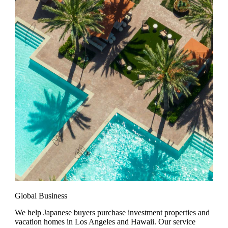
Global Business
We help Japanese buyers purchase investment properties and
vacation homes in Los Angeles and Hawaii. Our service