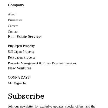
Company
About
Businesses
Careers
Contact
Real Estate Services
Buy Japan Property
Sell Japan Property
Rent Japan Property
Property Management & Proxy Payment Services
New Ventures
GONNA DAYS
Mr. Vegerobe
Subscribe
Join our newsletter for exclusive updates, special offers, and the