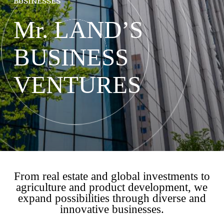
BUSINESSES
Mr. LAND’S
BUSINESS
VENTURES
From real estate and global investments to
agriculture and product development, we
expand possibilities through diverse and
innovative businesses.