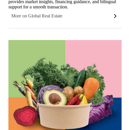
provides market insights, financing guidance, and bilingual
support for a smooth transaction.
More on Global Real Estate