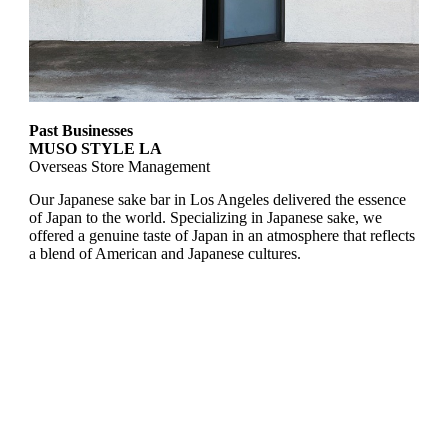
Past Businesses
MUSO STYLE LA
Overseas Store Management
Our Japanese sake bar in Los Angeles delivered the essence
of Japan to the world. Specializing in Japanese sake, we
offered a genuine taste of Japan in an atmosphere that reflects
a blend of American and Japanese cultures.