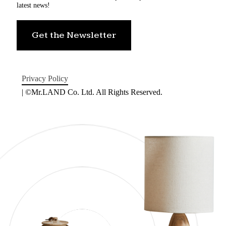
latest news!
Get the Newsletter
Privacy Policy
| ©Mr.LAND Co. Ltd. All Rights Reserved.