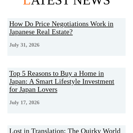
L
ATEST NEWS
How Do Price Negotiations Work in
Japanese Real Estate?
July 31, 2026
Top 5 Reasons to Buy a Home in
Japan: A Smart Lifestyle Investment
for Japan Lovers
July 17, 2026
Lost in Translation: The Quirky World