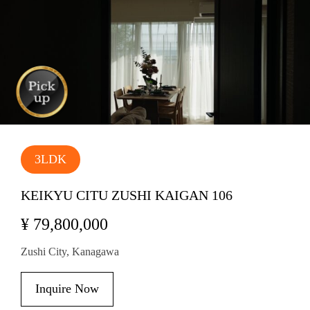
3LDK
KEIKYU CITU ZUSHI KAIGAN 106
¥ 79,800,000
Zushi City, Kanagawa
Inquire Now