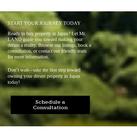
START YOUR JOURNEY TODAY
Ready to buy property in Japan? Let Mr.
LAND guide you toward making your
dream a reality. Browse our listings, book a
consultation, or contact our friendly team
for more information.
Don’t wait—take the first step toward
owning your dream property in Japan
today!
Schedule a
Consultation