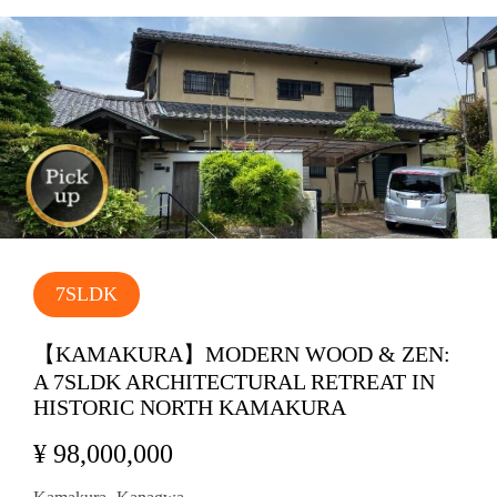
7SLDK
【KAMAKURA】MODERN WOOD & ZEN:
A 7SLDK ARCHITECTURAL RETREAT IN
HISTORIC NORTH KAMAKURA
¥ 98,000,000