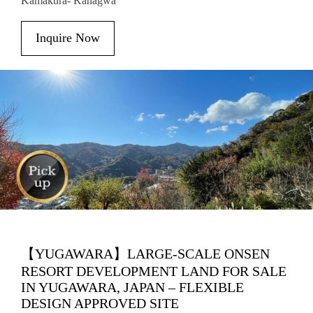
Kamakura- Kanagwa
Inquire Now
【YUGAWARA】LARGE-SCALE ONSEN
RESORT DEVELOPMENT LAND FOR SALE
IN YUGAWARA, JAPAN – FLEXIBLE
DESIGN APPROVED SITE