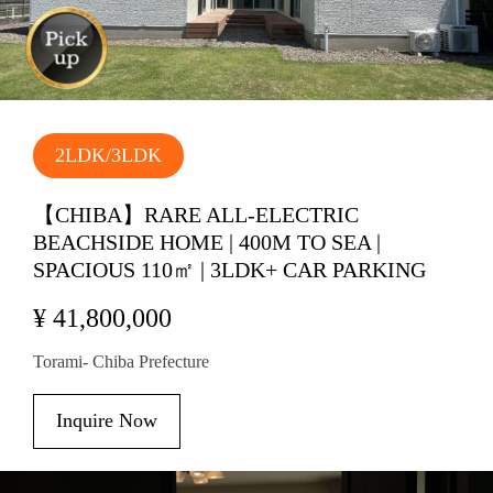
2LDK/3LDK
【CHIBA】RARE ALL-ELECTRIC
BEACHSIDE HOME | 400M TO SEA |
SPACIOUS 110㎡ | 3LDK+ CAR PARKING
¥ 41,800,000
Torami- Chiba Prefecture
Inquire Now