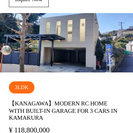
3LDK
【KANAGAWA】MODERN RC HOME
WITH BUILT-IN GARAGE FOR 3 CARS IN
KAMAKURA
¥ 118,800,000