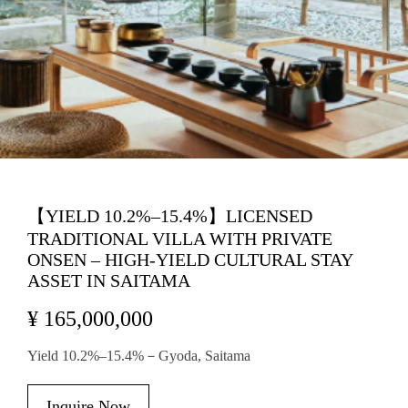
【YIELD 10.2%–15.4%】LICENSED
TRADITIONAL VILLA WITH PRIVATE
ONSEN – HIGH-YIELD CULTURAL STAY
ASSET IN SAITAMA
¥ 165,000,000
Yield 10.2%–15.4%－Gyoda, Saitama
Inquire Now