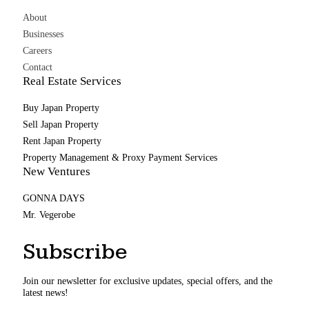
About
Businesses
Careers
Contact
Real Estate Services
Buy Japan Property
Sell Japan Property
Rent Japan Property
Property Management & Proxy Payment Services
New Ventures
GONNA DAYS
Mr. Vegerobe
Subscribe
Join our newsletter for exclusive updates, special offers, and the
latest news!