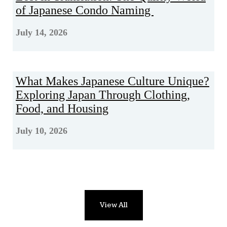
of Japanese Condo Naming
July 14, 2026
What Makes Japanese Culture Unique?
Exploring Japan Through Clothing,
Food, and Housing
July 10, 2026
View All