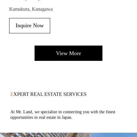
Kamakura, Kanagawa
Inquire Now
View More
E
XPERT REAL ESTATE SERVICES
At Mr. Land, we specialize in connecting you with the finest
opportunities in real estate in Japan.