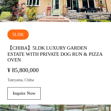
5LDK
【CHIBA】5LDK LUXURY GARDEN
ESTATE WITH PRIVATE DOG RUN & PIZZA
OVEN
¥ 85,800,000
Tateyama, Chiba
Inquire Now