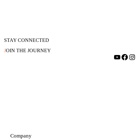
STAY CONNECTED
J
OIN THE JOURNEY
YouTube
Facebook
Instagram
Company