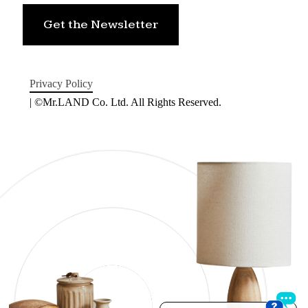
Get the Newsletter
Privacy Policy
| ©Mr.LAND Co. Ltd. All Rights Reserved.