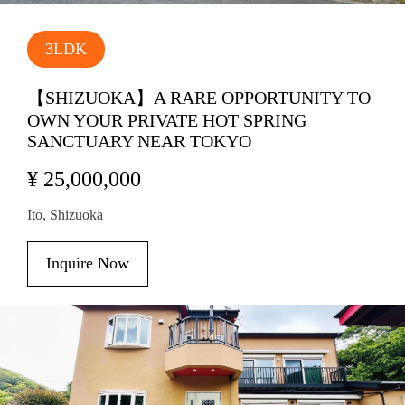
3LDK
【SHIZUOKA】A RARE OPPORTUNITY TO
OWN YOUR PRIVATE HOT SPRING
SANCTUARY NEAR TOKYO
¥ 25,000,000
Ito, Shizuoka
Inquire Now