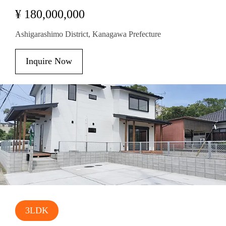
¥ 180,000,000
Ashigarashimo District, Kanagawa Prefecture
Inquire Now
3LDK