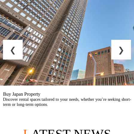
Buy Japan Property
Discover rental spaces tailored to your needs, whether you’re seeking short-
term or long-term options.