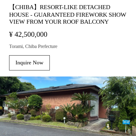
【CHIBA】RESORT-LIKE DETACHED
HOUSE - GUARANTEED FIREWORK SHOW
VIEW FROM YOUR ROOF BALCONY
¥ 42,500,000
Torami, Chiba Prefecture
Inquire Now