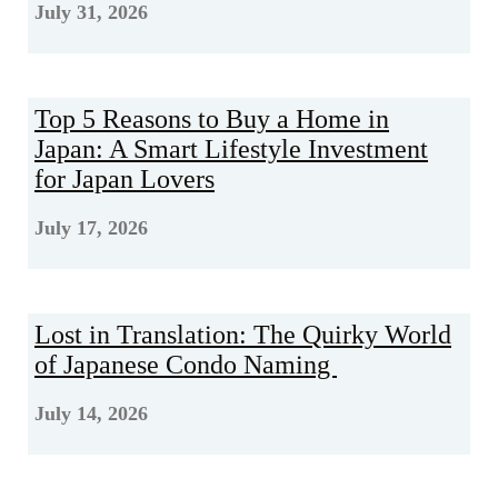
July 31, 2026
Top 5 Reasons to Buy a Home in
Japan: A Smart Lifestyle Investment
for Japan Lovers
July 17, 2026
Lost in Translation: The Quirky World
of Japanese Condo Naming
July 14, 2026