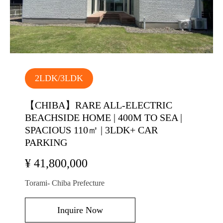
2LDK/3LDK
【CHIBA】RARE ALL-ELECTRIC
BEACHSIDE HOME | 400M TO SEA |
SPACIOUS 110㎡ | 3LDK+ CAR
PARKING
¥ 41,800,000
Torami- Chiba Prefecture
Inquire Now