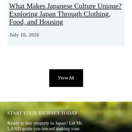
What Makes Japanese Culture Unique?
Exploring Japan Through Clothing,
Food, and Housing
July 10, 2026
View All
START YOUR JOURNEY TODAY
Ready to buy property in Japan? Let Mr.
LAND guide you toward making your