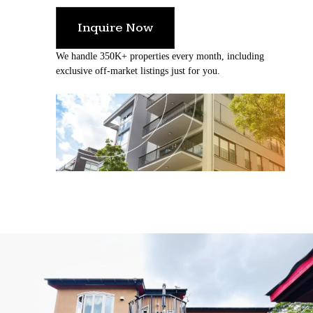
Inquire Now
We handle 350K+ properties every month, including
exclusive off-market listings just for you.