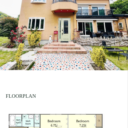
FLOORPLAN