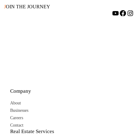
J
OIN THE JOURNEY
YouTube
Facebook
Instagram
Company
About
Businesses
Careers
Contact
Real Estate Services