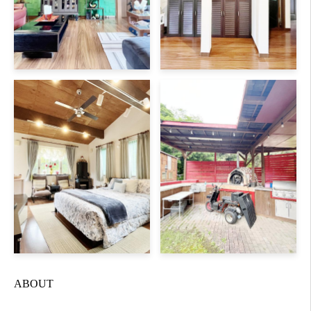
ABOUT