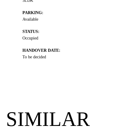
5LDK
PARKING:
Available
STATUS:
Occupied
HANDOVER DATE:
To be decided
SIMILAR