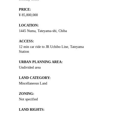
PRICE:
¥ 85,800,000
LOCATION:
1445 Numa, Tateyama-shi, Chiba
ACCESS:
12 min car ride to JR Uchibo Line, Tateyama
Station
URBAN PLANNING AREA:
Undivided area
LAND CATEGORY:
Miscellaneous Land
ZONING:
Not specified
LAND RIGHTS: