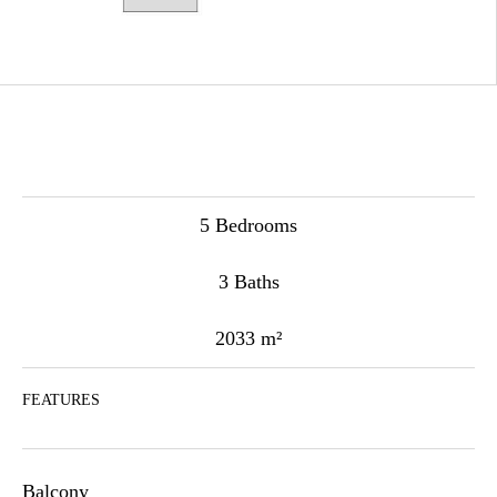
5 Bedrooms
3 Baths
2033 m²
FEATURES
Balcony