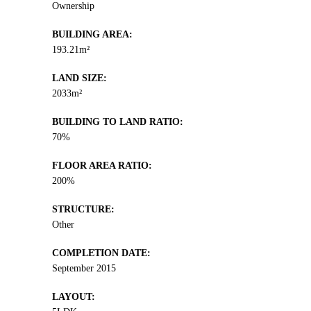
Ownership
BUILDING AREA:
193.21m²
LAND SIZE:
2033m²
BUILDING TO LAND RATIO:
70%
FLOOR AREA RATIO:
200%
STRUCTURE:
Other
COMPLETION DATE:
September 2015
LAYOUT: