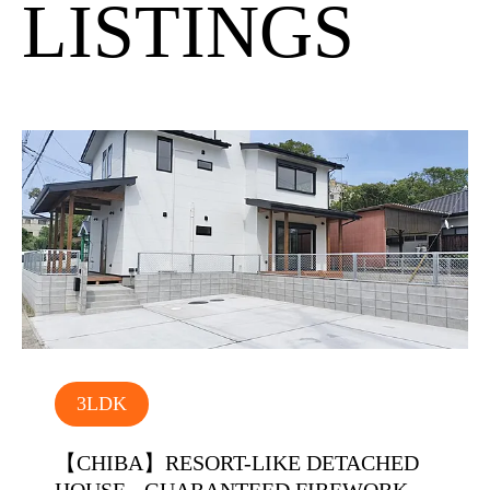
LISTINGS
3LDK
【CHIBA】RESORT-LIKE DETACHED