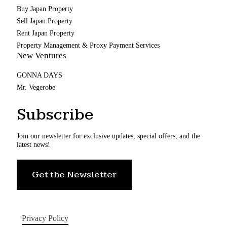
Buy Japan Property
Sell Japan Property
Rent Japan Property
Property Management & Proxy Payment Services
New Ventures
GONNA DAYS
Mr. Vegerobe
Subscribe
Join our newsletter for exclusive updates, special offers, and the
latest news!
Get the Newsletter
Privacy Policy