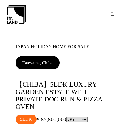
Skip
to
content
JAPAN HOLIDAY HOME FOR SALE
Tateyama, Chiba
【CHIBA】5LDK LUXURY
GARDEN ESTATE WITH
PRIVATE DOG RUN & PIZZA
OVEN
¥ 85,800,000
5LDK