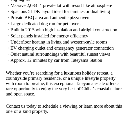
・Massive 2,033㎡ private lot with resort-like atmosphere
・Spacious 5LDK layout ideal for families or dual living
・Private BBQ area and authentic pizza oven
・Large dedicated dog run for pet lovers
・Built in 2015 with high insulation and airtight construction
・Solar panels installed for energy efficiency
・Underfloor heating in living and western-style rooms
・EV charging outlet and emergency generator connection
・Quiet natural surroundings with beautiful sunset views
・Approx. 12 minutes by car from Tateyama Station
Whether you’re searching for a luxurious holiday retreat, a
countryside primary residence, or a unique lifestyle property
with room to breathe, this exceptional Tateyama estate offers a
rare opportunity to enjoy the very best of Chiba’s coastal nature
and open space.
Contact us today to schedule a viewing or learn more about this
one-of-a-kind property.