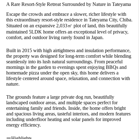
A Rare Resort-Style Retreat Surrounded by Nature in Tateyama
Escape the crowds and embrace a slower, richer lifestyle with
this extraordinary resort-style residence in Tateyama City, Chiba.
Situated on an expansive 2,033㎡ plot of land, this beautifully
maintained 5LDK home offers an exceptional level of privacy,
comfort, and outdoor living rarely found in Japan.
Built in 2015 with high airtightness and insulation performance,
the property was designed for long-term comfort while blending
seamlessly into its lush natural surroundings. From peaceful
mornings in the garden to evenings spent enjoying BBQs and
homemade pizza under the open sky, this home delivers a
lifestyle centered around space, relaxation, and connection with
nature.
The grounds feature a large private dog run, beautifully
landscaped outdoor areas, and multiple spaces perfect for
entertaining family and friends. Inside, the home offers bright
and spacious living areas, tasteful interiors, and modern features
including underfloor heating and solar panels for improved
energy efficiency.
ーHighlights