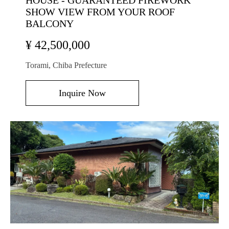
HOUSE - GUARANTEED FIREWORK
SHOW VIEW FROM YOUR ROOF
BALCONY
¥ 42,500,000
Torami, Chiba Prefecture
Inquire Now