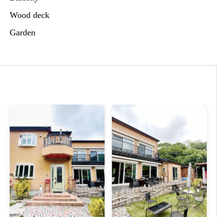
Wood deck
Garden