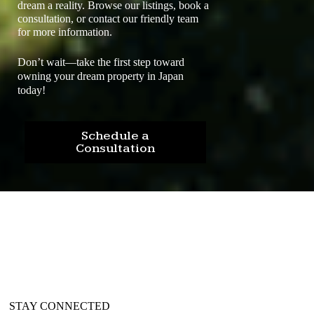
dream a reality. Browse our listings, book a
consultation, or contact our friendly team
for more information.
Don’t wait—take the first step toward
owning your dream property in Japan
today!
Schedule a
Consultation
STAY CONNECTED