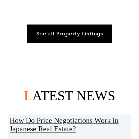
See all Property Listings
L
ATEST NEWS
How Do Price Negotiations Work in
Japanese Real Estate?