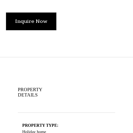
Inquire Now
PROPERTY
DETAILS
PROPERTY TYPE:
Holiday home