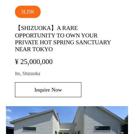
3LDK
【SHIZUOKA】A RARE
OPPORTUNITY TO OWN YOUR
PRIVATE HOT SPRING SANCTUARY
NEAR TOKYO
¥ 25,000,000
Ito, Shizuoka
Inquire Now