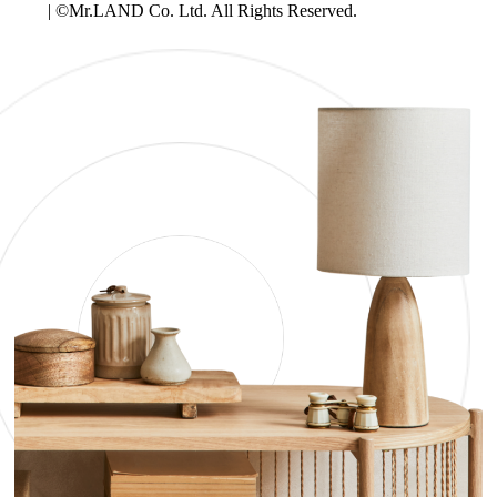
| ©Mr.LAND Co. Ltd. All Rights Reserved.