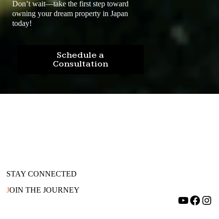
Don’t wait—take the first step toward
owning your dream property in Japan
today!
Schedule a
Consultation
STAY CONNECTED
J
OIN THE JOURNEY
YouTube
Facebook
Instagram