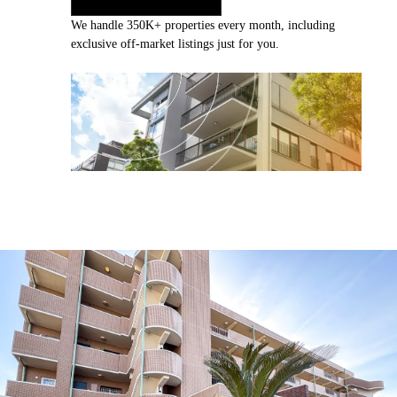
We handle 350K+ properties every month, including
exclusive off-market listings just for you.