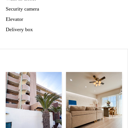
Security camera
Elevator
Delivery box