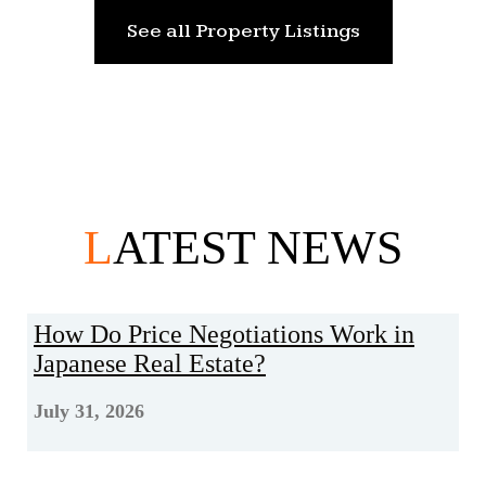
See all Property Listings
L
ATEST NEWS
How Do Price Negotiations Work in
Japanese Real Estate?
July 31, 2026