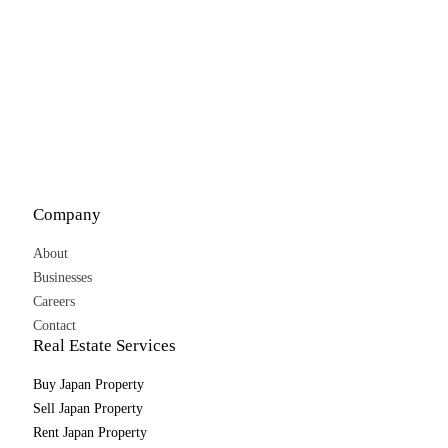
Company
About
Businesses
Careers
Contact
Real Estate Services
Buy Japan Property
Sell Japan Property
Rent Japan Property