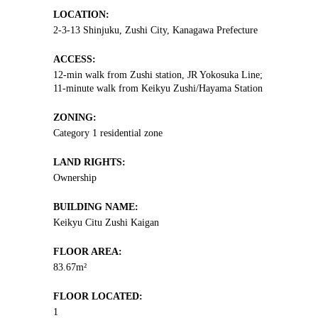
LOCATION:
2-3-13 Shinjuku, Zushi City, Kanagawa Prefecture
ACCESS:
12-min walk from Zushi station, JR Yokosuka Line;
11-minute walk from Keikyu Zushi/Hayama Station
ZONING:
Category 1 residential zone
LAND RIGHTS:
Ownership
BUILDING NAME:
Keikyu Citu Zushi Kaigan
FLOOR AREA:
83.67m²
FLOOR LOCATED:
1