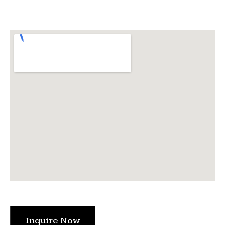
Inquire Now