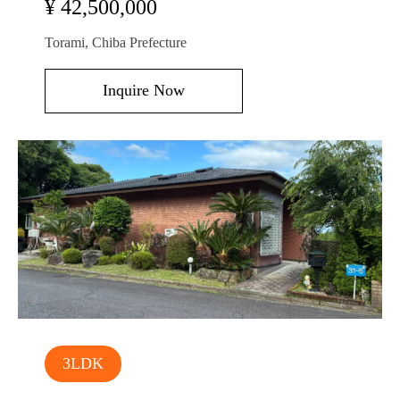
¥ 42,500,000
Torami, Chiba Prefecture
Inquire Now
3LDK