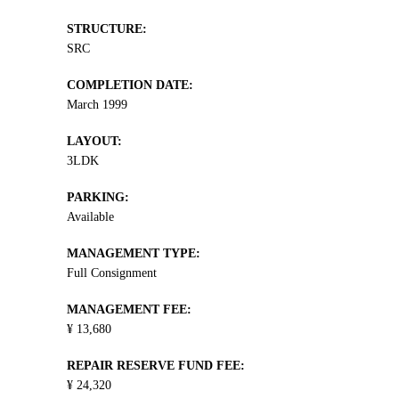
STRUCTURE:
SRC
COMPLETION DATE:
March 1999
LAYOUT:
3LDK
PARKING:
Available
MANAGEMENT TYPE:
Full Consignment
MANAGEMENT FEE:
¥ 13,680
REPAIR RESERVE FUND FEE:
¥ 24,320