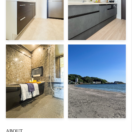
ABOUT