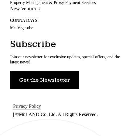
Property Management & Proxy Payment Services
New Ventures
GONNA DAYS
Mr. Vegerobe
Subscribe
Join our newsletter for exclusive updates, special offers, and the
latest news!
Get the Newsletter
Privacy Policy
| ©Mr.LAND Co. Ltd. All Rights Reserved.