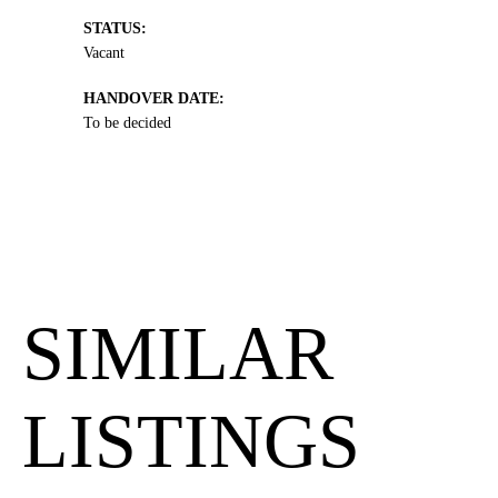
STATUS:
Vacant
HANDOVER DATE:
To be decided
SIMILAR
LISTINGS