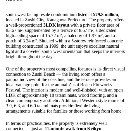
south-west facing resale condominium listed at
¥79.8 million
,
located in Zushi City, Kanagawa Prefecture. The property offers
a well-proportioned
3LDK layout
with a private floor area of
83.67 m², supplemented by a terrace of 8.67 m², a dedicated
high-ceiling space of 15.72 m², a balcony of 1.97 m², and a
porch of 3.24 m². Situated within a 5-storey reinforced concrete
building constructed in 1999, the unit enjoys excellent natural
light and a coveted south-west orientation that keeps the interiors
bright throughout the day.
One of the property’s most compelling features is its direct visual
connection to Zushi Beach — the living room offers a
panoramic view of the coastline, and the terrace provides an
ideal vantage point for the annual Zushi Beach Fireworks
Festival. The interior is modern and well-finished, with an open
LDK of approximately 18 tatami mats, wood flooring, and a
clean contemporary aesthetic. Additional Western-style rooms of
3.9, 6.3, and 6.0 tatami mats provide flexible living
arrangements suitable for families or those working from home.
In terms of practicalities, the property is extremely well-
connected — just an
11-minute walk from Keikyu