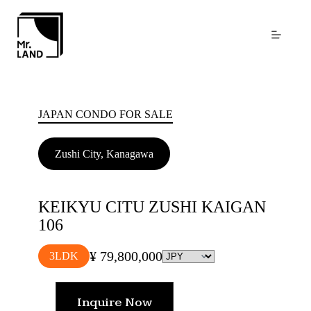
Skip
to
content
JAPAN CONDO FOR SALE
Zushi City, Kanagawa
KEIKYU CITU ZUSHI KAIGAN
106
¥ 79,800,000
3LDK
Inquire Now