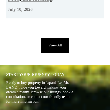
July 10, 2026
View All
START YOUR JOURNEY TODAY
Ready to buy property in Japan? Let Mr.
LAND guide you toward making your
dream a reality. Browse our listings, book a
consultation, or contact our friendly team
for more information.