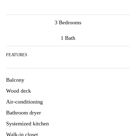
3 Bedrooms
1 Bath
FEATURES
Balcony
Wood deck
Air-conditioning
Bathroom dryer
Systemized kitchen
Walk-in closet