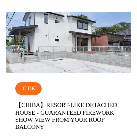
3LDK
【CHIBA】RESORT-LIKE DETACHED
HOUSE - GUARANTEED FIREWORK
SHOW VIEW FROM YOUR ROOF
BALCONY