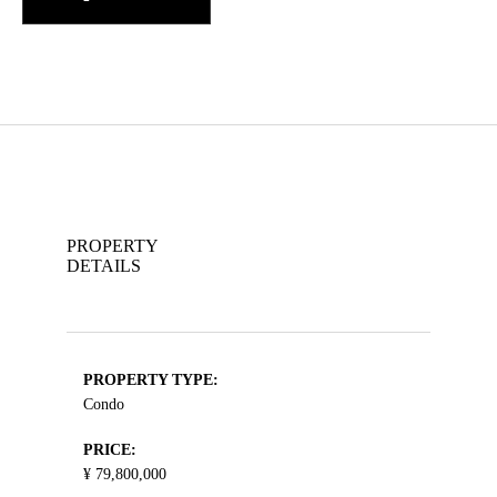
PROPERTY
DETAILS
PROPERTY TYPE:
Condo
PRICE:
¥ 79,800,000