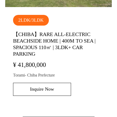
2LDK/3LDK
【CHIBA】RARE ALL-ELECTRIC
BEACHSIDE HOME | 400M TO SEA |
SPACIOUS 110㎡ | 3LDK+ CAR
PARKING
¥ 41,800,000
Torami- Chiba Prefecture
Inquire Now