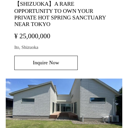
【SHIZUOKA】A RARE
OPPORTUNITY TO OWN YOUR
PRIVATE HOT SPRING SANCTUARY
NEAR TOKYO
¥ 25,000,000
Ito, Shizuoka
Inquire Now