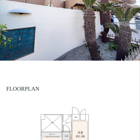
FLOORPLAN