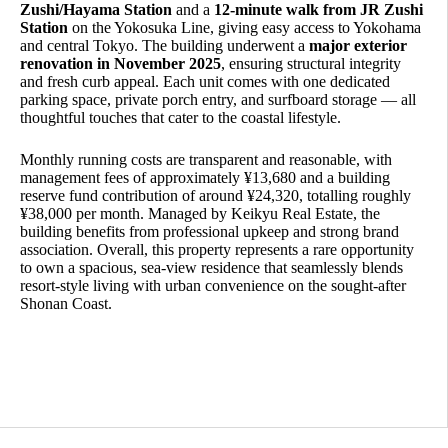
Zushi/Hayama Station
and a
12-minute walk from JR Zushi
Station
on the Yokosuka Line, giving easy access to Yokohama
and central Tokyo. The building underwent a
major exterior
renovation in November 2025
, ensuring structural integrity
and fresh curb appeal. Each unit comes with one dedicated
parking space, private porch entry, and surfboard storage — all
thoughtful touches that cater to the coastal lifestyle.
Monthly running costs are transparent and reasonable, with
management fees of approximately ¥13,680 and a building
reserve fund contribution of around ¥24,320, totalling roughly
¥38,000 per month. Managed by Keikyu Real Estate, the
building benefits from professional upkeep and strong brand
association. Overall, this property represents a rare opportunity
to own a spacious, sea-view residence that seamlessly blends
resort-style living with urban convenience on the sought-after
Shonan Coast.