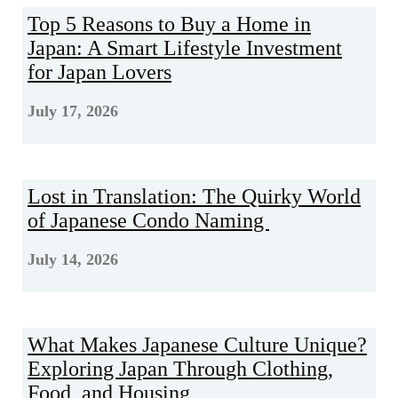
Top 5 Reasons to Buy a Home in
Japan: A Smart Lifestyle Investment
for Japan Lovers
July 17, 2026
Lost in Translation: The Quirky World
of Japanese Condo Naming
July 14, 2026
What Makes Japanese Culture Unique?
Exploring Japan Through Clothing,
Food, and Housing