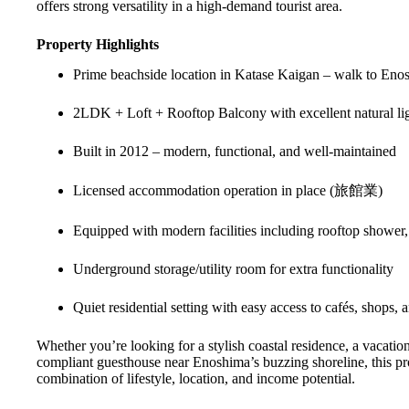
offers strong versatility in a high-demand tourist area.
Property Highlights
Prime beachside location in Katase Kaigan – walk to Eno
2LDK + Loft + Rooftop Balcony with excellent natural li
Built in 2012 – modern, functional, and well-maintained
Licensed accommodation operation in place (旅館業)
Equipped with modern facilities including rooftop shower,
Underground storage/utility room for extra functionality
Quiet residential setting with easy access to cafés, shops, a
Whether you’re looking for a stylish coastal residence, a vacation 
compliant guesthouse near Enoshima’s buzzing shoreline, this pro
combination of lifestyle, location, and income potential.