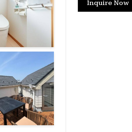
Inquire Now