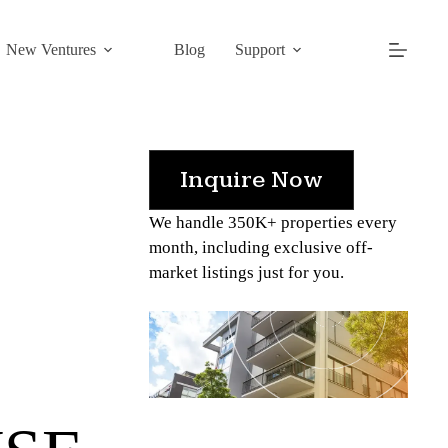
New Ventures
Blog
Support
Inquire Now
We handle 350K+ properties every
month, including exclusive off-
market listings just for you.