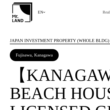
Skip
to
content
EN
Real
JAPAN INVESTMENT PROPERTY (WHOLE BLDG)
Fujisawa, Kanagawa
【KANAGAW
BEACH HOU