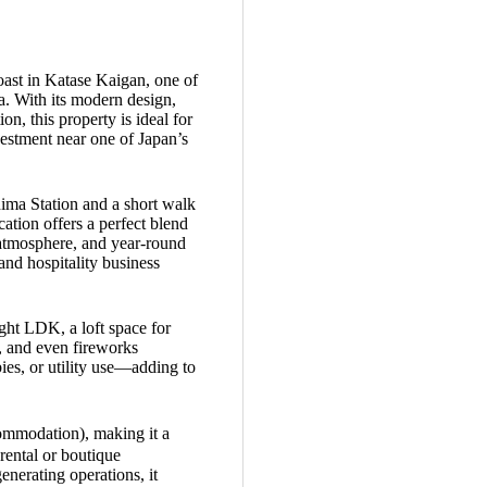
oast in Katase Kaigan, one of
a. With its modern design,
n, this property is ideal for
vestment near one of Japan’s
ima Station and a short walk
cation offers a perfect blend
 atmosphere, and year-round
and hospitality business
ight LDK, a loft space for
, and even fireworks
ies, or utility use—adding to
ommodation), making it a
rental or boutique
enerating operations, it