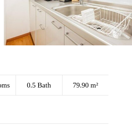
oms
0.5 Bath
79.90 m²