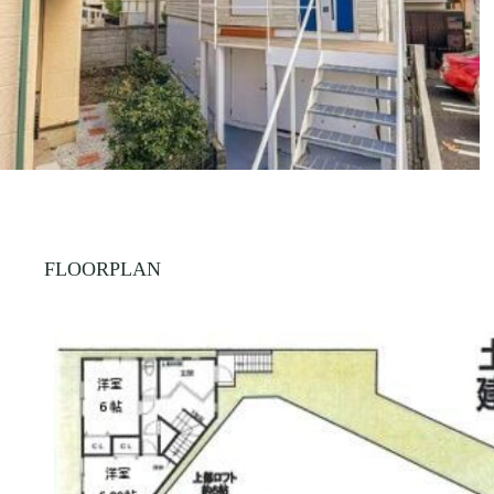
FLOORPLAN