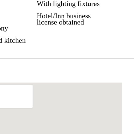
With lighting fixtures
Hotel/Inn business
license obtained
ony
d kitchen