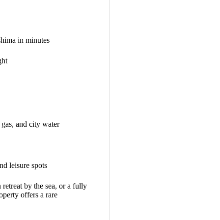
shima in minutes
ght
 gas, and city water
nd leisure spots
retreat by the sea, or a fully
perty offers a rare