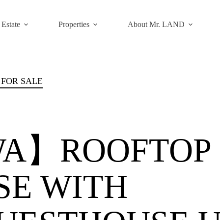
 Estate
Properties
About Mr. LAND
 FOR SALE
A】ROOFTOP
SE WITH