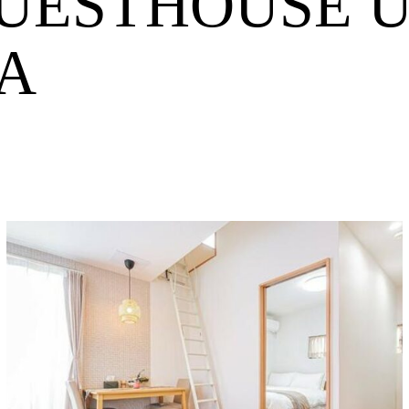
GUESTHOUSE 
A