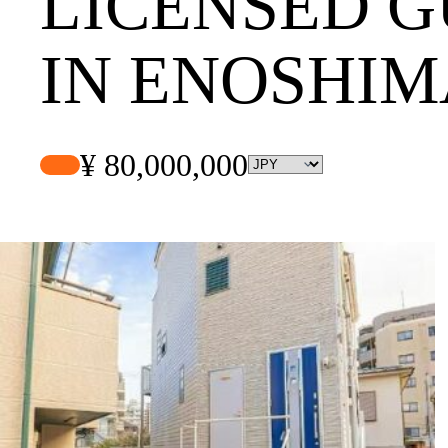
LICENSED 
IN ENOSHIM
¥ 80,000,000