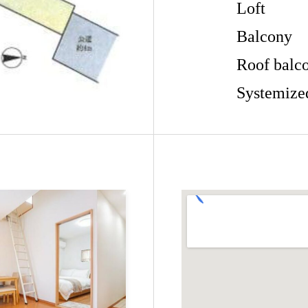
Loft
Balcony
Roof balc
Systemize