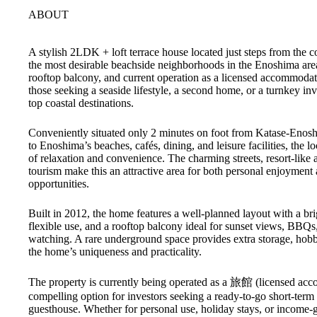
ABOUT
A stylish 2LDK + loft terrace house located just steps from the c
the most desirable beachside neighborhoods in the Enoshima are
rooftop balcony, and current operation as a licensed accommodatio
those seeking a seaside lifestyle, a second home, or a turnkey in
top coastal destinations.
Conveniently situated only 2 minutes on foot from Katase-Enosh
to Enoshima’s beaches, cafés, dining, and leisure facilities, the lo
of relaxation and convenience. The charming streets, resort-like
tourism make this an attractive area for both personal enjoyment 
opportunities.
Built in 2012, the home features a well-planned layout with a br
flexible use, and a rooftop balcony ideal for sunset views, BBQs
watching. A rare underground space provides extra storage, hobb
the home’s uniqueness and practicality.
The property is currently being operated as a 旅館 (licensed acc
compelling option for investors seeking a ready-to-go short-term 
guesthouse. Whether for personal use, holiday stays, or income-g