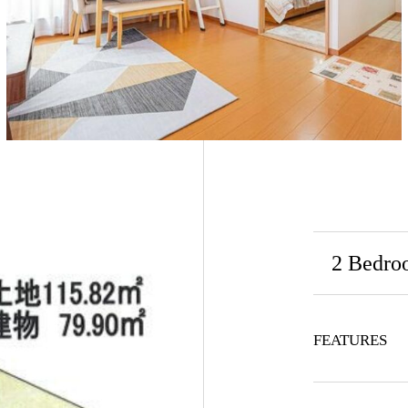
2 Bedro
FEATURES