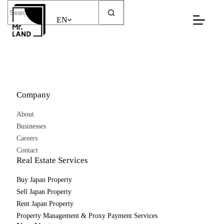
Skip
No
to
results
EN
content
Company
About
Businesses
Careers
Contact
Real Estate Services
Buy Japan Property
Sell Japan Property
Rent Japan Property
Property Management & Proxy Payment Services