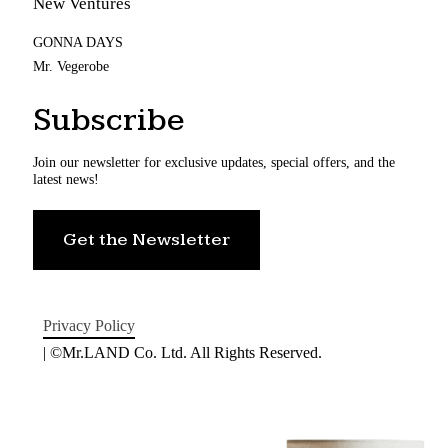
New Ventures
GONNA DAYS
Mr. Vegerobe
Subscribe
Join our newsletter for exclusive updates, special offers, and the
latest news!
Get the Newsletter
Privacy Policy
| ©Mr.LAND Co. Ltd. All Rights Reserved.