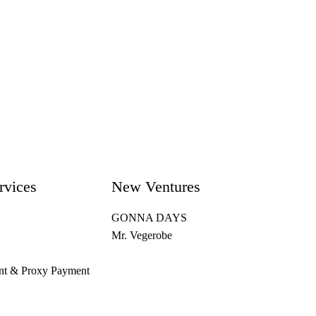
rvices
New Ventures
GONNA DAYS
Mr. Vegerobe
nt & Proxy Payment