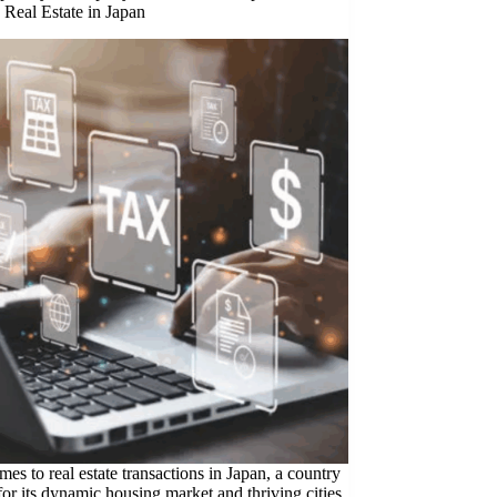
 Real Estate in Japan
es to real estate transactions in Japan, a country
or its dynamic housing market and thriving cities,