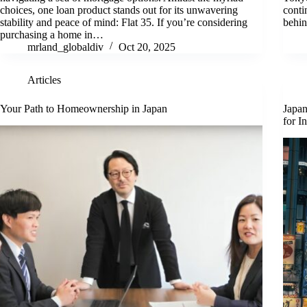
choices, one loan product stands out for its unwavering
conti
stability and peace of mind: Flat 35. If you’re considering
behin
purchasing a home in…
mrland_globaldiv
Oct 20, 2025
Articles
Your Path to Homeownership in Japan
Japan
for I