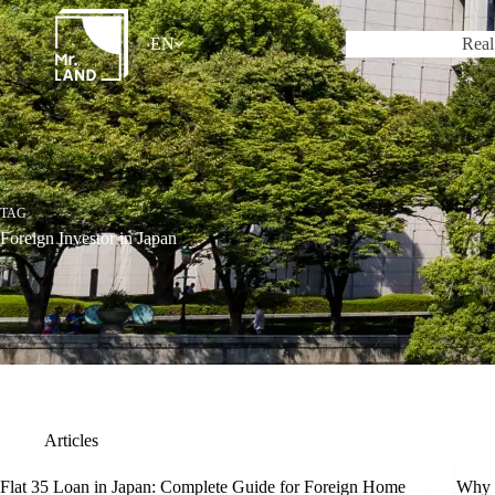
Skip
to
EN
Real
content
TAG
Foreign Investor in Japan
Articles
Flat 35 Loan in Japan: Complete Guide for Foreign Home
Why a