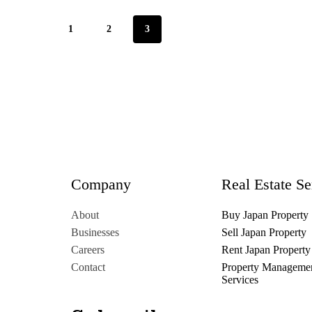
1
2
3
Company
Real Estate Se
About
Buy Japan Property
Businesses
Sell Japan Property
Careers
Rent Japan Property
Contact
Property Manageme
Services