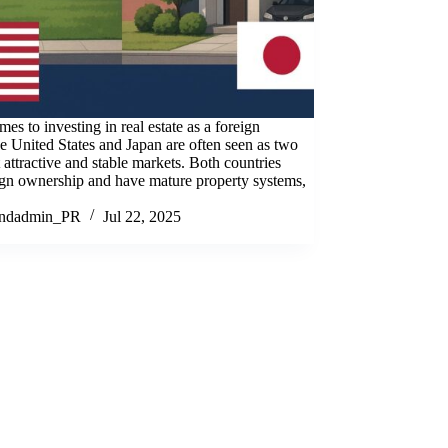
es to investing in real estate as a foreign
he United States and Japan are often seen as two
 attractive and stable markets. Both countries
ign ownership and have mature property systems,
andadmin_PR
Jul 22, 2025