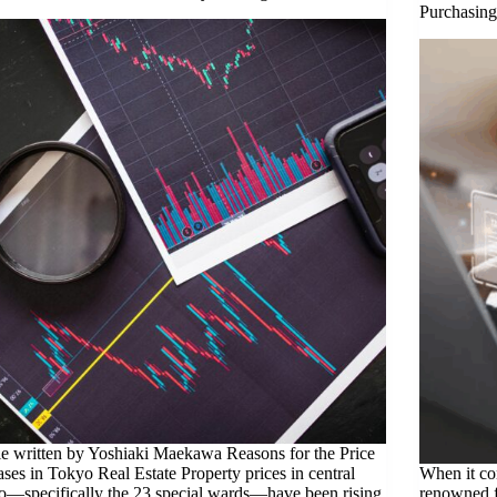
Purchasing
le written by Yoshiaki Maekawa Reasons for the Price
ases in Tokyo Real Estate Property prices in central
When it com
—specifically the 23 special wards—have been rising
renowned f