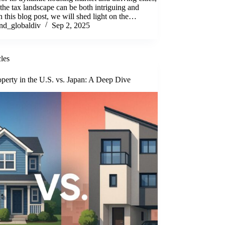
the tax landscape can be both intriguing and
n this blog post, we will shed light on the…
nd_globaldiv
Sep 2, 2025
cles
perty in the U.S. vs. Japan: A Deep Dive