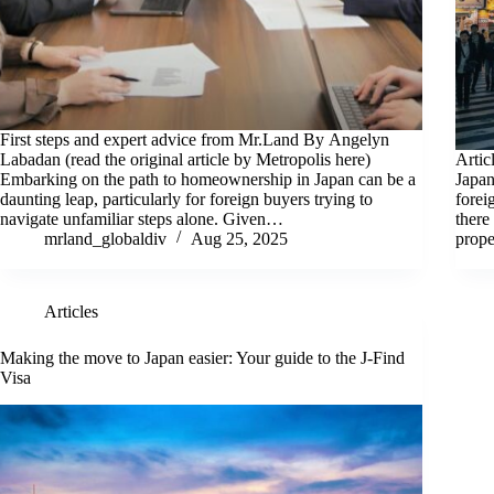
First steps and expert advice from Mr.Land By Angelyn
Labadan (read the original article by Metropolis here)
Artic
Embarking on the path to homeownership in Japan can be a
Japan
daunting leap, particularly for foreign buyers trying to
forei
navigate unfamiliar steps alone. Given…
there
mrland_globaldiv
Aug 25, 2025
prope
Articles
Making the move to Japan easier: Your guide to the J-Find
Visa