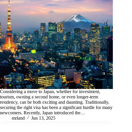
Considering a move to Japan, whether for investment,
tourism, owning a second home, or even longer-term
residency, can be both exciting and daunting. Traditionally,
securing the right visa has been a significant hurdle for many
newcomers. Recently, Japan introduced the…
mrland
Jun 13, 2025