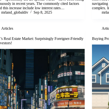
nuously in recent years. The commonly cited factors
navigating 
d this increase include low interest rates…
complex. I
mrland_globaldiv
Sep 8, 2025
mrla
Articles
Arti
’s Real Estate Market: Surprisingly Foreigner-Friendly
Buying Pro
nvestors!