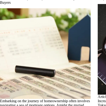
Buyers
Artic
Embarking on the journey of homeownership often involves
Incre
navigating a sea of mortgage options. Amidst the myriad
Tokyo