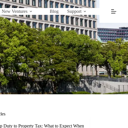
New Ventures
Blog
Support
cles
p Duty to Property Tax: What to Expect When