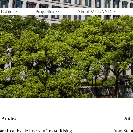
 Estate
Properties
About Mr. LAND
Articles
Arti
re Real Estate Prices in Tokyo Rising
From Stam