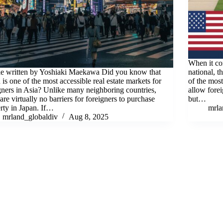
When it com
le written by Yoshiaki Maekawa Did you know that
national, t
 is one of the most accessible real estate markets for
of the most
gners in Asia? Unlike many neighboring countries,
allow fore
 are virtually no barriers for foreigners to purchase
but…
rty in Japan. If…
mrl
mrland_globaldiv
Aug 8, 2025