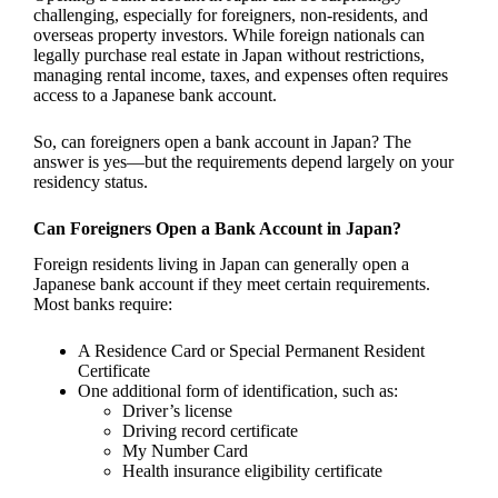
challenging, especially for foreigners, non-residents, and
overseas property investors. While foreign nationals can
legally purchase real estate in Japan without restrictions,
managing rental income, taxes, and expenses often requires
access to a Japanese bank account.
So, can foreigners open a bank account in Japan? The
answer is yes—but the requirements depend largely on your
residency status.
Can Foreigners Open a Bank Account in Japan?
Foreign residents living in Japan can generally open a
Japanese bank account if they meet certain requirements.
Most banks require:
A Residence Card or Special Permanent Resident
Certificate
One additional form of identification, such as:
Driver’s license
Driving record certificate
My Number Card
Health insurance eligibility certificate