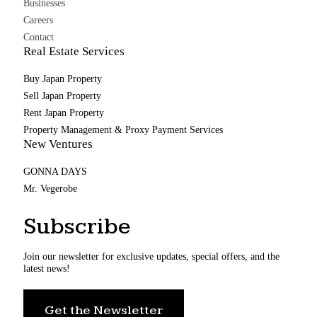
Businesses
Careers
Contact
Real Estate Services
Buy Japan Property
Sell Japan Property
Rent Japan Property
Property Management & Proxy Payment Services
New Ventures
GONNA DAYS
Mr. Vegerobe
Subscribe
Join our newsletter for exclusive updates, special offers, and the
latest news!
Get the Newsletter