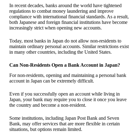
In recent decades, banks around the world have tightened
regulations to combat money laundering and improve
compliance with international financial standards. As a result,
both Japanese and foreign financial institutions have become
increasingly strict when opening new accounts.
Today, most banks in Japan do not allow non-residents to
maintain ordinary personal accounts. Similar restrictions exist
in many other countries, including the United States.
Can Non-Residents Open a Bank Account in Japan?
For non-residents, opening and maintaining a personal bank
account in Japan can be extremely difficult.
Even if you successfully open an account while living in
Japan, your bank may require you to close it once you leave
the country and become a non-resident.
Some institutions, including Japan Post Bank and Seven
Bank, may offer services that are more flexible in certain
situations, but options remain limited.