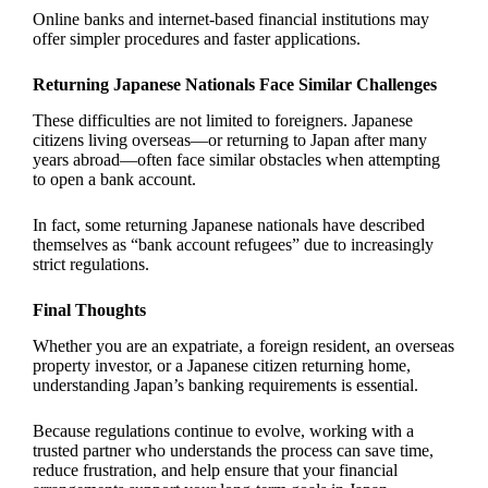
Online banks and internet-based financial institutions may
offer simpler procedures and faster applications.
Returning Japanese Nationals Face Similar Challenges
These difficulties are not limited to foreigners. Japanese
citizens living overseas—or returning to Japan after many
years abroad—often face similar obstacles when attempting
to open a bank account.
In fact, some returning Japanese nationals have described
themselves as “bank account refugees” due to increasingly
strict regulations.
Final Thoughts
Whether you are an expatriate, a foreign resident, an overseas
property investor, or a Japanese citizen returning home,
understanding Japan’s banking requirements is essential.
Because regulations continue to evolve, working with a
trusted partner who understands the process can save time,
reduce frustration, and help ensure that your financial