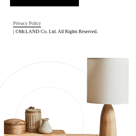
Privacy Policy
| ©Mr.LAND Co. Ltd. All Rights Reserved.