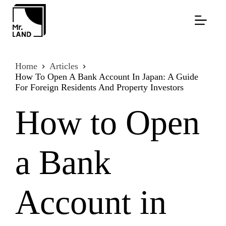
Skip
to
content
Home
Articles
How To Open A Bank Account In Japan: A Guide
For Foreign Residents And Property Investors
How to Open
a Bank
Account in