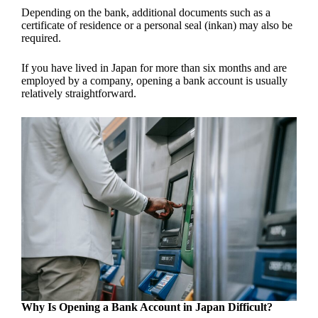
Depending on the bank, additional documents such as a
certificate of residence or a personal seal (inkan) may also be
required.
If you have lived in Japan for more than six months and are
employed by a company, opening a bank account is usually
relatively straightforward.
Why Is Opening a Bank Account in Japan Difficult?