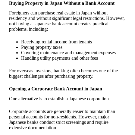
Buying Property in Japan Without a Bank Account
Foreigners can purchase real estate in Japan without
residency and without significant legal restrictions. However,
not having a Japanese bank account creates practical
problems, including:
Receiving rental income from tenants
Paying property taxes
Covering maintenance and management expenses
Handling utility payments and other fees
For overseas investors, banking often becomes one of the
biggest challenges after purchasing property.
Opening a Corporate Bank Account in Japan
One alternative is to establish a Japanese corporation.
Corporate accounts are generally easier to maintain than
personal accounts for non-residents. However, major
Japanese banks conduct strict screenings and require
extensive documentation.