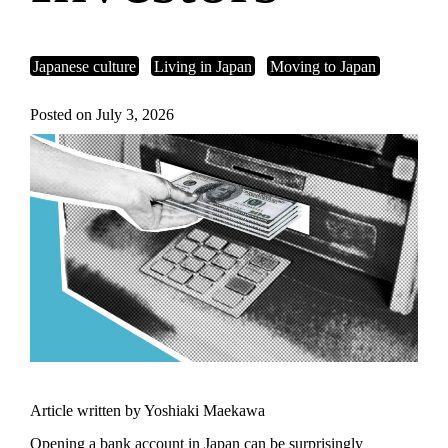
Japanese culture
Living in Japan
Moving to Japan
Posted on July 3, 2026
Article written by Yoshiaki Maekawa
Opening a bank account in Japan can be surprisingly