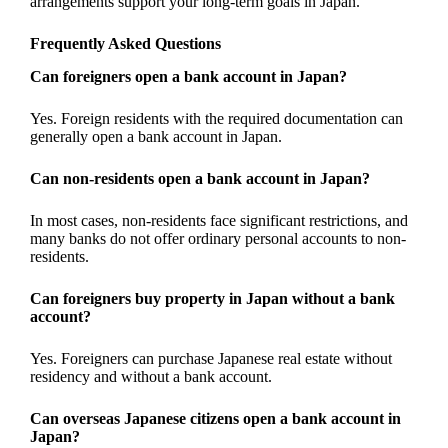
arrangements support your long-term goals in Japan.
Frequently Asked Questions
Can foreigners open a bank account in Japan?
Yes. Foreign residents with the required documentation can
generally open a bank account in Japan.
Can non-residents open a bank account in Japan?
In most cases, non-residents face significant restrictions, and
many banks do not offer ordinary personal accounts to non-
residents.
Can foreigners buy property in Japan without a bank
account?
Yes. Foreigners can purchase Japanese real estate without
residency and without a bank account.
Can overseas Japanese citizens open a bank account in
Japan?