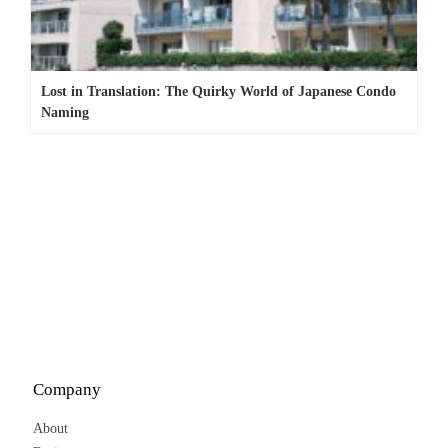
Lost in Translation: The Quirky World of Japanese Condo
Naming
Company
About