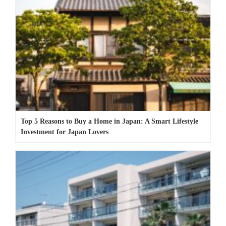
Top 5 Reasons to Buy a Home in Japan: A Smart Lifestyle
Investment for Japan Lovers