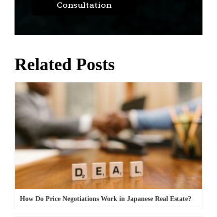
Consultation
Related Posts
How Do Price Negotiations Work in Japanese Real Estate?