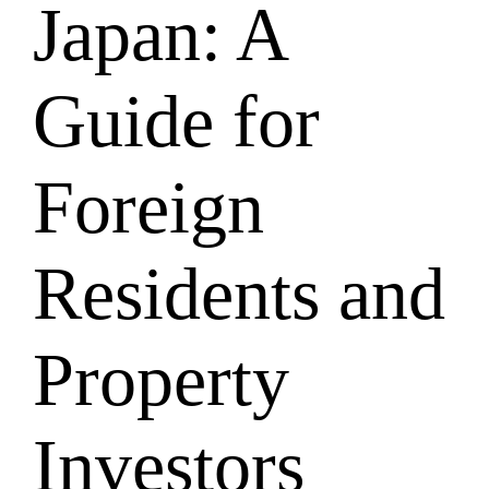
Japan: A
Guide for
Foreign
Residents and
Property
Investors