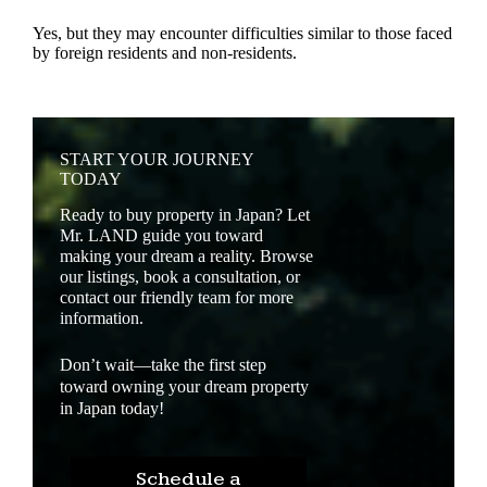
Yes, but they may encounter difficulties similar to those faced
by foreign residents and non-residents.
START YOUR JOURNEY
TODAY
Ready to buy property in Japan? Let
Mr. LAND guide you toward
making your dream a reality. Browse
our listings, book a consultation, or
contact our friendly team for more
information.
Don’t wait—take the first step
toward owning your dream property
in Japan today!
Schedule a