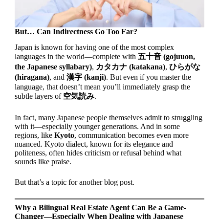
But… Can Indirectness Go Too Far?
Japan is known for having one of the most complex
languages in the world—complete with
五十音 (gojuuon,
the Japanese syllabary)
,
カタカナ (katakana)
,
ひらがな
(hiragana)
, and
漢字 (kanji)
. But even if you master the
language, that doesn’t mean you’ll immediately grasp the
subtle layers of
空気読み
.
In fact, many Japanese people themselves admit to struggling
with it—especially younger generations. And in some
regions, like
Kyoto
, communication becomes even more
nuanced. Kyoto dialect, known for its elegance and
politeness, often hides criticism or refusal behind what
sounds like praise.
But that’s a topic for another blog post.
Why a Bilingual Real Estate Agent Can Be a Game-
Changer—Especially When Dealing with Japanese