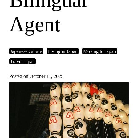
Bilingual
Agent
Japanese culture
Living in Japan
Moving to Japan
Travel Japan
Posted on October 11, 2025