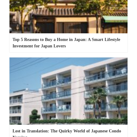
Top 5 Reasons to Buy a Home in Japan: A Smart Lifestyle
Investment for Japan Lovers
Lost in Translation: The Quirky World of Japanese Condo