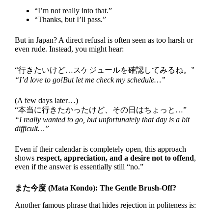
“I’m not really into that.”
“Thanks, but I’ll pass.”
But in Japan? A direct refusal is often seen as too harsh or
even rude. Instead, you might hear:
“行きたいけど…スケジュールを確認してみるね。”
“I’d love to go!But let me check my schedule…”
(A few days later…)
“本当に行きたかったけど、その日はちょっと…”
“I really wanted to go, but unfortunately that day is a bit
difficult…”
Even if their calendar is completely open, this approach
shows
respect, appreciation, and a desire not to offend
,
even if the answer is essentially still “no.”
また今度 (Mata Kondo): The Gentle Brush-Off?
Another famous phrase that hides rejection in politeness is: