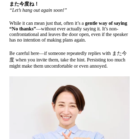
また今度ね！
“Let’s hang out again soon!”
While it can mean just that, often it’s a
gentle way of saying
“No thanks”
—without ever actually saying it. It’s non-
confrontational and leaves the door open, even if the speaker
has no intention of making plans again.
Be careful here—if someone repeatedly replies with また今
度 when you invite them, take the hint. Persisting too much
might make them uncomfortable or even annoyed.