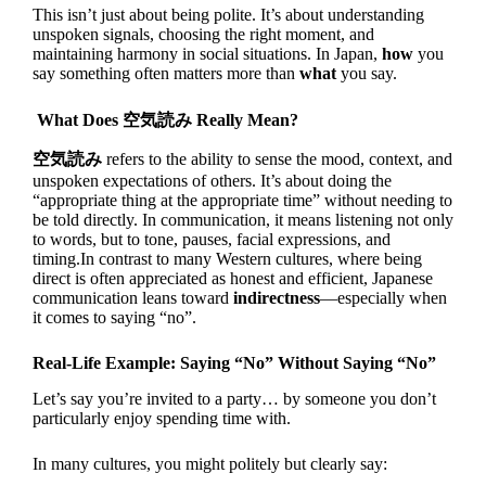
This isn’t just about being polite. It’s about understanding
unspoken signals, choosing the right moment, and
maintaining harmony in social situations. In Japan,
how
you
say something often matters more than
what
you say.
What Does 空気読み Really Mean?
空気読み
refers to the ability to sense the mood, context, and
unspoken expectations of others. It’s about doing the
“appropriate thing at the appropriate time” without needing to
be told directly. In communication, it means listening not only
to words, but to tone, pauses, facial expressions, and
timing.In contrast to many Western cultures, where being
direct is often appreciated as honest and efficient, Japanese
communication leans toward
indirectness
—especially when
it comes to saying “no”.
Real-Life Example: Saying “No” Without Saying “No”
Let’s say you’re invited to a party… by someone you don’t
particularly enjoy spending time with.
In many cultures, you might politely but clearly say: