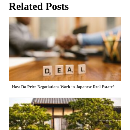
Related Posts
How Do Price Negotiations Work in Japanese Real Estate?