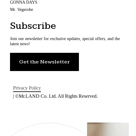
GONNA DAYS
Mr. Vegerobe
Subscribe
Join our newsletter for exclusive updates, special offers, and the
latest news!
Get the Newsletter
Privacy Policy
| ©Mr.LAND Co. Ltd. All Rights Reserved.