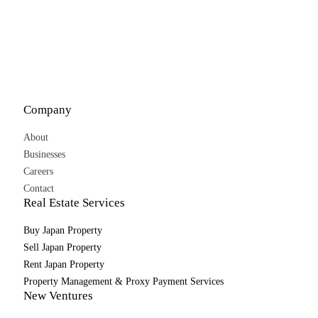
Company
About
Businesses
Careers
Contact
Real Estate Services
Buy Japan Property
Sell Japan Property
Rent Japan Property
Property Management & Proxy Payment Services
New Ventures