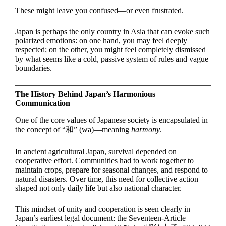
These might leave you confused—or even frustrated.
Japan is perhaps the only country in Asia that can evoke such
polarized emotions: on one hand, you may feel deeply
respected; on the other, you might feel completely dismissed
by what seems like a cold, passive system of rules and vague
boundaries.
The History Behind Japan’s Harmonious
Communication
One of the core values of Japanese society is encapsulated in
the concept of “和” (wa)—meaning
harmony
.
In ancient agricultural Japan, survival depended on
cooperative effort. Communities had to work together to
maintain crops, prepare for seasonal changes, and respond to
natural disasters. Over time, this need for collective action
shaped not only daily life but also national character.
This mindset of unity and cooperation is seen clearly in
Japan’s earliest legal document: the Seventeen-Article