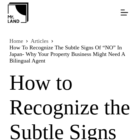
Skip
to
content
Home
Articles
How To Recognize The Subtle Signs Of “NO” In
Japan- Why Your Property Business Might Need A
Bilingual Agent
How to
Recognize the
Subtle Signs