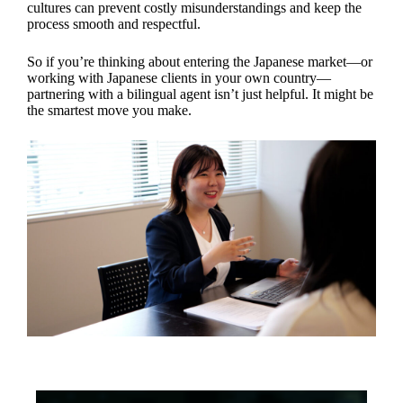
cultures can prevent costly misunderstandings and keep the
process smooth and respectful.
So if you’re thinking about entering the Japanese market—or
working with Japanese clients in your own country—
partnering with a bilingual agent isn’t just helpful. It might be
the smartest move you make.