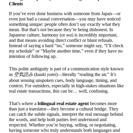
Clients
If you’ve ever done business with someone from Japan—or
even just had a casual conversation—you may have noticed
something unique: people often don’t say exactly what they
mean. But that’s not because they’re being dishonest. In
Japanese culture, harmony (or
wa
) is incredibly important,
and that means avoiding direct conflict or blunt refusals.
Instead of saying a hard “no,” someone might say, “I’ll check
my schedule” or “Maybe another time,” even if they have no
intention of following up.
This polite ambiguity is part of a communication style known
as
空気読み
(
kuuki yomi
)—literally “reading the air.” It’s
about sensing unspoken cues, body language, timing, and
context. For outsiders, especially in high-stakes situations like
real estate transactions, this can be… well, confusing.
That’s where a
bilingual real estate agent
becomes more
than just a translator—they become a cultural bridge. They
can catch the subtle signals, interpret the real message behind
the words, and help both parties feel understood and
respected. Whether you’re buying, selling, or negotiating,
having someone who truly understands both languages
and