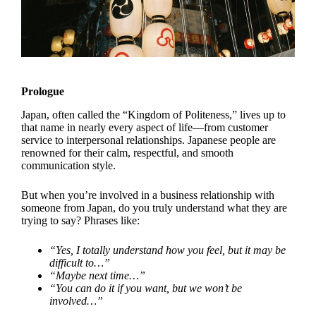
Prologue
Japan, often called the “Kingdom of Politeness,” lives up to
that name in nearly every aspect of life—from customer
service to interpersonal relationships. Japanese people are
renowned for their calm, respectful, and smooth
communication style.
But when you’re involved in a business relationship with
someone from Japan, do you truly understand what they are
trying to say? Phrases like:
“Yes, I totally understand how you feel, but it may be
difficult to…”
“Maybe next time…”
“You can do it if you want, but we won’t be
involved…”