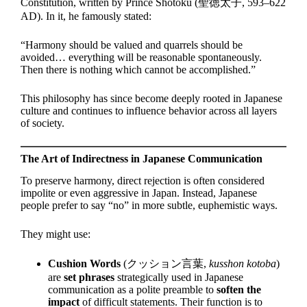
Constitution, written by Prince Shōtoku (聖徳太子, 593–622
AD). In it, he famously stated:
“Harmony should be valued and quarrels should be
avoided… everything will be reasonable spontaneously.
Then there is nothing which cannot be accomplished.”
This philosophy has since become deeply rooted in Japanese
culture and continues to influence behavior across all layers
of society.
The Art of Indirectness in Japanese Communication
To preserve harmony, direct rejection is often considered
impolite or even aggressive in Japan. Instead, Japanese
people prefer to say “no” in more subtle, euphemistic ways.
They might use:
Cushion Words
(クッション言葉,
kusshon kotoba
)
are
set phrases
strategically used in Japanese
communication as a polite preamble to
soften the
impact
of difficult statements. Their function is to