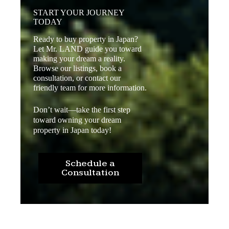
START YOUR JOURNEY
TODAY
Ready to buy property in Japan?
Let Mr. LAND guide you toward
making your dream a reality.
Browse our listings, book a
consultation, or contact our
friendly team for more information.
Don’t wait—take the first step
toward owning your dream
property in Japan today!
Schedule a
Consultation