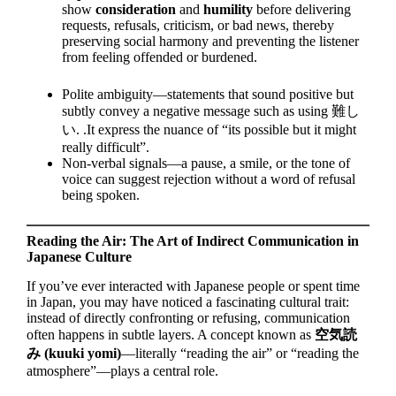
show
consideration
and
humility
before delivering
requests, refusals, criticism, or bad news, thereby
preserving social harmony and preventing the listener
from feeling offended or burdened.
Polite ambiguity—statements that sound positive but
subtly convey a negative message such as using 難し
い. .It express the nuance of “its possible but it might
really difficult”.
Non-verbal signals—a pause, a smile, or the tone of
voice can suggest rejection without a word of refusal
being spoken.
Reading the Air: The Art of Indirect Communication in
Japanese Culture
If you’ve ever interacted with Japanese people or spent time
in Japan, you may have noticed a fascinating cultural trait:
instead of directly confronting or refusing, communication
often happens in subtle layers. A concept known as
空気読
み (kuuki yomi)
—literally “reading the air” or “reading the
atmosphere”—plays a central role.