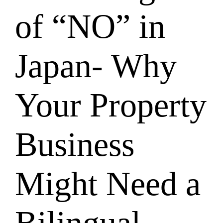
of “NO” in
Japan- Why
Your Property
Business
Might Need a