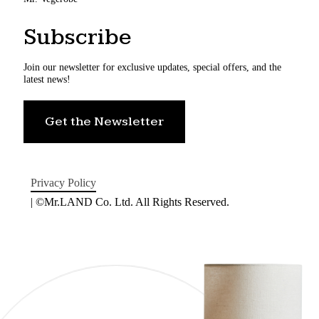
Subscribe
Join our newsletter for exclusive updates, special offers, and the
latest news!
Get the Newsletter
Privacy Policy
| ©Mr.LAND Co. Ltd. All Rights Reserved.