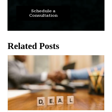
Schedule a
Consultation
Related Posts