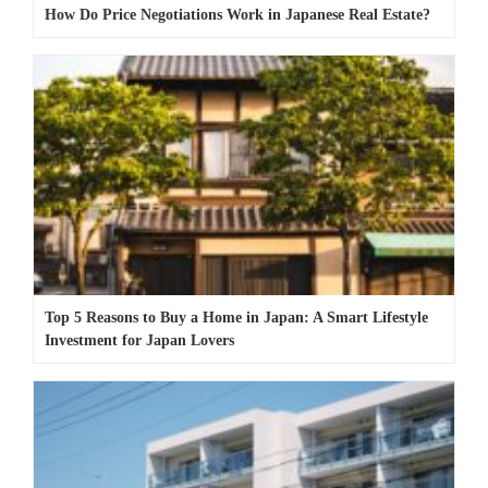
How Do Price Negotiations Work in Japanese Real Estate?
Top 5 Reasons to Buy a Home in Japan: A Smart Lifestyle
Investment for Japan Lovers