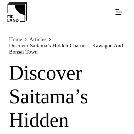
Skip
to
content
Home
Articles
Discover Saitama’s Hidden Charms – Kawagoe And
Bonsai Town
Discover
Saitama’s
Hidden