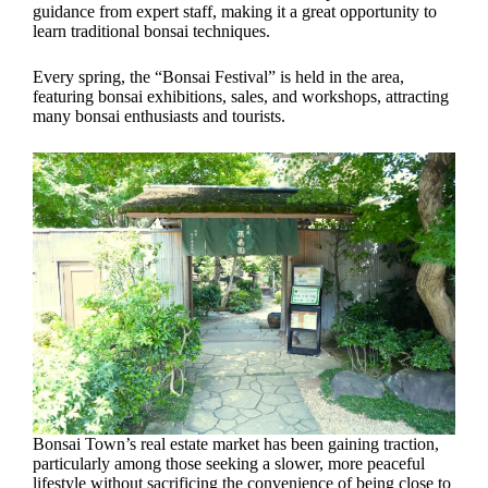
guidance from expert staff, making it a great opportunity to
learn traditional bonsai techniques.
Every spring, the “Bonsai Festival” is held in the area,
featuring bonsai exhibitions, sales, and workshops, attracting
many bonsai enthusiasts and tourists.
Bonsai Town’s real estate market has been gaining traction,
particularly among those seeking a slower, more peaceful
lifestyle without sacrificing the convenience of being close to