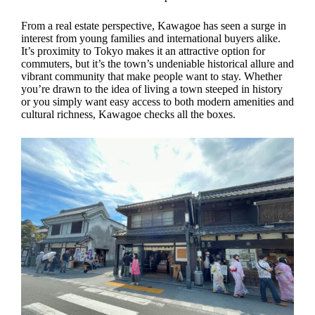
From a real estate perspective, Kawagoe has seen a surge in
interest from young families and international buyers alike.
It’s proximity to Tokyo makes it an attractive option for
commuters, but it’s the town’s undeniable historical allure and
vibrant community that make people want to stay. Whether
you’re drawn to the idea of living a town steeped in history
or you simply want easy access to both modern amenities and
cultural richness, Kawagoe checks all the boxes.