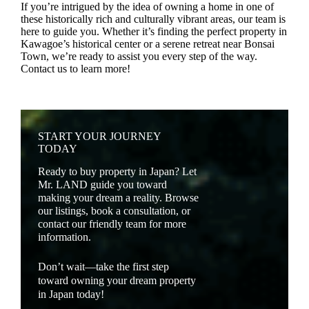
If you’re intrigued by the idea of owning a home in one of
these historically rich and culturally vibrant areas, our team is
here to guide you. Whether it’s finding the perfect property in
Kawagoe’s historical center or a serene retreat near Bonsai
Town, we’re ready to assist you every step of the way.
Contact us to learn more!
START YOUR JOURNEY
TODAY
Ready to buy property in Japan? Let
Mr. LAND guide you toward
making your dream a reality. Browse
our listings, book a consultation, or
contact our friendly team for more
information.
Don’t wait—take the first step
toward owning your dream property
in Japan today!