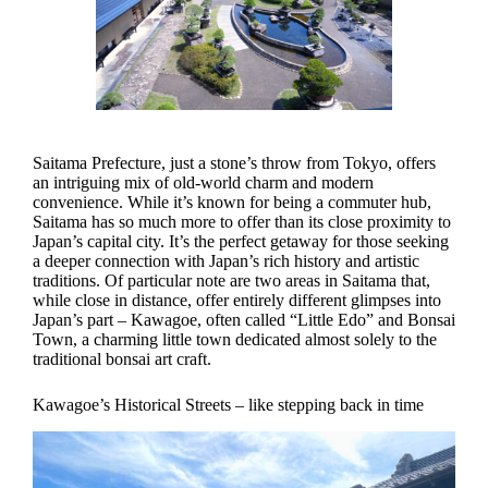
Saitama Prefecture, just a stone’s throw from Tokyo, offers
an intriguing mix of old-world charm and modern
convenience. While it’s known for being a commuter hub,
Saitama has so much more to offer than its close proximity to
Japan’s capital city. It’s the perfect getaway for those seeking
a deeper connection with Japan’s rich history and artistic
traditions. Of particular note are two areas in Saitama that,
while close in distance, offer entirely different glimpses into
Japan’s part – Kawagoe, often called “Little Edo” and Bonsai
Town, a charming little town dedicated almost solely to the
traditional bonsai art craft.
Kawagoe’s Historical Streets – like stepping back in time