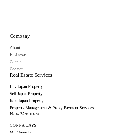
Company
About
Businesses
Careers
Contact
Real Estate Services
Buy Japan Property
Sell Japan Property
Rent Japan Property
Property Management & Proxy Payment Services
New Ventures
GONNA DAYS
Mr. Vegerobe