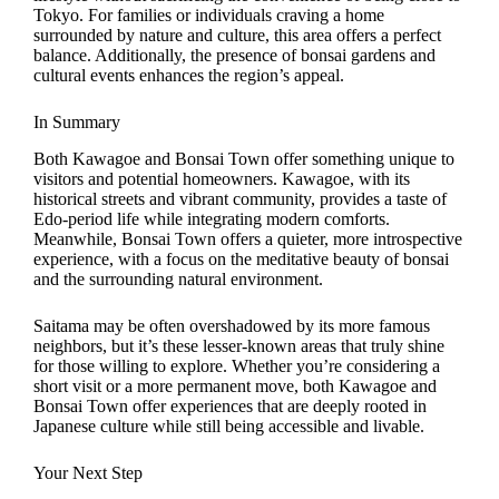
Tokyo. For families or individuals craving a home
surrounded by nature and culture, this area offers a perfect
balance. Additionally, the presence of bonsai gardens and
cultural events enhances the region’s appeal.
In Summary
Both Kawagoe and Bonsai Town offer something unique to
visitors and potential homeowners. Kawagoe, with its
historical streets and vibrant community, provides a taste of
Edo-period life while integrating modern comforts.
Meanwhile, Bonsai Town offers a quieter, more introspective
experience, with a focus on the meditative beauty of bonsai
and the surrounding natural environment.
Saitama may be often overshadowed by its more famous
neighbors, but it’s these lesser-known areas that truly shine
for those willing to explore. Whether you’re considering a
short visit or a more permanent move, both Kawagoe and
Bonsai Town offer experiences that are deeply rooted in
Japanese culture while still being accessible and livable.
Your Next Step