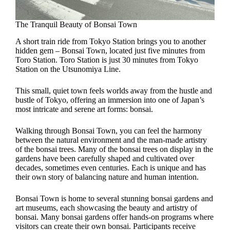
The Tranquil Beauty of Bonsai Town
A short train ride from Tokyo Station brings you to another
hidden gem – Bonsai Town, located just five minutes from
Toro Station. Toro Station is just 30 minutes from Tokyo
Station on the Utsunomiya Line.
This small, quiet town feels worlds away from the hustle and
bustle of Tokyo, offering an immersion into one of Japan’s
most intricate and serene art forms: bonsai.
Walking through Bonsai Town, you can feel the harmony
between the natural environment and the man-made artistry
of the bonsai trees. Many of the bonsai trees on display in the
gardens have been carefully shaped and cultivated over
decades, sometimes even centuries. Each is unique and has
their own story of balancing nature and human intention.
Bonsai Town is home to several stunning bonsai gardens and
art museums, each showcasing the beauty and artistry of
bonsai. Many bonsai gardens offer hands-on programs where
visitors can create their own bonsai. Participants receive