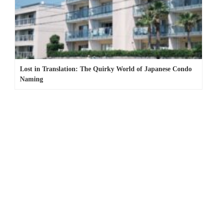
Lost in Translation: The Quirky World of Japanese Condo
Naming