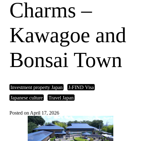
Charms –
Kawagoe and
Bonsai Town
Investment property Japan
J-FIND Visa
Japanese culture
Travel Japan
Posted on April 17, 2026