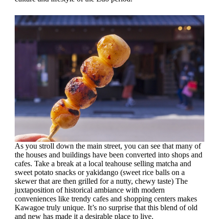
As you stroll down the main street, you can see that many of
the houses and buildings have been converted into shops and
cafes. Take a break at a local teahouse selling matcha and
sweet potato snacks or yakidango (sweet rice balls on a
skewer that are then grilled for a nutty, chewy taste) The
juxtaposition of historical ambiance with modern
conveniences like trendy cafes and shopping centers makes
Kawagoe truly unique. It’s no surprise that this blend of old
and new has made it a desirable place to live.