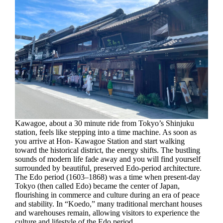
Kawagoe, about a 30 minute ride from Tokyo’s Shinjuku
station, feels like stepping into a time machine. As soon as
you arrive at Hon- Kawagoe Station and start walking
toward the historical district, the energy shifts. The bustling
sounds of modern life fade away and you will find yourself
surrounded by beautiful, preserved Edo-period architecture.
The Edo period (1603–1868) was a time when present-day
Tokyo (then called Edo) became the center of Japan,
flourishing in commerce and culture during an era of peace
and stability. In “Koedo,” many traditional merchant houses
and warehouses remain, allowing visitors to experience the
culture and lifestyle of the Edo period.