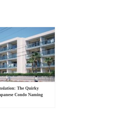
anslation: The Quirky
Japanese Condo Naming