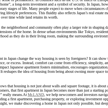
er home”, a long-term investment and a symbol of security. In Japan, ho
orary stages of life. Many people expect to move when circumstances c
ing lifestyle preferences. This fluidity also reflects Japan’s real estate 
 over time while land retains its worth.
the neighborhood and community often play a larger role in shaping dai
xtensions of the home. In dense urban environments like Tokyo, reside
hood as they do in their living room, making the surrounding environme
nt in Japan change the way housing is seen by foreigners? It can show 
ce, or excess. Instead, comfort can come from efficiency, simplicity, a
ompact Japanese apartment fosters minimalism, encourages organization,
It reshapes the idea of housing from being about owning more space to
ows that housing is not just about walls and square footage, it is about ad
ers, that first apartment in Japan becomes more than just a starting po
” really means.At
Mr.LAND
, we help newcomers and investors naviga
nding a first apartment, purchasing property, or exploring investment op
nsight, we make discovering a home in Japan not only possible, but dee