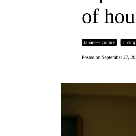
of hou
Japanese culture
Living
Posted on September 27, 2