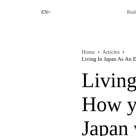
Skip
to
EN
Real
content
Home
Articles
Living In Japan As An 
Living
How yo
Japan 