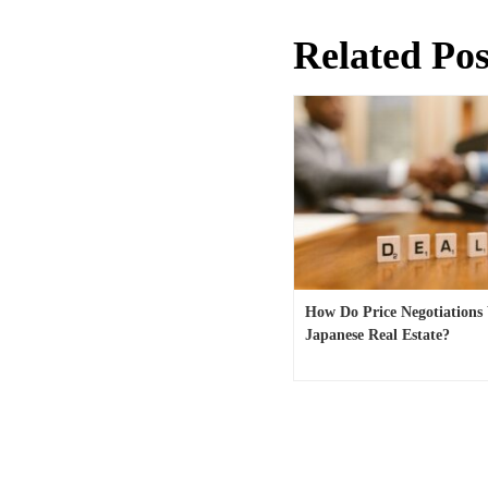
Related Pos
How Do Price Negotiations
Japanese Real Estate?