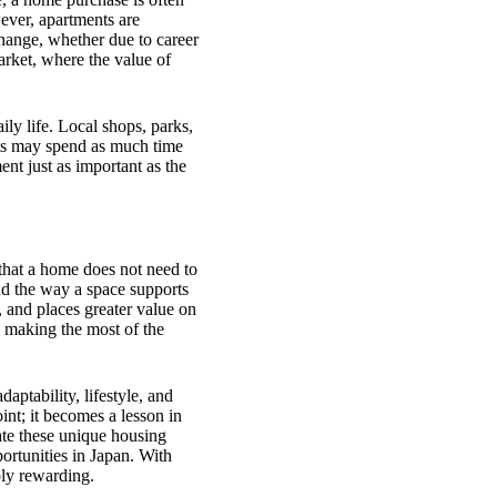
wever, apartments are
hange, whether due to career
market, where the value of
ly life. Local shops, parks,
nts may spend as much time
nt just as important as the
that a home does not need to
nd the way a space supports
 and places greater value on
 making the most of the
aptability, lifestyle, and
int; it becomes a lesson in
te these unique housing
portunities in Japan. With
ply rewarding.