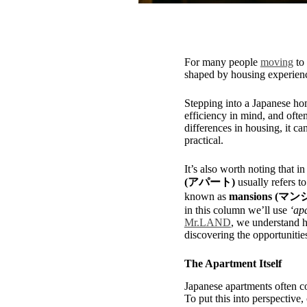
For many people
moving
to 
shaped by housing experience
Stepping into a Japanese hom
efficiency in mind, and often
differences in housing, it 
practical.
It’s also worth noting that i
(アパート)
usually refers t
known as
mansions (マ
in this column we’ll use
‘ap
Mr.LAND
, we understand h
discovering the opportunitie
The Apartment Itself
Japanese apartments often co
To put this into perspective