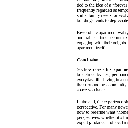
tied to the idea of a “forev
frequently regarded as temp
shifts, family needs, or evolv
buildings tends to depreciate
Beyond the apartment walls, 
and train stations become e
engaging with their neighbor
apartment itself.
Conclusion
So, how does a first apartme
be defined by size, permanen
everyday life. Living in a c
the surrounding community. 
space you have.
In the end, the experience sh
perspective. For many newcom
how to redefine what “home
perspectives, whether it’s fi
expert guidance and local i