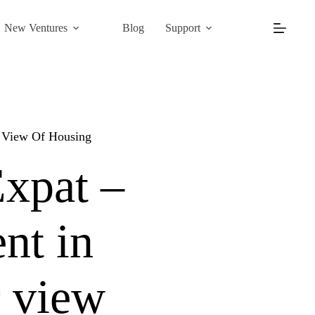
New Ventures
Blog
Support
r View Of Housing
Expat –
nt in
r view