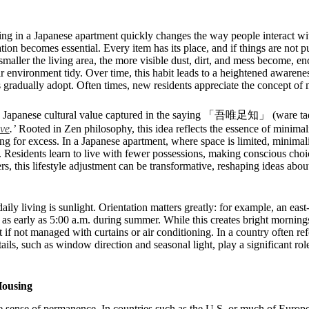
ing in a Japanese apartment quickly changes the way people interact wi
on becomes essential. Every item has its place, and if things are not put
smaller the living area, the more visible dust, dirt, and mess become, en
r environment tidy. Over time, this habit leads to a heightened awarenes
adually adopt. Often times, new residents appreciate the concept of m
th a Japanese cultural value captured in the saying 「吾唯足知」 (ware tad
ave
.’
Rooted in Zen philosophy, this idea reflects the essence of minimal
ving for excess. In a Japanese apartment, where space is limited, minima
ty. Residents learn to live with fewer possessions, making conscious cho
s, this lifestyle adjustment can be transformative, reshaping ideas about
aily living is sunlight. Orientation matters greatly: for example, an ea
m as early as 5:00 a.m. during summer. While this creates bright mornings
if not managed with curtains or air conditioning. In a country often ref
tails, such as window direction and seasonal light, play a significant ro
Housing
e sense of permanence. In countries such as the U.S. or much of Europe