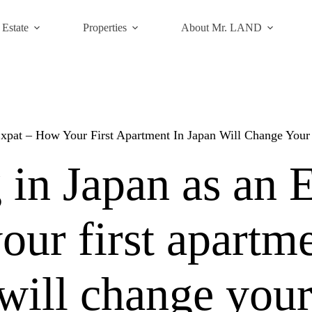
 Estate
Properties
About Mr. LAND
Expat – How Your First Apartment In Japan Will Change You
 in Japan as an 
ur first apartme
will change you