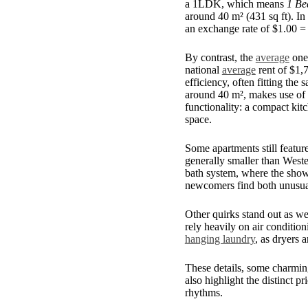
a 1LDK, which means
1 Be
around 40 m² (431 sq ft). I
an exchange rate of $1.00 =
By contrast, the
average
one-
national
average
rent of $1,
efficiency, often fitting th
around 40 m², makes use of e
functionality: a compact kit
space.
Some apartments still featur
generally smaller than Weste
bath system, where the show
newcomers find both unusual
Other quirks stand out as we
rely heavily on air condition
hanging laundry
, as dryers 
These details, some charmin
also highlight the distinct pr
rhythms.