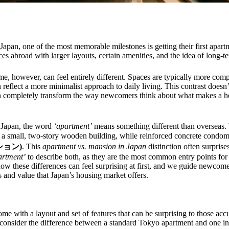
Japan, one of the most memorable milestones is getting their first apart
s abroad with larger layouts, certain amenities, and the idea of long-
e, however, can feel entirely different. Spaces are typically more com
 reflect a more minimalist approach to daily living. This contrast doesn’t
can completely transform the way newcomers think about what makes a 
n Japan, the word
‘apartment’
means something different than overseas. 
o a small, two-story wooden building, while reinforced concrete condom
ンション)
. This
apartment vs. mansion in Japan
distinction often surpris
artment’
to describe both, as they are the most common entry points fo
ow these differences can feel surprising at first, and we guide newcomer
s and value that Japan’s housing market offers.
me with a layout and set of features that can be surprising to those ac
, consider the difference between a standard Tokyo apartment and one in