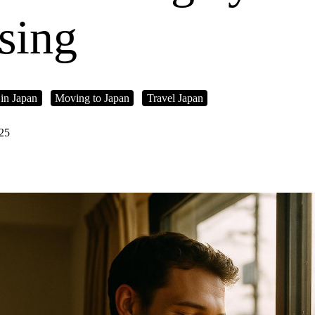
sing
 in Japan
Moving to Japan
Travel Japan
025