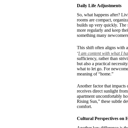
Daily Life Adjustments
So, what happens after? Liv
rooms are compact, organizati
builds up very quickly. The 
more regularly and keep thei
something many newcomers gr
This shift often aligns wi
‘
I am content with what I h
sufficiency, rather than stri
but also a practical necessi
what to let go. For newcomer
meaning of “home.”
Another factor that impacts d
receives direct sunlight fro
apartment uncomfortably hot 
Rising Sun,” these subtle de
comfort.
Cultural Perspectives on 
Another key difference is th