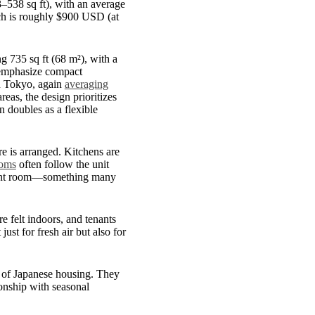
3–538 sq ft), with an average
ich is roughly $900 USD (at
g 735 sq ft (68 m²), with a
 emphasize compact
in Tokyo, again
averaging
eas, the design prioritizes
n doubles as a flexible
ure is arranged. Kitchens are
oms
often follow the unit
ferent room—something many
 felt indoors, and tenants
ust for fresh air but also for
 of Japanese housing. They
tionship with seasonal