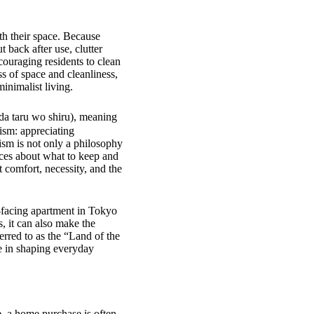
th their space. Because
 back after use, clutter
couraging residents to clean
s of space and cleanliness,
inimalist living.
a taru wo shiru), meaning
ism: appreciating
lism is not only a philosophy
ices about what to keep and
 comfort, necessity, and the
st-facing apartment in Tokyo
, it can also make the
erred to as the “Land of the
le in shaping everyday
, a home purchase is often