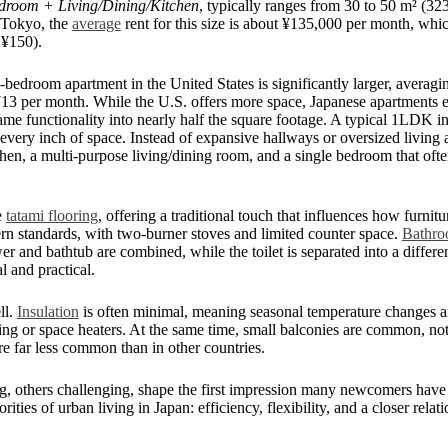
droom + Living/Dining/Kitchen
, typically ranges from 30 to 50 m² (32
n Tokyo, the
average
rent for this size is about ¥135,000 per month, wh
 ¥150).
bedroom apartment in the United States is significantly larger, averagin
713 per month. While the U.S. offers more space, Japanese apartments
e same functionality into nearly half the square footage. A typical 1LDK 
very inch of space. Instead of expansive hallways or oversized living ar
chen, a multi-purpose living/dining room, and a single bedroom that ofte
e
tatami flooring
, offering a traditional touch that influences how furnit
rn standards, with two-burner stoves and limited counter space.
Bathro
er and bathtub are combined, while the toilet is separated into a dif
 and practical.
ll.
Insulation
is often minimal, meaning seasonal temperature changes are
ing or space heaters. At the same time, small balconies are common, not j
are far less common than in other countries.
g, others challenging, shape the first impression many newcomers have
iorities of urban living in Japan: efficiency, flexibility, and a closer rela