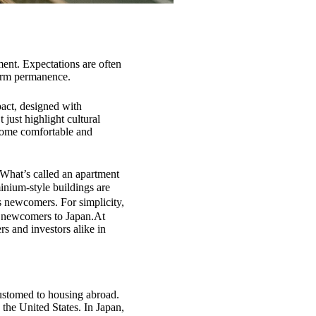
ment. Expectations are often
term permanence.
pact, designed with
 just highlight cultural
home comfortable and
What’s called an apartment
inium-style buildings are
es newcomers. For simplicity,
r newcomers to Japan.At
s and investors alike in
customed to housing abroad.
 the United States. In Japan,