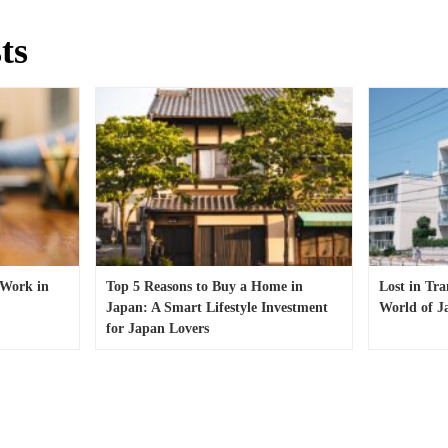
ts
 Work in
Top 5 Reasons to Buy a Home in
Lost in Tr
Japan: A Smart Lifestyle Investment
World of 
for Japan Lovers