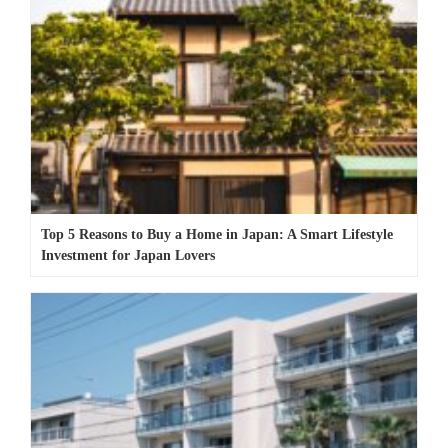
Top 5 Reasons to Buy a Home in Japan: A Smart Lifestyle
Investment for Japan Lovers