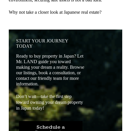
Why not take a closer look at Japanese real estate?
START YOUR JOURNEY
TODAY
Ready to buy property in Japan? Let
Mr. LAND guide you toward
making your dream a reality. Browse
our listings, book a consultation, or
contact our friendly team for more
information.
Don’t wait—take the first step
toward owning your dream property
in Japan today!
Schedule a