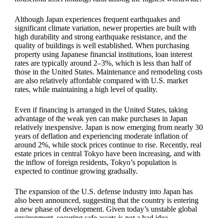
Although Japan experiences frequent earthquakes and
significant climate variation, newer properties are built with
high durability and strong earthquake resistance, and the
quality of buildings is well established. When purchasing
property using Japanese financial institutions, loan interest
rates are typically around 2–3%, which is less than half of
those in the United States. Maintenance and remodeling costs
are also relatively affordable compared with U.S. market
rates, while maintaining a high level of quality.
Even if financing is arranged in the United States, taking
advantage of the weak yen can make purchases in Japan
relatively inexpensive. Japan is now emerging from nearly 30
years of deflation and experiencing moderate inflation of
around 2%, while stock prices continue to rise. Recently, real
estate prices in central Tokyo have been increasing, and with
the inflow of foreign residents, Tokyo’s population is
expected to continue growing gradually.
The expansion of the U.S. defense industry into Japan has
also been announced, suggesting that the country is entering
a new phase of development. Given today’s unstable global
environment, securing safe assets is not a bad idea.