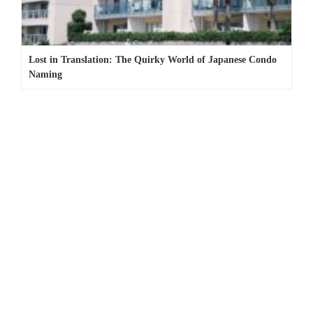
Lost in Translation: The Quirky World of Japanese Condo
Naming