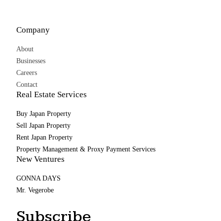
Company
About
Businesses
Careers
Contact
Real Estate Services
Buy Japan Property
Sell Japan Property
Rent Japan Property
Property Management & Proxy Payment Services
New Ventures
GONNA DAYS
Mr. Vegerobe
Subscribe