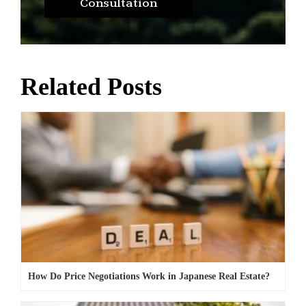
Consultation
Related Posts
How Do Price Negotiations Work in Japanese Real Estate?