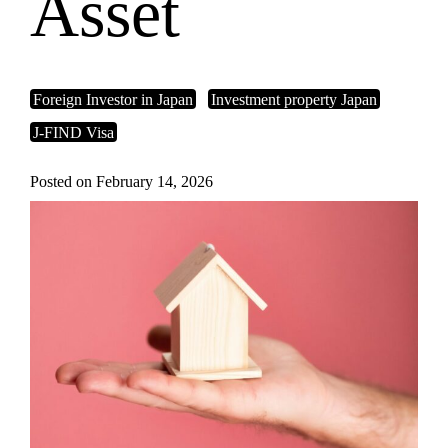
Asset
Foreign Investor in Japan
Investment property Japan
J-FIND Visa
Posted on February 14, 2026