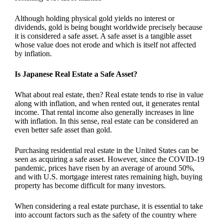
Although holding physical gold yields no interest or
dividends, gold is being bought worldwide precisely because
it is considered a safe asset. A safe asset is a tangible asset
whose value does not erode and which is itself not affected
by inflation.
Is
Japanese Real Estate a Safe Asset?
What about real estate, then? Real estate tends to rise in value
along with inflation, and when rented out, it generates rental
income. That rental income also generally increases in line
with inflation. In this sense, real estate can be considered an
even better safe asset than gold.
Purchasing residential real estate in the United States can be
seen as acquiring a safe asset. However, since the COVID-19
pandemic, prices have risen by an average of around 50%,
and with U.S. mortgage interest rates remaining high, buying
property has become difficult for many investors.
When considering a real estate purchase, it is essential to take
into account factors such as the safety of the country where