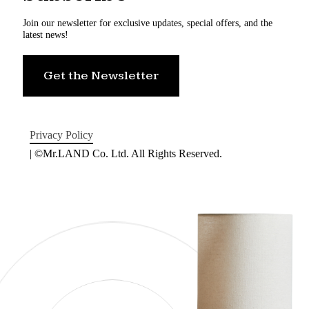
Join our newsletter for exclusive updates, special offers, and the
latest news!
Get the Newsletter
Privacy Policy
| ©Mr.LAND Co. Ltd. All Rights Reserved.