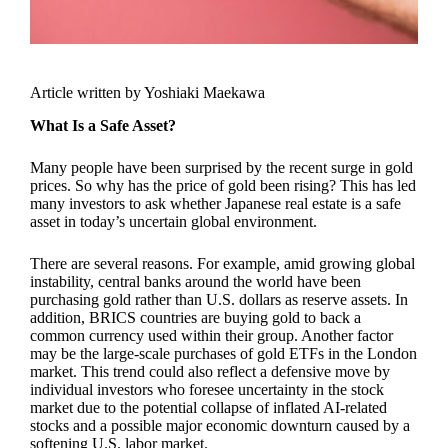
Article written by Yoshiaki Maekawa
What Is a Safe Asset?
Many people have been surprised by the recent surge in gold
prices. So why has the price of gold been rising? This has led
many investors to ask whether Japanese real estate is a safe
asset in today’s uncertain global environment.
There are several reasons. For example, amid growing global
instability, central banks around the world have been
purchasing gold rather than U.S. dollars as reserve assets. In
addition, BRICS countries are buying gold to back a
common currency used within their group. Another factor
may be the large-scale purchases of gold ETFs in the London
market. This trend could also reflect a defensive move by
individual investors who foresee uncertainty in the stock
market due to the potential collapse of inflated AI-related
stocks and a possible major economic downturn caused by a
softening U.S. labor market.