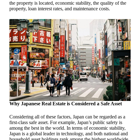
the property is located, economic stability, the quality of the
property, loan interest rates, and maintenance costs.
Why Japanese Real Estate is Considered a Safe Asset
Considering all of these factors, Japan can be regarded as a
first-class safe asset. For example, Japan’s public safety is
among the best in the world. In terms of economic stability,
Japan is a global leader in technology, and both national and
household asset holdings rank among the highest worldwide.