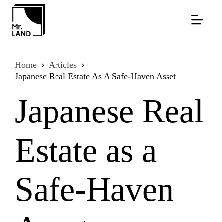
Skip
to
content
Home
Articles
Japanese Real Estate As A Safe-Haven Asset
Japanese Real
Estate as a
Safe-Haven