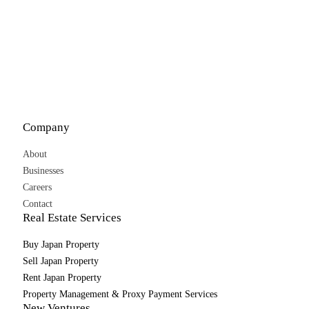
Company
About
Businesses
Careers
Contact
Real Estate Services
Buy Japan Property
Sell Japan Property
Rent Japan Property
Property Management & Proxy Payment Services
New Ventures