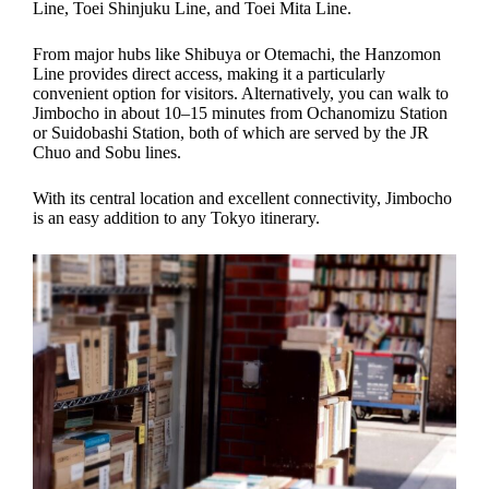
Line, Toei Shinjuku Line, and Toei Mita Line.
From major hubs like Shibuya or Otemachi, the Hanzomon
Line provides direct access, making it a particularly
convenient option for visitors. Alternatively, you can walk to
Jimbocho in about 10–15 minutes from Ochanomizu Station
or Suidobashi Station, both of which are served by the JR
Chuo and Sobu lines.
With its central location and excellent connectivity, Jimbocho
is an easy addition to any Tokyo itinerary.