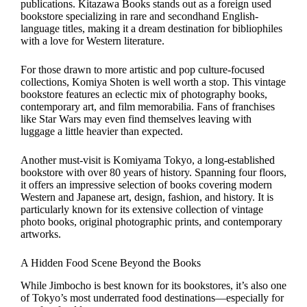
publications. Kitazawa Books stands out as a foreign used
bookstore specializing in rare and secondhand English-
language titles, making it a dream destination for bibliophiles
with a love for Western literature.
For those drawn to more artistic and pop culture-focused
collections, Komiya Shoten is well worth a stop. This vintage
bookstore features an eclectic mix of photography books,
contemporary art, and film memorabilia. Fans of franchises
like Star Wars may even find themselves leaving with
luggage a little heavier than expected.
Another must-visit is Komiyama Tokyo, a long-established
bookstore with over 80 years of history. Spanning four floors,
it offers an impressive selection of books covering modern
Western and Japanese art, design, fashion, and history. It is
particularly known for its extensive collection of vintage
photo books, original photographic prints, and contemporary
artworks.
A Hidden Food Scene Beyond the Books
While Jimbocho is best known for its bookstores, it’s also one
of Tokyo’s most underrated food destinations—especially for