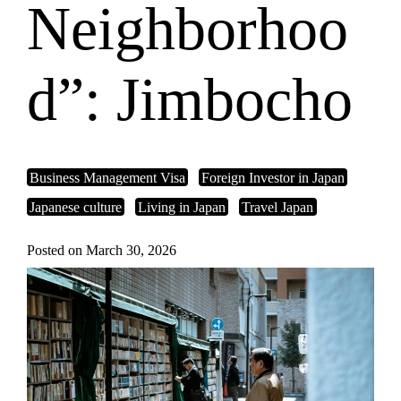
Neighborhoo
d”: Jimbocho
Business Management Visa
Foreign Investor in Japan
Japanese culture
Living in Japan
Travel Japan
Posted on March 30, 2026