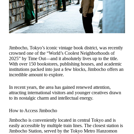
Jimbocho, Tokyo’s iconic vintage book district, was recently
crowned one of the “World’s Coolest Neighborhoods of
2025” by Time Out—and it absolutely lives up to the title.
With over 150 bookstores, publishing houses, and academic
institutions packed into just a few blocks, Jimbocho offers an
incredible amount to explore.
In recent years, the area has gained renewed attention,
attracting international visitors and younger creatives drawn
to its nostalgic charm and intellectual energy.
How to Access Jimbocho
Jimbocho is conveniently located in central Tokyo and is
easily accessible by multiple train lines. The closest station is
Jimbocho Station, served by the Tokyo Metro Hanzomon