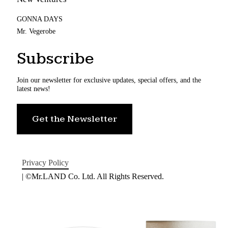
GONNA DAYS
Mr. Vegerobe
Subscribe
Join our newsletter for exclusive updates, special offers, and the
latest news!
Get the Newsletter
Privacy Policy
| ©Mr.LAND Co. Ltd. All Rights Reserved.