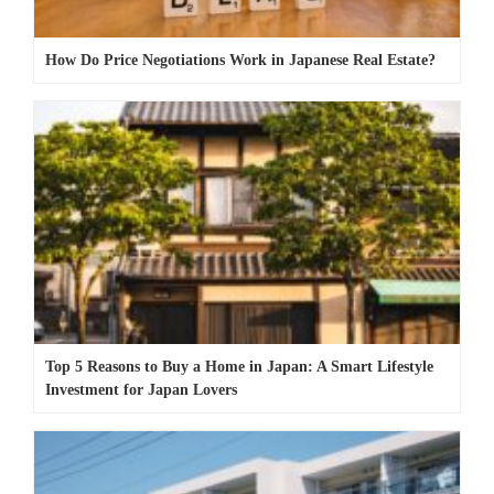
How Do Price Negotiations Work in Japanese Real Estate?
Top 5 Reasons to Buy a Home in Japan: A Smart Lifestyle
Investment for Japan Lovers