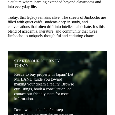
a culture where learning extended beyond classrooms and
into everyday life.
Today, that legacy remains alive. The streets of Jimbocho are
filled with quiet cafés, students deep in study, and
conversations that often drift into intellectual debate. It’s this
blend of academia, literature, and community that gives
Jimbocho its uniquely thoughtful and enduring charm.
START YOUR JOURNEY
TODAY
Ready to buy property in Japan? Let
Mr. LAND guide you toward
making your dream a reality. Browse
our listings, book a consultation, or
contact our friendly team for more
information.
Don’t wait—take the first step
toward owning your dream property