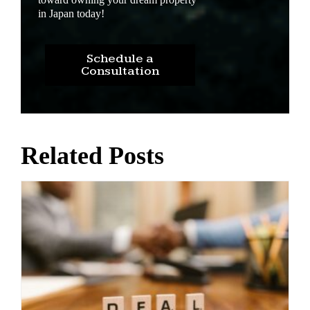
in Japan today!
Schedule a
Consultation
Related Posts