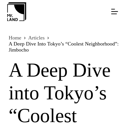
Skip
to
content
Home
Articles
A Deep Dive Into Tokyo’s “Coolest Neighborhood”:
Jimbocho
A Deep Dive
into Tokyo’s
“Coolest