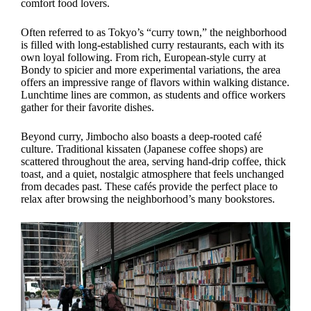
comfort food lovers.
Often referred to as Tokyo’s “curry town,” the neighborhood
is filled with long-established curry restaurants, each with its
own loyal following. From rich, European-style curry at
Bondy to spicier and more experimental variations, the area
offers an impressive range of flavors within walking distance.
Lunchtime lines are common, as students and office workers
gather for their favorite dishes.
Beyond curry, Jimbocho also boasts a deep-rooted café
culture. Traditional kissaten (Japanese coffee shops) are
scattered throughout the area, serving hand-drip coffee, thick
toast, and a quiet, nostalgic atmosphere that feels unchanged
from decades past. These cafés provide the perfect place to
relax after browsing the neighborhood’s many bookstores.