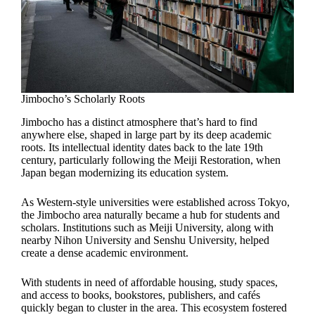
Jimbocho’s Scholarly Roots
Jimbocho has a distinct atmosphere that’s hard to find
anywhere else, shaped in large part by its deep academic
roots. Its intellectual identity dates back to the late 19th
century, particularly following the Meiji Restoration, when
Japan began modernizing its education system.
As Western-style universities were established across Tokyo,
the Jimbocho area naturally became a hub for students and
scholars. Institutions such as Meiji University, along with
nearby Nihon University and Senshu University, helped
create a dense academic environment.
With students in need of affordable housing, study spaces,
and access to books, bookstores, publishers, and cafés
quickly began to cluster in the area. This ecosystem fostered