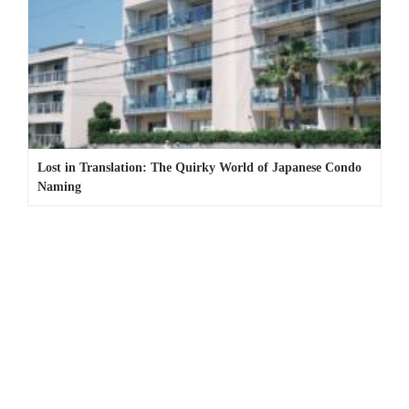
Lost in Translation: The Quirky World of Japanese Condo
Naming