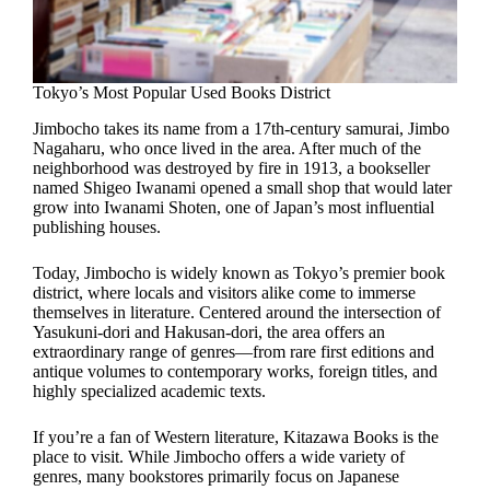
Tokyo’s Most Popular Used Books District
Jimbocho takes its name from a 17th-century samurai, Jimbo
Nagaharu, who once lived in the area. After much of the
neighborhood was destroyed by fire in 1913, a bookseller
named Shigeo Iwanami opened a small shop that would later
grow into Iwanami Shoten, one of Japan’s most influential
publishing houses.
Today, Jimbocho is widely known as Tokyo’s premier book
district, where locals and visitors alike come to immerse
themselves in literature. Centered around the intersection of
Yasukuni-dori and Hakusan-dori, the area offers an
extraordinary range of genres—from rare first editions and
antique volumes to contemporary works, foreign titles, and
highly specialized academic texts.
If you’re a fan of Western literature, Kitazawa Books is the
place to visit. While Jimbocho offers a wide variety of
genres, many bookstores primarily focus on Japanese