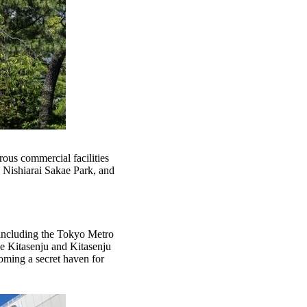
rous commercial facilities
s Nishiarai Sakae Park, and
s, including the Tokyo Metro
e Kitasenju and Kitasenju
coming a secret haven for