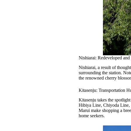
Nishiarai: Redeveloped and 
Nishiarai, a result of thoug
surrounding the station. Not
the renowned cherry blossom 
Kitasenju: Transportation H
Kitasenju takes the spotlight
Hibiya Line, Chiyoda Line, 
Marui make shopping a breeze
home seekers.