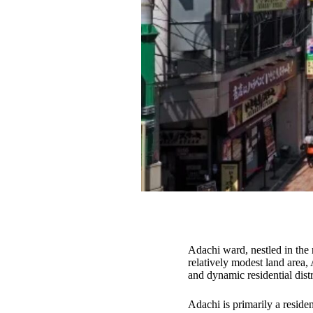
Adachi ward, nestled in the 
relatively modest land area,
and dynamic residential distr
Adachi is primarily a reside