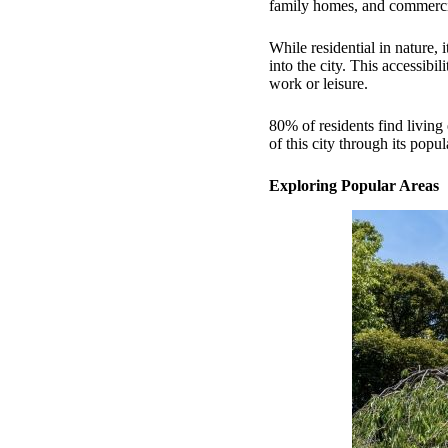
family homes, and commercia
While residential in nature, 
into the city. This accessibi
work or leisure.
80% of residents find livin
of this city through its popu
Exploring Popular Areas