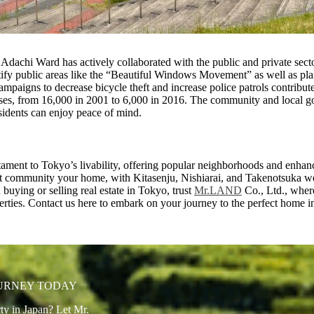
Adachi Ward has actively collaborated with the public and private sect
autify public areas like the “Beautiful Windows Movement” as well as pl
mpaigns to decrease bicycle theft and increase police patrols contribute
nses, from 16,000 in 2001 to 6,000 in 2016. The community and local go
sidents can enjoy peace of mind.
tament to Tokyo’s livability, offering popular neighborhoods and enhan
nt community your home, with Kitasenju, Nishiarai, and Takenotsuka 
buying or selling real estate in Tokyo, trust
Mr.LAND
Co., Ltd., where
operties. Contact us here to embark on your journey to the perfect home 
OURNEY TODAY
ty in Japan? Let Mr.