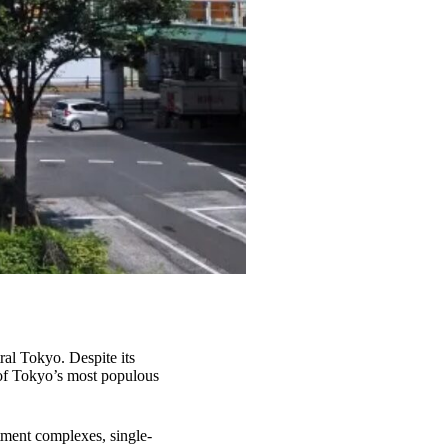
ral Tokyo. Despite its
e of Tokyo’s most populous
rtment complexes, single-