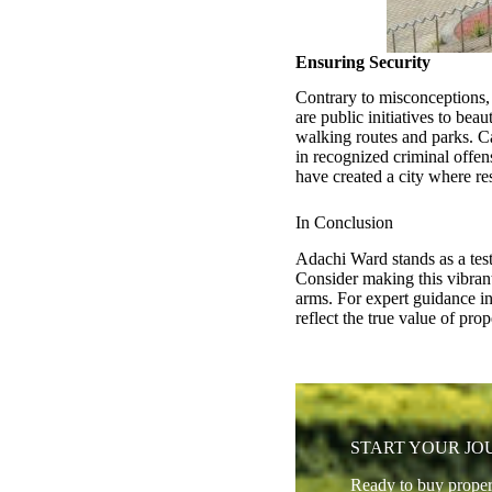
Ensuring Security
Contrary to misconceptions, 
are public initiatives to be
walking routes and parks. Ca
in recognized criminal offe
have created a city where re
In Conclusion
Adachi Ward stands as a tes
Consider making this vibra
arms. For expert guidance in 
reflect the true value of pr
START YOUR J
Ready to buy proper