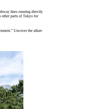
subway lines running directly
o other parts of Tokyo for
rnment.” Uncover the allure