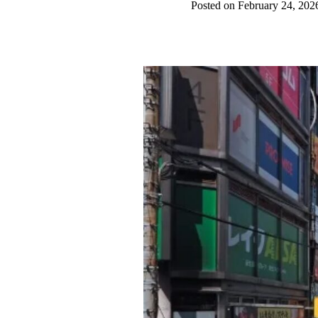
Posted on February 24, 202