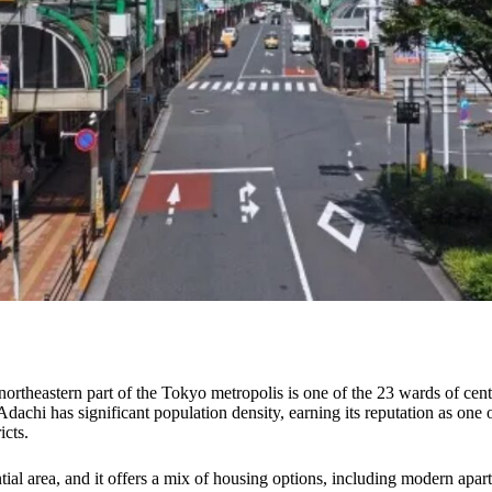
northeastern part of the Tokyo metropolis is one of the 23 wards of cent
 Adachi has significant population density, earning its reputation as on
icts.
ntial area, and it offers a mix of housing options, including modern apa