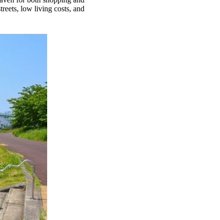
reets, low living costs, and