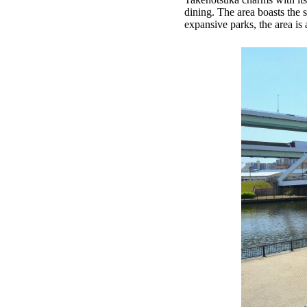
dining. The area boasts the 
expansive parks, the area is