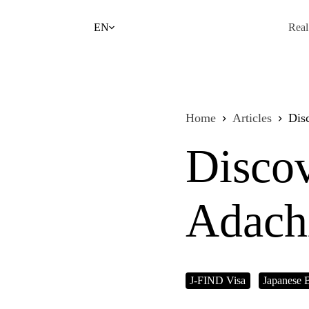
Skip
to
EN
Real
content
Home
Articles
Dis
Discov
Adach
J-FIND Visa
Japanese 