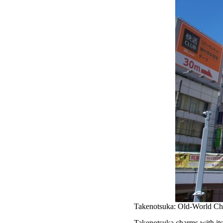
Takenotsuka: Old-World Ch
Takenotsuka charms with its 