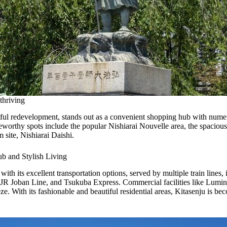
thriving
htful redevelopment, stands out as a convenient shopping hub with nume
eworthy spots include the popular Nishiarai Nouvelle area, the spaciou
site, Nishiarai Daishi.
ub and Stylish Living
 with its excellent transportation options, served by multiple train line
JR Joban Line, and Tsukuba Express. Commercial facilities like Lumin
. With its fashionable and beautiful residential areas, Kitasenju is be