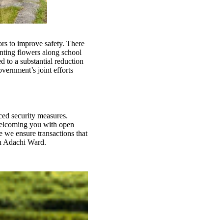
ors to improve safety. There
anting flowers along school
d to a substantial reduction
vernment’s joint efforts
ced security measures.
welcoming you with open
 we ensure transactions that
in Adachi Ward.