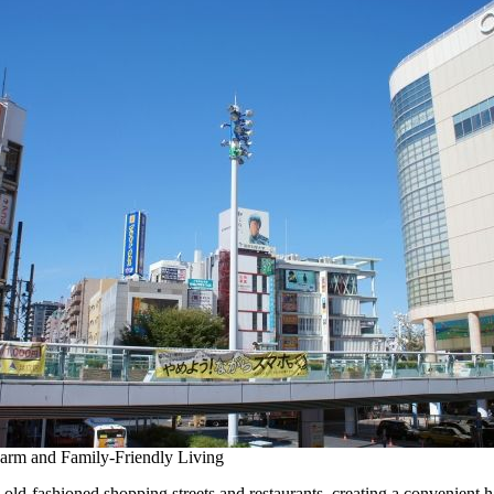
arm and Family-Friendly Living
old-fashioned shopping streets and restaurants, creating a convenient 