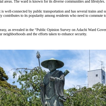
l areas. The ward is known for its diverse communities and lifestyles.
it is well-connected by public transportation and has several trains and 
lity contributes to its popularity among residents who need to commute t
g easy, as revealed in the “Public Opinion Survey on Adachi Ward Gove
lar neighborhoods and the efforts taken to enhance security.