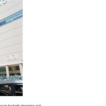
haven for both shopping and