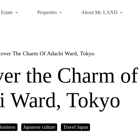
 Estate
Properties
About Mr. LAND
cover The Charm Of Adachi Ward, Tokyo
er the Charm of
i Ward, Tokyo
Business
Japanese culture
Travel Japan