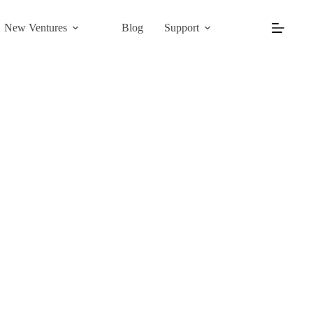
New Ventures
Blog
Support