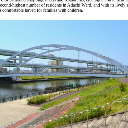
second-highest number of residents in Adachi Ward, and with its lively st
 a comfortable haven for families with children.