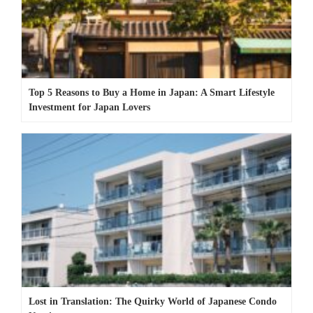
Top 5 Reasons to Buy a Home in Japan: A Smart Lifestyle
Investment for Japan Lovers
Lost in Translation: The Quirky World of Japanese Condo