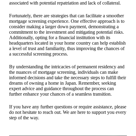
associated with potential repatriation and lack of collateral.
Fortunately, there are strategies that can facilitate a smoother
mortgage screening experience. One effective approach is to
consider making a larger down payment, demonstrating a
commitment to the investment and mitigating potential risks.
Additionally, opting for a financial institution with its
headquarters located in your home country can help establish
a level of trust and familiarity, thus improving the chances of
a successful screening process.
By understanding the intricacies of permanent residency and
the nuances of mortgage screening, individuals can make
informed decisions and take the necessary steps to fulfill their
dreams of owning a home in Japan. Remember, seeking
expert advice and guidance throughout the process can
further enhance your chances of a seamless transition.
If you have any further questions or require assistance, please
do not hesitate to reach out. We are here to support you every
step of the way.