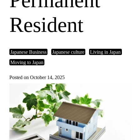
Permanent
Resident
Japanese Business
Japanese culture
Living in Japan
Moving to Japan
Posted on October 14, 2025