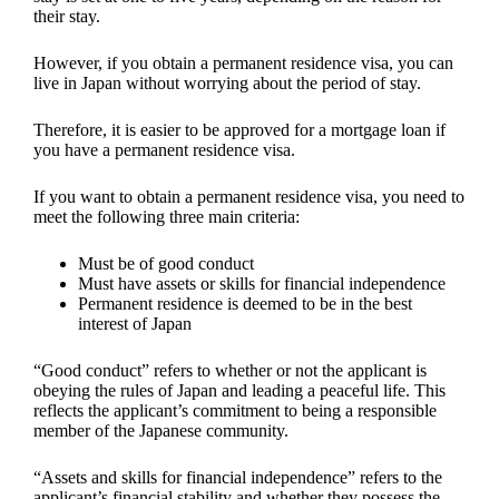
their stay.
However, if you obtain a permanent residence visa, you can
live in Japan without worrying about the period of stay.
Therefore, it is easier to be approved for a mortgage loan if
you have a permanent residence visa.
If you want to obtain a permanent residence visa, you need to
meet the following three main criteria:
Must be of good conduct
Must have assets or skills for financial independence
Permanent residence is deemed to be in the best
interest of Japan
“Good conduct” refers to whether or not the applicant is
obeying the rules of Japan and leading a peaceful life. This
reflects the applicant’s commitment to being a responsible
member of the Japanese community.
“Assets and skills for financial independence” refers to the
applicant’s financial stability and whether they possess the