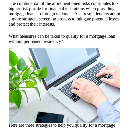
The combination of the aforementioned risks contributes to a
higher risk profile for financial institutions when providing
mortgage loans to foreign nationals. As a result, lenders adopt
a more stringent screening process to mitigate potential losses
and protect their interests.
What measures can be taken to qualify for a mortgage loan
without permanent residency?
Here are three strategies to help you qualify for a mortgage