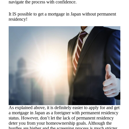
navigate the process with confidence.
It IS possible to get a mortgage in Japan without permanent
residency!
As explained above, it is definitely easier to apply for and get
a mortgage in Japan as a foreigner with permanent residency
status. However, don’t let the lack of permanent residency
deter you from your homeownership goals. Although the
hurdles are higher and the screening process is much stricter,