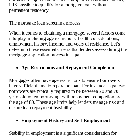
it IS possible to qualify for a mortgage loan without
permanent residency.
The mortgage loan screening process
When it comes to obtaining a mortgage, several factors come
into play, including age restrictions, health considerations,
employment history, income, and years of residence. Let’s
delve into these essential criteria that lenders assess during the
mortgage application process in Japan.
Age Restrictions and Repayment Completion
Mortgages often have age restrictions to ensure borrowers
have sufficient time to repay the loan. For instance, Japanese
borrowers are typically required to be between 20 and 70
years old when borrowing, with repayment completion by
the age of 80. These age limits help lenders manage risk and
ensure loan repayment feasibility.
Employment History and Self-Employment
Stability in employment is a significant consideration for