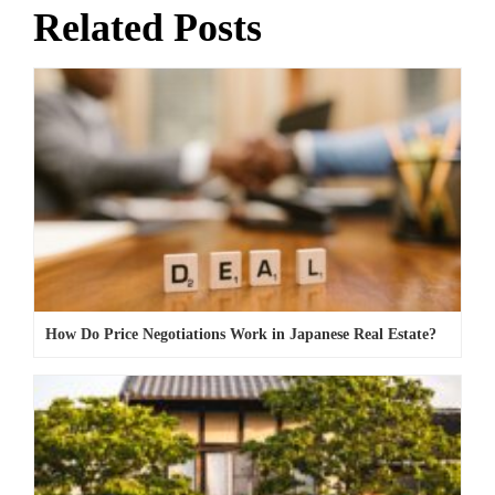
Related Posts
How Do Price Negotiations Work in Japanese Real Estate?