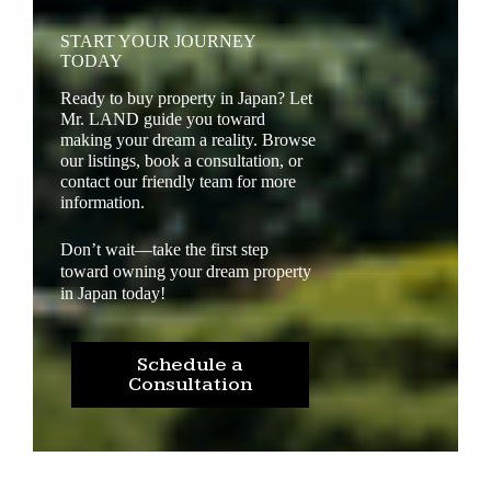
START YOUR JOURNEY
TODAY
Ready to buy property in Japan? Let
Mr. LAND guide you toward
making your dream a reality. Browse
our listings, book a consultation, or
contact our friendly team for more
information.
Don’t wait—take the first step
toward owning your dream property
in Japan today!
Schedule a
Consultation