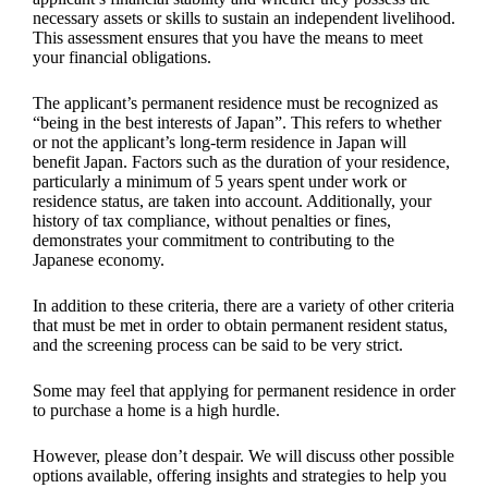
necessary assets or skills to sustain an independent livelihood.
This assessment ensures that you have the means to meet
your financial obligations.
The applicant’s permanent residence must be recognized as
“being in the best interests of Japan”. This refers to whether
or not the applicant’s long-term residence in Japan will
benefit Japan. Factors such as the duration of your residence,
particularly a minimum of 5 years spent under work or
residence status, are taken into account. Additionally, your
history of tax compliance, without penalties or fines,
demonstrates your commitment to contributing to the
Japanese economy.
In addition to these criteria, there are a variety of other criteria
that must be met in order to obtain permanent resident status,
and the screening process can be said to be very strict.
Some may feel that applying for permanent residence in order
to purchase a home is a high hurdle.
However, please don’t despair. We will discuss other possible
options available, offering insights and strategies to help you