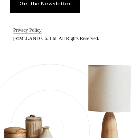
Get the Newsletter
Privacy Policy
| ©Mr.LAND Co. Ltd. All Rights Reserved.