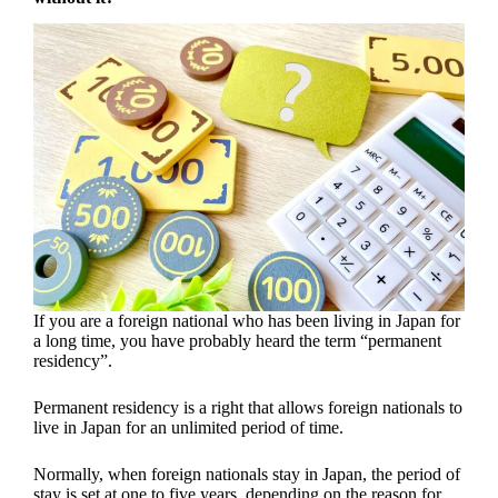
If you are a foreign national who has been living in Japan for
a long time, you have probably heard the term “permanent
residency”.
Permanent residency is a right that allows foreign nationals to
live in Japan for an unlimited period of time.
Normally, when foreign nationals stay in Japan, the period of
stay is set at one to five years, depending on the reason for