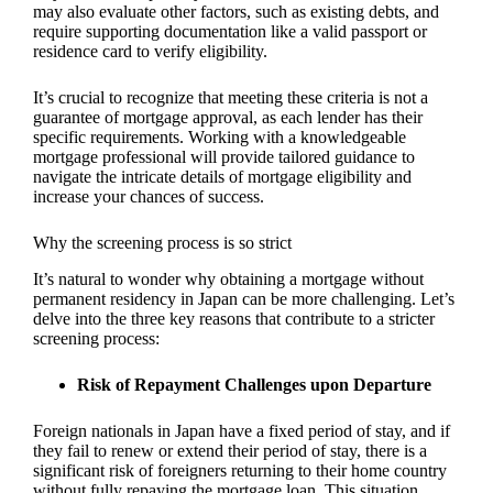
may also evaluate other factors, such as existing debts, and
require supporting documentation like a valid passport or
residence card to verify eligibility.
It’s crucial to recognize that meeting these criteria is not a
guarantee of mortgage approval, as each lender has their
specific requirements. Working with a knowledgeable
mortgage professional will provide tailored guidance to
navigate the intricate details of mortgage eligibility and
increase your chances of success.
Why the screening process is so strict
It’s natural to wonder why obtaining a mortgage without
permanent residency in Japan can be more challenging. Let’s
delve into the three key reasons that contribute to a stricter
screening process:
Risk of Repayment Challenges upon Departure
Foreign nationals in Japan have a fixed period of stay, and if
they fail to renew or extend their period of stay, there is a
significant risk of foreigners returning to their home country
without fully repaying the mortgage loan. This situation