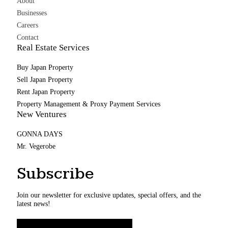
About
Businesses
Careers
Contact
Real Estate Services
Buy Japan Property
Sell Japan Property
Rent Japan Property
Property Management & Proxy Payment Services
New Ventures
GONNA DAYS
Mr. Vegerobe
Subscribe
Join our newsletter for exclusive updates, special offers, and the
latest news!