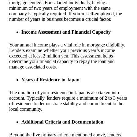
mortgage lenders. For salaried individuals, having a
minimum of two years of employment with the same
company is typically required. If you’re self-employed, the
number of years in business becomes a crucial factor.
Income Assessment and Financial Capacity
Your annual income plays a vital role in mortgage eligibility.
Lenders examine whether your previous year’s income
exceeded at least 2 million yen. This assessment helps
determine your financial capacity to repay the loan and
manage associated costs.
Years of Residence in Japan
The duration of your residence in Japan is also taken into
account. Typically, lenders require a minimum of 2 to 3 years
of residence to demonstrate stability and commitment to the
local community.
Additional Criteria and Documentation
Beyond the five primary criteria mentioned above, lenders