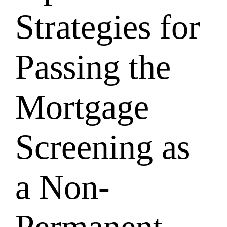
Strategies for
Passing the
Mortgage
Screening as
a Non-