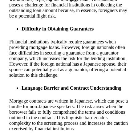
poses a challenge for financial institutions in collecting the
outstanding loan amount because, in essence, foreigners may
be a potential flight risk.
Difficulty in Obtaining Guarantees
Financial institutions typically require guarantees when
providing mortgage loans. However, foreign nationals often
face difficulties in securing a guarantee from a guarantor
company, which increases the risk for the lending institution.
However, if the foreign national has a Japanese spouse, their
spouse can potentially act as a guarantor, offering a potential
solution to this challenge.
Language Barrier and Contract Understanding
Mortgage contracts are written in Japanese, which can pose a
hurdle for non-Japanese speakers. The risk arises when the
borrower fails to fully comprehend the terms and conditions
outlined in the contract. This linguistic barrier adds
complexity to the screening process and increases the caution
exercised by financial institutions.