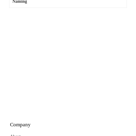
Naming
Company