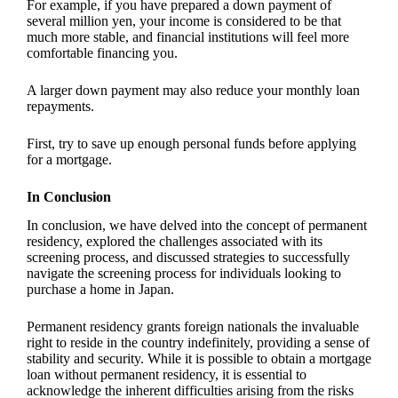
For example, if you have prepared a down payment of
several million yen, your income is considered to be that
much more stable, and financial institutions will feel more
comfortable financing you.
A larger down payment may also reduce your monthly loan
repayments.
First, try to save up enough personal funds before applying
for a mortgage.
In Conclusion
In conclusion, we have delved into the concept of permanent
residency, explored the challenges associated with its
screening process, and discussed strategies to successfully
navigate the screening process for individuals looking to
purchase a home in Japan.
Permanent residency grants foreign nationals the invaluable
right to reside in the country indefinitely, providing a sense of
stability and security. While it is possible to obtain a mortgage
loan without permanent residency, it is essential to
acknowledge the inherent difficulties arising from the risks