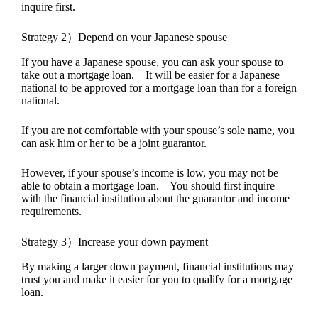
inquire first.
Strategy 2）Depend on your Japanese spouse
If you have a Japanese spouse, you can ask your spouse to
take out a mortgage loan. It will be easier for a Japanese
national to be approved for a mortgage loan than for a foreign
national.
If you are not comfortable with your spouse’s sole name, you
can ask him or her to be a joint guarantor.
However, if your spouse’s income is low, you may not be
able to obtain a mortgage loan. You should first inquire
with the financial institution about the guarantor and income
requirements.
Strategy 3）Increase your down payment
By making a larger down payment, financial institutions may
trust you and make it easier for you to qualify for a mortgage
loan.