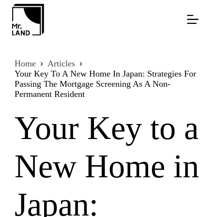
Skip
to
content
Home
Articles
Your Key To A New Home In Japan: Strategies For
Passing The Mortgage Screening As A Non-
Permanent Resident
Your Key to a
New Home in
Japan: