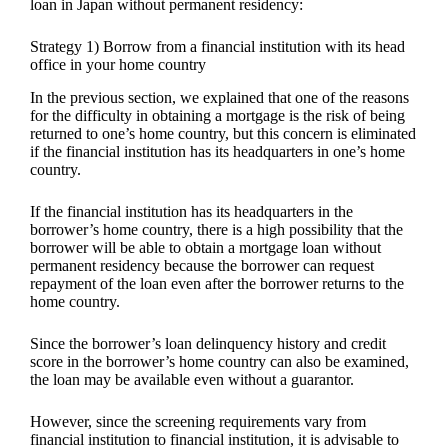
loan in Japan without permanent residency:
Strategy 1) Borrow from a financial institution with its head
office in your home country
In the previous section, we explained that one of the reasons
for the difficulty in obtaining a mortgage is the risk of being
returned to one’s home country, but this concern is eliminated
if the financial institution has its headquarters in one’s home
country.
If the financial institution has its headquarters in the
borrower’s home country, there is a high possibility that the
borrower will be able to obtain a mortgage loan without
permanent residency because the borrower can request
repayment of the loan even after the borrower returns to the
home country.
Since the borrower’s loan delinquency history and credit
score in the borrower’s home country can also be examined,
the loan may be available even without a guarantor.
However, since the screening requirements vary from
financial institution to financial institution, it is advisable to