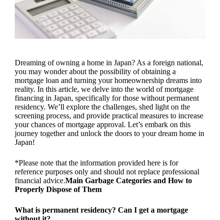
Dreaming of owning a home in Japan? As a foreign national,
you may wonder about the possibility of obtaining a
mortgage loan and turning your homeownership dreams into
reality. In this article, we delve into the world of mortgage
financing in Japan, specifically for those without permanent
residency. We’ll explore the challenges, shed light on the
screening process, and provide practical measures to increase
your chances of mortgage approval. Let’s embark on this
journey together and unlock the doors to your dream home in
Japan!
*Please note that the information provided here is for
reference purposes only and should not replace professional
financial advice.
Main Garbage Categories and How to
Properly Dispose of Them
What is permanent residency? Can I get a mortgage
without it?