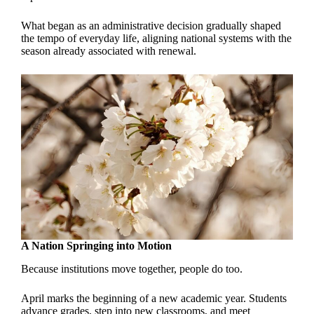
What began as an administrative decision gradually shaped
the tempo of everyday life, aligning national systems with the
season already associated with renewal.
A Nation Springing into Motion
Because institutions move together, people do too.
April marks the beginning of a new academic year. Students
advance grades, step into new classrooms, and meet