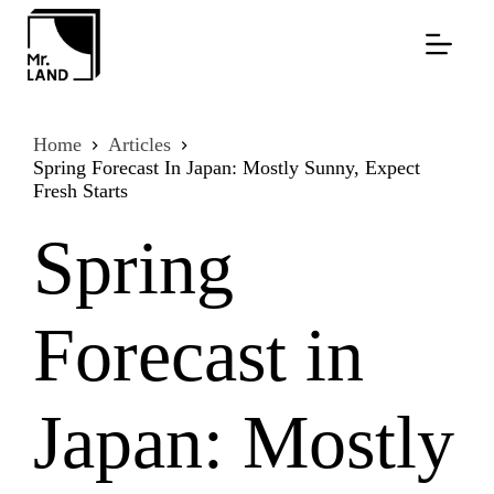
Skip
to
content
Home
Articles
Spring Forecast In Japan: Mostly Sunny, Expect
Fresh Starts
Spring
Forecast in
Japan: Mostly