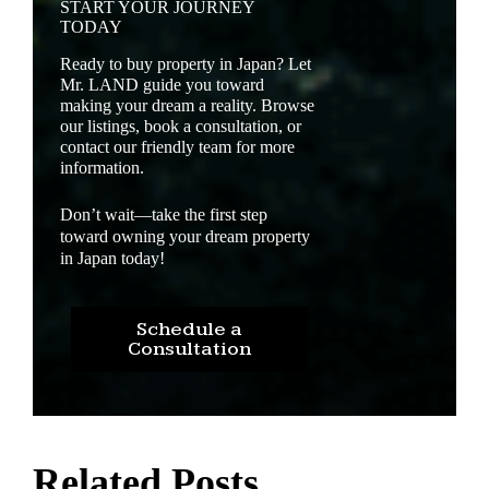
START YOUR JOURNEY
TODAY
Ready to buy property in Japan? Let
Mr. LAND guide you toward
making your dream a reality. Browse
our listings, book a consultation, or
contact our friendly team for more
information.
Don’t wait—take the first step
toward owning your dream property
in Japan today!
Schedule a
Consultation
Related Posts