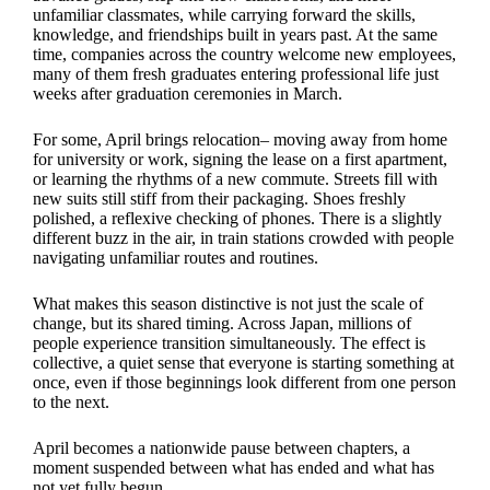
unfamiliar classmates, while carrying forward the skills,
knowledge, and friendships built in years past. At the same
time, companies across the country welcome new employees,
many of them fresh graduates entering professional life just
weeks after graduation ceremonies in March.
For some, April brings relocation– moving away from home
for university or work, signing the lease on a first apartment,
or learning the rhythms of a new commute. Streets fill with
new suits still stiff from their packaging. Shoes freshly
polished, a reflexive checking of phones. There is a slightly
different buzz in the air, in train stations crowded with people
navigating unfamiliar routes and routines.
What makes this season distinctive is not just the scale of
change, but its shared timing. Across Japan, millions of
people experience transition simultaneously. The effect is
collective, a quiet sense that everyone is starting something at
once, even if those beginnings look different from one person
to the next.
April becomes a nationwide pause between chapters, a
moment suspended between what has ended and what has
not yet fully begun.