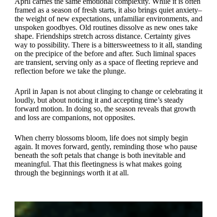
April carries the same emotional complexity. While it is often
framed as a season of fresh starts, it also brings quiet anxiety–
the weight of new expectations, unfamiliar environments, and
unspoken goodbyes. Old routines dissolve as new ones take
shape. Friendships stretch across distance. Certainty gives
way to possibility. There is a bittersweetness to it all, standing
on the precipice of the before and after. Such liminal spaces
are transient, serving only as a space of fleeting reprieve and
reflection before we take the plunge.
April in Japan is not about clinging to change or celebrating it
loudly, but about noticing it and accepting time’s steady
forward motion. In doing so, the season reveals that growth
and loss are companions, not opposites.
When cherry blossoms bloom, life does not simply begin
again. It moves forward, gently, reminding those who pause
beneath the soft petals that change is both inevitable and
meaningful. That this fleetingness is what makes going
through the beginnings worth it at all.