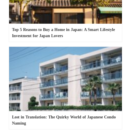
Top 5 Reasons to Buy a Home in Japan: A Smart Lifestyle
Investment for Japan Lovers
Lost in Translation: The Quirky World of Japanese Condo
Naming