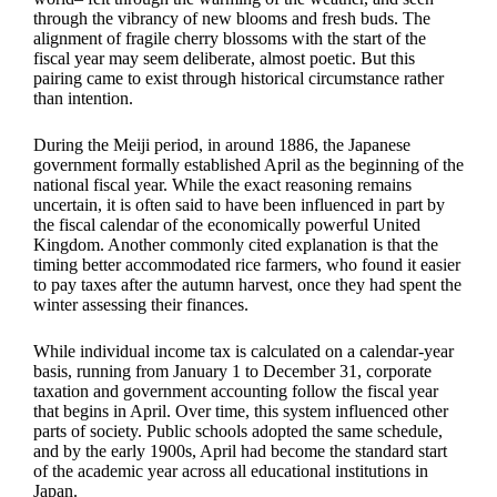
through the vibrancy of new blooms and fresh buds. The
alignment of fragile cherry blossoms with the start of the
fiscal year may seem deliberate, almost poetic. But this
pairing came to exist through historical circumstance rather
than intention.
During the Meiji period, in around 1886, the Japanese
government formally established April as the beginning of the
national fiscal year. While the exact reasoning remains
uncertain, it is often said to have been influenced in part by
the fiscal calendar of the economically powerful United
Kingdom. Another commonly cited explanation is that the
timing better accommodated rice farmers, who found it easier
to pay taxes after the autumn harvest, once they had spent the
winter assessing their finances.
While individual income tax is calculated on a calendar-year
basis, running from January 1 to December 31, corporate
taxation and government accounting follow the fiscal year
that begins in April. Over time, this system influenced other
parts of society. Public schools adopted the same schedule,
and by the early 1900s, April had become the standard start
of the academic year across all educational institutions in
Japan.