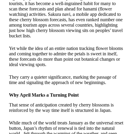
tourists, it has become a well-ingrained habit for many to
scan these forecasts and plan ahead for hanami (flower
watching) activities. Sakura navi, a mobile app dedicated to
these cherry blossom forecasts, has even ranked number one
among tourism apps across several countries, highlighting
just how high cherry blossom viewing sits on peoples’ travel
bucket lists.
Yet while the idea of an entire nation tracking flower blooms
and coming together to admire the petals is sweet in itself,
these forecasts do more than point out botanical changes or
ideal viewing spots.
They carry a quieter significance, marking the passage of
time and signaling the approach of new beginnings.
Why April Marks a Turning Point
That sense of anticipation created by cherry blossoms is
reinforced by the way time itself is structured in Japan.
While much of the world treats January as the universal reset
button, Japan’s rhythm of renewal is tied into the natural
world– felt through the warming of the weather, and seen