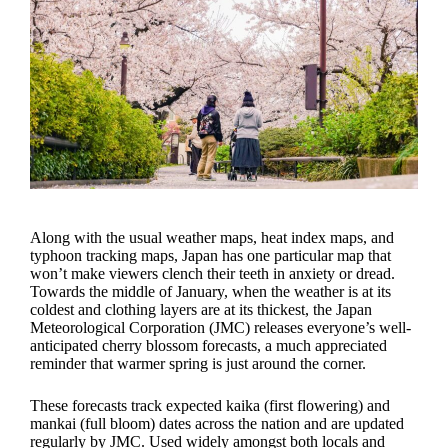
Along with the usual weather maps, heat index maps, and
typhoon tracking maps, Japan has one particular map that
won’t make viewers clench their teeth in anxiety or dread.
Towards the middle of January, when the weather is at its
coldest and clothing layers are at its thickest, the Japan
Meteorological Corporation (JMC) releases everyone’s well-
anticipated cherry blossom forecasts, a much appreciated
reminder that warmer spring is just around the corner.
These forecasts track expected kaika (first flowering) and
mankai (full bloom) dates across the nation and are updated
regularly by JMC. Used widely amongst both locals and