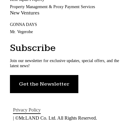
Property Management & Proxy Payment Services
New Ventures
GONNA DAYS
Mr. Vegerobe
Subscribe
Join our newsletter for exclusive updates, special offers, and the
latest news!
Get the Newsletter
Privacy Policy
| ©Mr.LAND Co. Ltd. All Rights Reserved.