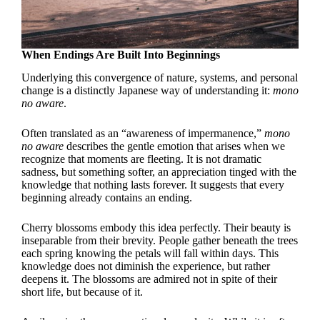
When Endings Are Built Into Beginnings
Underlying this convergence of nature, systems, and personal
change is a distinctly Japanese way of understanding it:
mono
no aware
.
Often translated as an “awareness of impermanence,”
mono
no aware
describes the gentle emotion that arises when we
recognize that moments are fleeting. It is not dramatic
sadness, but something softer, an appreciation tinged with the
knowledge that nothing lasts forever. It suggests that every
beginning already contains an ending.
Cherry blossoms embody this idea perfectly. Their beauty is
inseparable from their brevity. People gather beneath the trees
each spring knowing the petals will fall within days. This
knowledge does not diminish the experience, but rather
deepens it. The blossoms are admired not in spite of their
short life, but because of it.