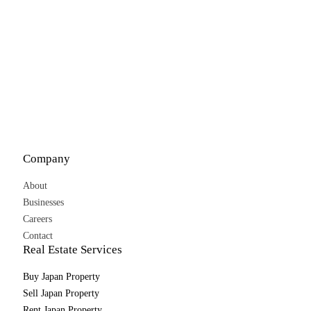
Company
About
Businesses
Careers
Contact
Real Estate Services
Buy Japan Property
Sell Japan Property
Rent Japan Property