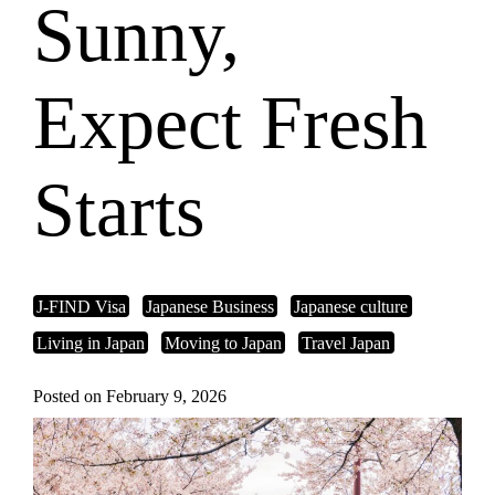
Sunny,
Expect Fresh
Starts
J-FIND Visa
Japanese Business
Japanese culture
Living in Japan
Moving to Japan
Travel Japan
Posted on February 9, 2026