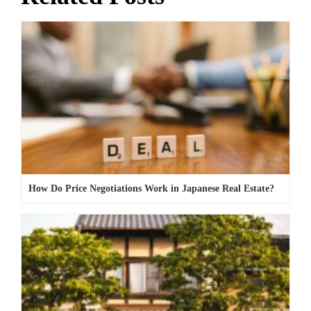
How Do Price Negotiations Work in Japanese Real Estate?