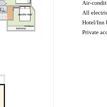
Air-condit
All electri
Hotel/Inn 
Private ac