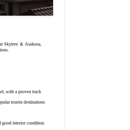
near Skytree ＆ Asakusa,
ions.
el, with a proven track
pular tourist destinations
 good interior condition.