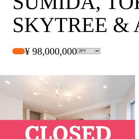
SUMIDA, TO
SKYTREE &
¥ 98,000,000