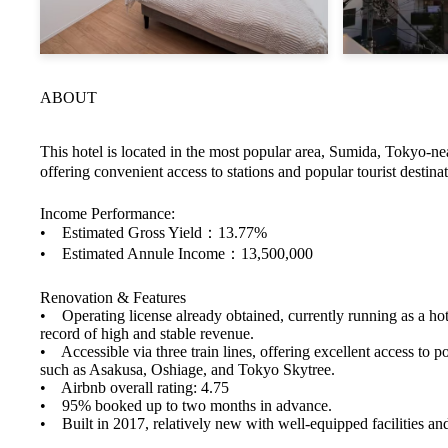
ABOUT
This hotel is located in the most popular area, Sumida, Tokyo-
offering convenient access to stations and popular tourist destinat
Income Performance:
• Estimated Gross Yield：13.77%
• Estimated Annule Income：13,500,000
Renovation & Features
• Operating license already obtained, currently running as a hot
record of high and stable revenue.
• Accessible via three train lines, offering excellent access to po
such as Asakusa, Oshiage, and Tokyo Skytree.
• Airbnb overall rating: 4.75
• 95% booked up to two months in advance.
• Built in 2017, relatively new with well-equipped facilities and