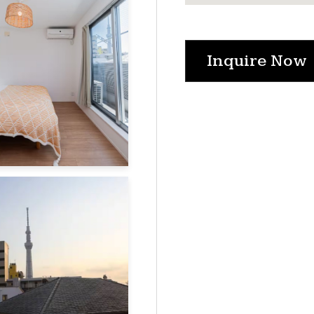
Inquire Now