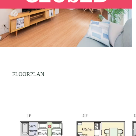
FLOORPLAN