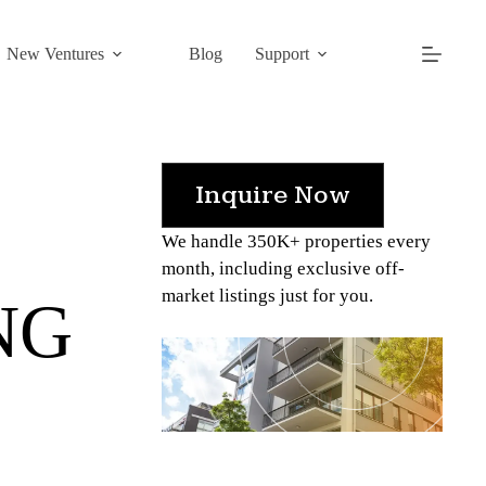
New Ventures
Blog
Support
Inquire Now
We handle 350K+ properties every
month, including exclusive off-
market listings just for you.
NG