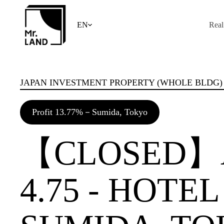
Skip
to
content
EN
Real
JAPAN INVESTMENT PROPERTY (WHOLE BLDG)
Profit 13.77%－Sumida, Tokyo
【CLOSED】A
4.75 - HOTE