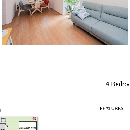
4 Bedro
FEATURES