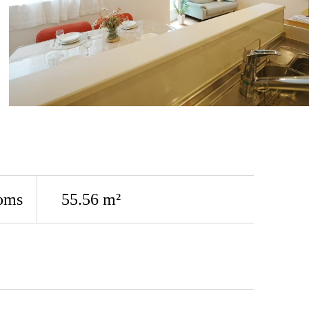
oms
55.56 m²