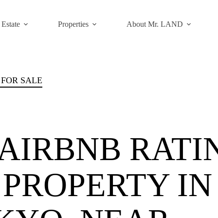
 Estate
Properties
About Mr. LAND
 FOR SALE
IRBNB RATI
L PROPERTY IN