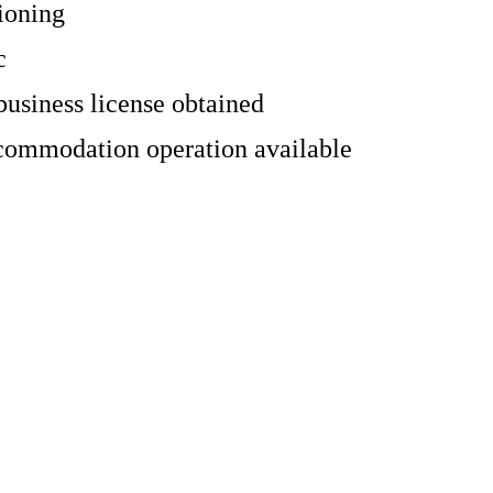
ioning
c
business license obtained
commodation operation available