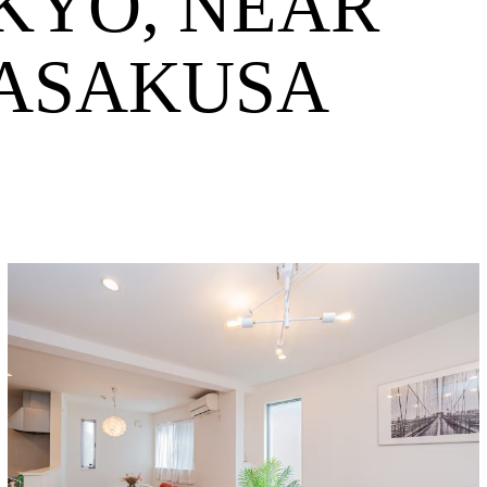
KYO, NEAR
 ASAKUSA