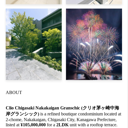
ABOUT
Clio Chigasaki Nakakaigan Granschic (クリオ茅ヶ崎中海
岸グランシック)
is a refined boutique condominium located at
2-chome, Nakakaigan, Chigasaki City, Kanagawa Prefecture,
listed at
¥105,000,000
for a
2LDK
unit with a rooftop terrace.