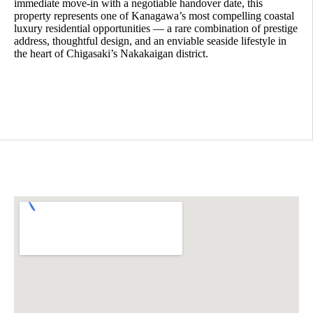
immediate move-in with a negotiable handover date, this
property represents one of Kanagawa’s most compelling coastal
luxury residential opportunities — a rare combination of prestige
address, thoughtful design, and an enviable seaside lifestyle in
the heart of Chigasaki’s Nakakaigan district.