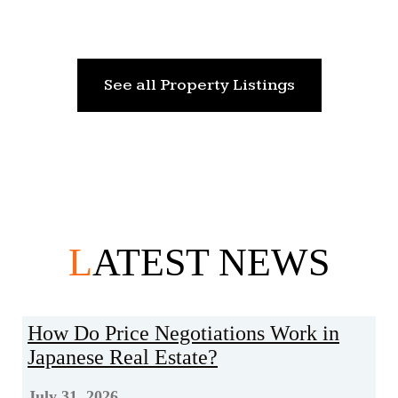
See all Property Listings
L
ATEST NEWS
How Do Price Negotiations Work in
Japanese Real Estate?
July 31, 2026