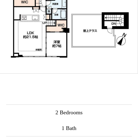
2 Bedrooms
1 Bath