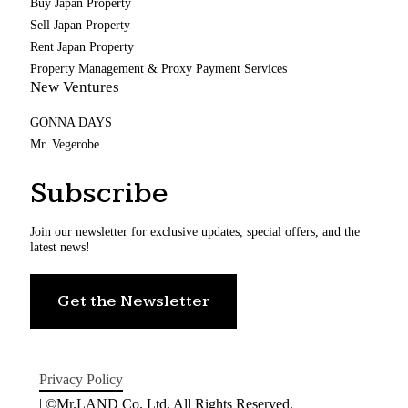
Buy Japan Property
Sell Japan Property
Rent Japan Property
Property Management & Proxy Payment Services
New Ventures
GONNA DAYS
Mr. Vegerobe
Subscribe
Join our newsletter for exclusive updates, special offers, and the
latest news!
Get the Newsletter
Privacy Policy
| ©Mr.LAND Co. Ltd. All Rights Reserved.