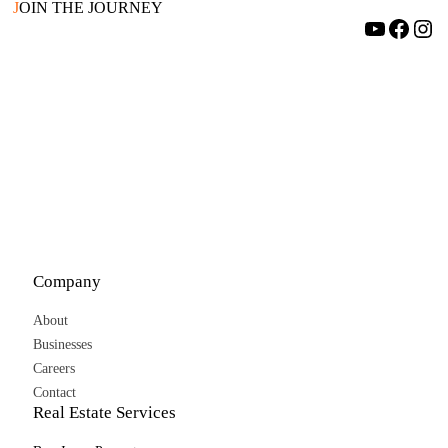
J
OIN THE JOURNEY
YouTube
Facebook
Instagram
Company
About
Businesses
Careers
Contact
Real Estate Services