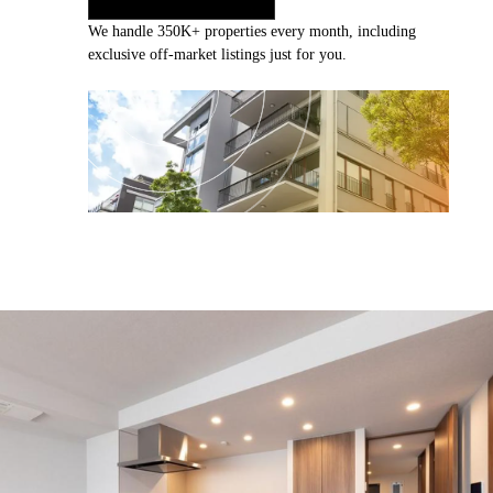
We handle 350K+ properties every month, including
exclusive off-market listings just for you.