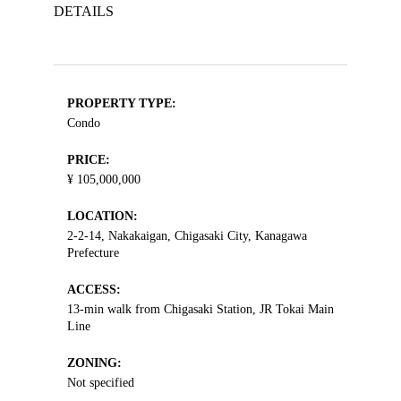
DETAILS
PROPERTY TYPE:
Condo
PRICE:
¥ 105,000,000
LOCATION:
2-2-14, Nakakaigan, Chigasaki City, Kanagawa
Prefecture
ACCESS:
13-min walk from Chigasaki Station, JR Tokai Main
Line
ZONING:
Not specified