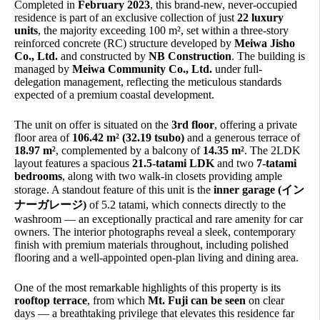
Completed in
February 2023
, this brand-new, never-occupied
residence is part of an exclusive collection of just
22 luxury
units
, the majority exceeding 100 m², set within a three-story
reinforced concrete (RC) structure developed by
Meiwa Jisho
Co., Ltd.
and constructed by
NB Construction
. The building is
managed by
Meiwa Community Co., Ltd.
under full-
delegation management, reflecting the meticulous standards
expected of a premium coastal development.
The unit on offer is situated on the
3rd floor
, offering a private
floor area of
106.42 m² (32.19 tsubo)
and a generous terrace of
18.97 m²
, complemented by a balcony of
14.35 m²
. The 2LDK
layout features a spacious
21.5-tatami LDK
and two
7-tatami
bedrooms
, along with two walk-in closets providing ample
storage. A standout feature of this unit is the
inner garage (イン
ナーガレージ)
of 5.2 tatami, which connects directly to the
washroom — an exceptionally practical and rare amenity for car
owners. The interior photographs reveal a sleek, contemporary
finish with premium materials throughout, including polished
flooring and a well-appointed open-plan living and dining area.
One of the most remarkable highlights of this property is its
rooftop terrace
, from which
Mt. Fuji can be seen
on clear
days — a breathtaking privilege that elevates this residence far