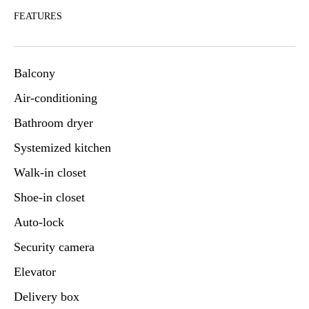
FEATURES
Balcony
Air-conditioning
Bathroom dryer
Systemized kitchen
Walk-in closet
Shoe-in closet
Auto-lock
Security camera
Elevator
Delivery box