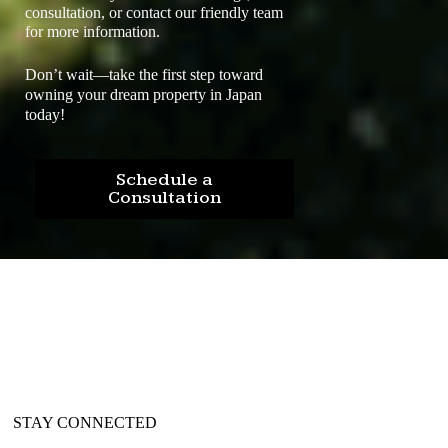
consultation, or contact our friendly team
for more information.
Don’t wait—take the first step toward
owning your dream property in Japan
today!
Schedule a
Consultation
STAY CONNECTED