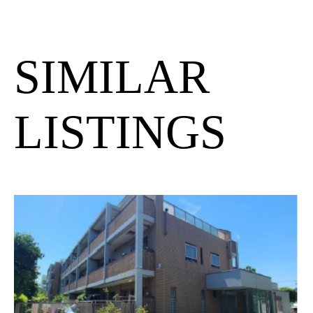
SIMILAR
LISTINGS