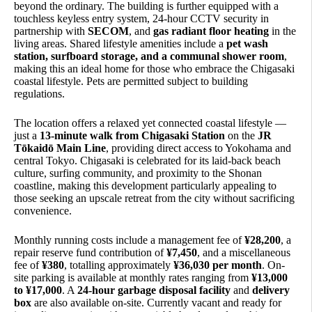
beyond the ordinary. The building is further equipped with a
touchless keyless entry system, 24-hour CCTV security in
partnership with
SECOM
, and
gas radiant floor heating
in the
living areas. Shared lifestyle amenities include a
pet wash
station, surfboard storage, and a communal shower room
,
making this an ideal home for those who embrace the Chigasaki
coastal lifestyle. Pets are permitted subject to building
regulations.
The location offers a relaxed yet connected coastal lifestyle —
just a
13-minute walk from Chigasaki Station
on the
JR
Tōkaidō Main Line
, providing direct access to Yokohama and
central Tokyo. Chigasaki is celebrated for its laid-back beach
culture, surfing community, and proximity to the Shonan
coastline, making this development particularly appealing to
those seeking an upscale retreat from the city without sacrificing
convenience.
Monthly running costs include a management fee of
¥28,200
, a
repair reserve fund contribution of
¥7,450
, and a miscellaneous
fee of
¥380
, totalling approximately
¥36,030 per month
. On-
site parking is available at monthly rates ranging from
¥13,000
to ¥17,000
. A
24-hour garbage disposal facility
and
delivery
box
are also available on-site. Currently vacant and ready for