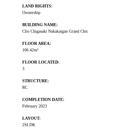
LAND RIGHTS:
Ownership
BUILDING NAME:
Clio Chigasaki Nakakaigan Grand Chic
FLOOR AREA:
106.42m²
FLOOR LOCATED:
3
STRUCTURE:
RC
COMPLETION DATE:
February 2023
LAYOUT:
2SLDK