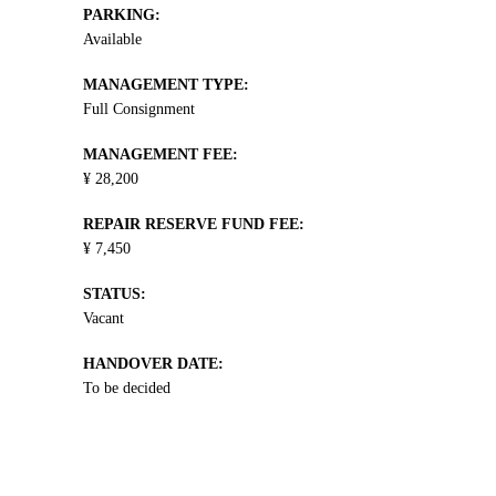
PARKING:
Available
MANAGEMENT TYPE:
Full Consignment
MANAGEMENT FEE:
¥ 28,200
REPAIR RESERVE FUND FEE:
¥ 7,450
STATUS:
Vacant
HANDOVER DATE:
To be decided