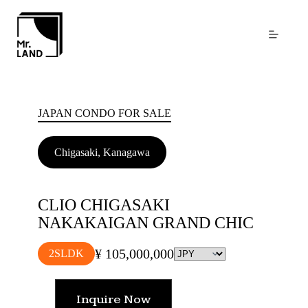
Skip
to
content
JAPAN CONDO FOR SALE
Chigasaki, Kanagawa
CLIO CHIGASAKI
NAKAKAIGAN GRAND CHIC
¥ 105,000,000
2SLDK
Inquire Now