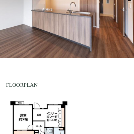
FLOORPLAN