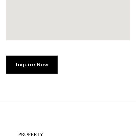
Inquire Now
PROPERTY