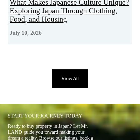
What Makes Japanese Culture Unique?
Exploring Japan Through Clothing,
Food, and Housing
July 10, 2026
View All
START YOUR JOURNEY TODAY
Ready to buy property in Japan? Let Mr.
LAND guide you toward making your
dream a reality. Browse our listings, book a