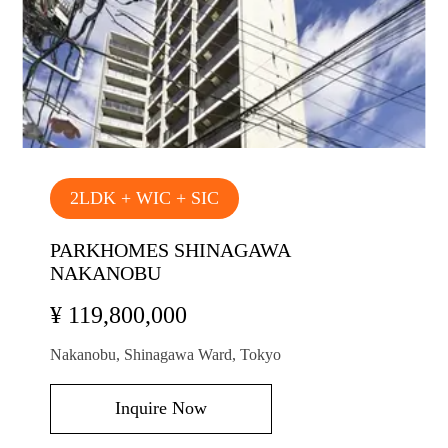
2LDK + WIC + SIC
PARKHOMES SHINAGAWA
NAKANOBU
¥ 119,800,000
Nakanobu, Shinagawa Ward, Tokyo
Inquire Now