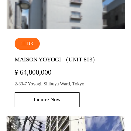
1LDK
MAISON YOYOGI （UNIT 803）
¥ 64,800,000
2-39-7 Yoyogi, Shibuya Ward, Tokyo
Inquire Now