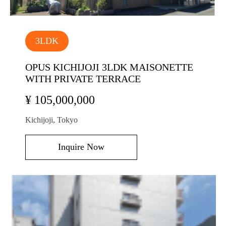
3LDK
OPUS KICHIJOJI 3LDK MAISONETTE
WITH PRIVATE TERRACE
¥ 105,000,000
Kichijoji, Tokyo
Inquire Now