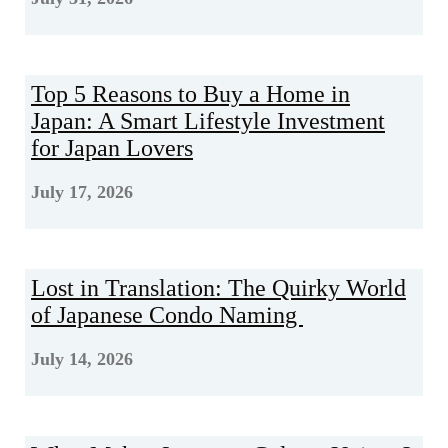
Top 5 Reasons to Buy a Home in
Japan: A Smart Lifestyle Investment
for Japan Lovers
July 17, 2026
Lost in Translation: The Quirky World
of Japanese Condo Naming
July 14, 2026