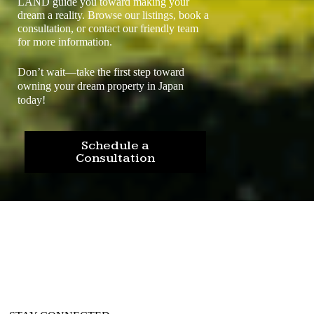
LAND guide you toward making your
dream a reality. Browse our listings, book a
consultation, or contact our friendly team
for more information.
Don’t wait—take the first step toward
owning your dream property in Japan
today!
Schedule a
Consultation