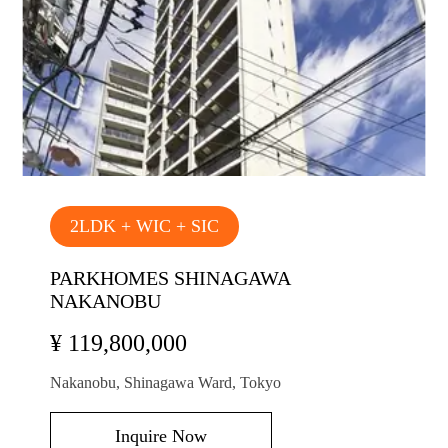
2LDK + WIC + SIC
PARKHOMES SHINAGAWA
NAKANOBU
¥ 119,800,000
Nakanobu, Shinagawa Ward, Tokyo
Inquire Now