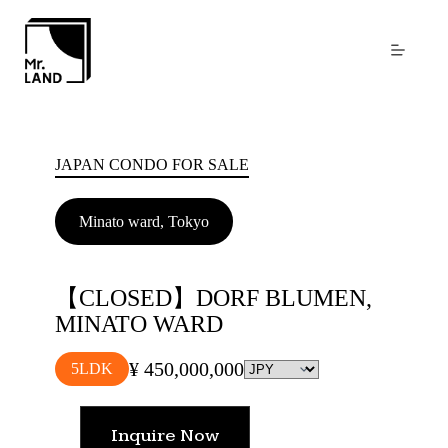
Skip
to
content
JAPAN CONDO FOR SALE
Minato ward, Tokyo
【CLOSED】DORF BLUMEN,
MINATO WARD
¥ 450,000,000
5LDK
Inquire Now