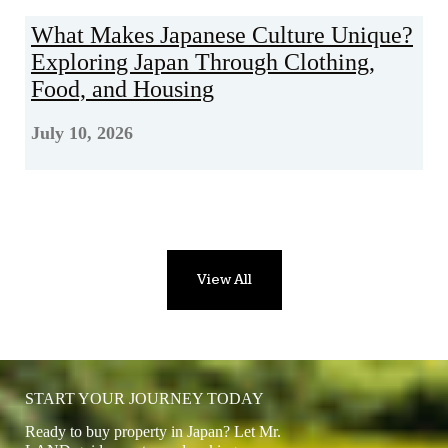
What Makes Japanese Culture Unique?
Exploring Japan Through Clothing,
Food, and Housing
July 10, 2026
View All
START YOUR JOURNEY TODAY
Ready to buy property in Japan? Let Mr.