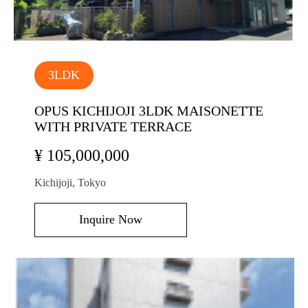
3LDK
OPUS KICHIJOJI 3LDK MAISONETTE
WITH PRIVATE TERRACE
¥ 105,000,000
Kichijoji, Tokyo
Inquire Now