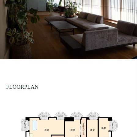
FLOORPLAN