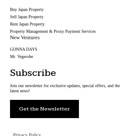
Buy Japan Property
Sell Japan Property
Rent Japan Property
Property Management & Proxy Payment Services
New Ventures
GONNA DAYS
Mr. Vegerobe
Subscribe
Join our newsletter for exclusive updates, special offers, and the
latest news!
Get the Newsletter
Privacy Policy