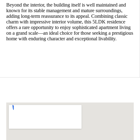
Beyond the interior, the building itself is well maintained and
known for its stable management and mature surroundings,
adding long-term reassurance to its appeal. Combining classic
charm with impressive interior volume, this 5LDK residence
offers a rare opportunity to enjoy sophisticated apartment living
on a grand scale—an ideal choice for those seeking a prestigious
home with enduring character and exceptional livability.