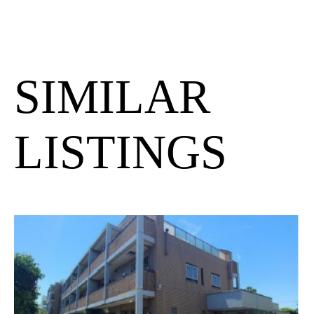
SIMILAR
LISTINGS