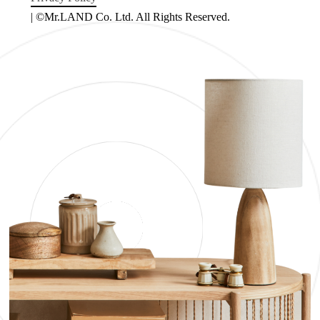
| ©Mr.LAND Co. Ltd. All Rights Reserved.