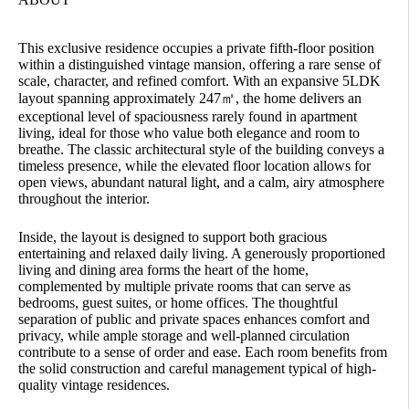
This exclusive residence occupies a private fifth-floor position
within a distinguished vintage mansion, offering a rare sense of
scale, character, and refined comfort. With an expansive 5LDK
layout spanning approximately 247㎡, the home delivers an
exceptional level of spaciousness rarely found in apartment
living, ideal for those who value both elegance and room to
breathe. The classic architectural style of the building conveys a
timeless presence, while the elevated floor location allows for
open views, abundant natural light, and a calm, airy atmosphere
throughout the interior.
Inside, the layout is designed to support both gracious
entertaining and relaxed daily living. A generously proportioned
living and dining area forms the heart of the home,
complemented by multiple private rooms that can serve as
bedrooms, guest suites, or home offices. The thoughtful
separation of public and private spaces enhances comfort and
privacy, while ample storage and well-planned circulation
contribute to a sense of order and ease. Each room benefits from
the solid construction and careful management typical of high-
quality vintage residences.