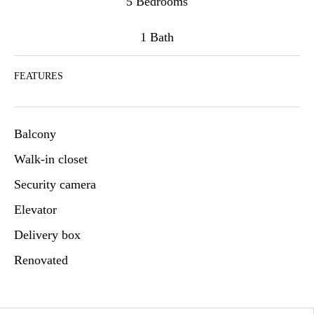
5 Bedrooms
1 Bath
FEATURES
Balcony
Walk-in closet
Security camera
Elevator
Delivery box
Renovated