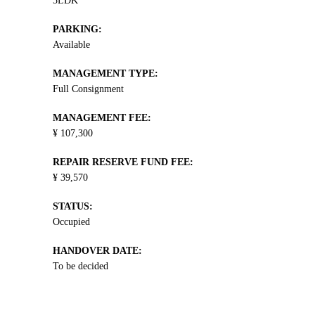
5LDK
PARKING:
Available
MANAGEMENT TYPE:
Full Consignment
MANAGEMENT FEE:
¥ 107,300
REPAIR RESERVE FUND FEE:
¥ 39,570
STATUS:
Occupied
HANDOVER DATE:
To be decided