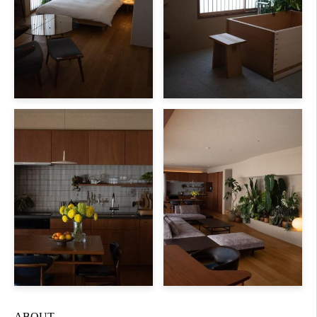
ABOUT