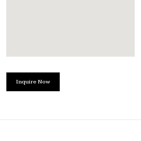
Inquire Now