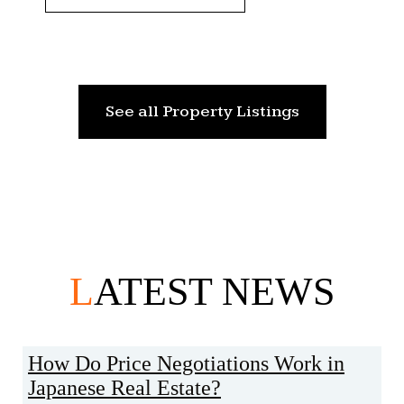
See all Property Listings
L
ATEST NEWS
How Do Price Negotiations Work in
Japanese Real Estate?