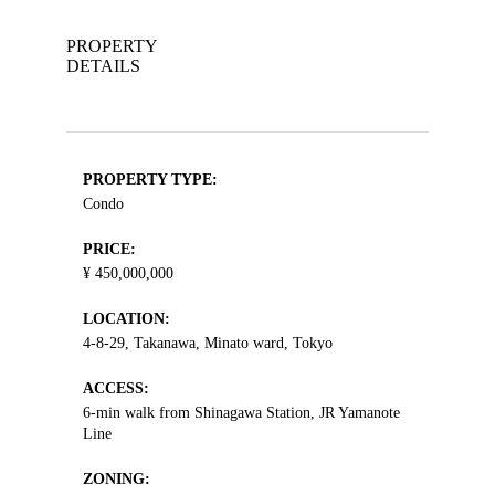
PROPERTY
DETAILS
PROPERTY TYPE:
Condo
PRICE:
¥ 450,000,000
LOCATION:
4-8-29, Takanawa, Minato ward, Tokyo
ACCESS:
6-min walk from Shinagawa Station, JR Yamanote
Line
ZONING: