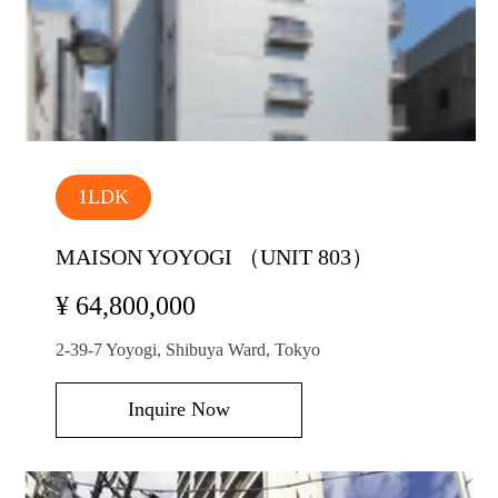
1LDK
MAISON YOYOGI （UNIT 803）
¥ 64,800,000
2-39-7 Yoyogi, Shibuya Ward, Tokyo
Inquire Now