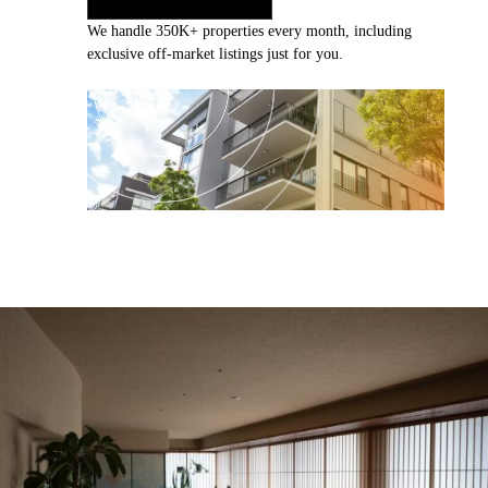
We handle 350K+ properties every month, including
exclusive off-market listings just for you.