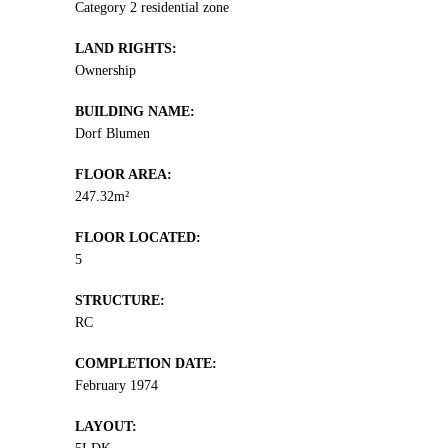
Category 2 residential zone
LAND RIGHTS:
Ownership
BUILDING NAME:
Dorf Blumen
FLOOR AREA:
247.32m²
FLOOR LOCATED:
5
STRUCTURE:
RC
COMPLETION DATE:
February 1974
LAYOUT: