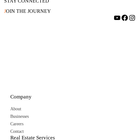
STAY CONNECTED
J
OIN THE JOURNEY
YouTube
Facebook
Instagram
Company
About
Businesses
Careers
Contact
Real Estate Services