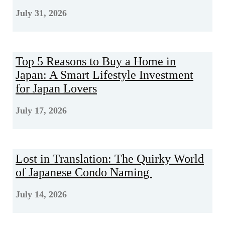
July 31, 2026
Top 5 Reasons to Buy a Home in
Japan: A Smart Lifestyle Investment
for Japan Lovers
July 17, 2026
Lost in Translation: The Quirky World
of Japanese Condo Naming
July 14, 2026