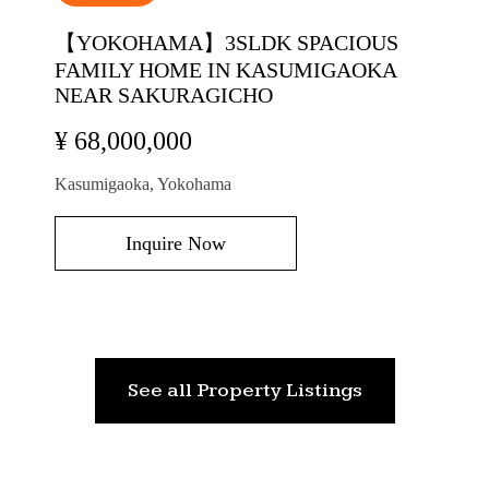
【YOKOHAMA】3SLDK SPACIOUS
FAMILY HOME IN KASUMIGAOKA
NEAR SAKURAGICHO
¥ 68,000,000
Kasumigaoka, Yokohama
Inquire Now
See all Property Listings