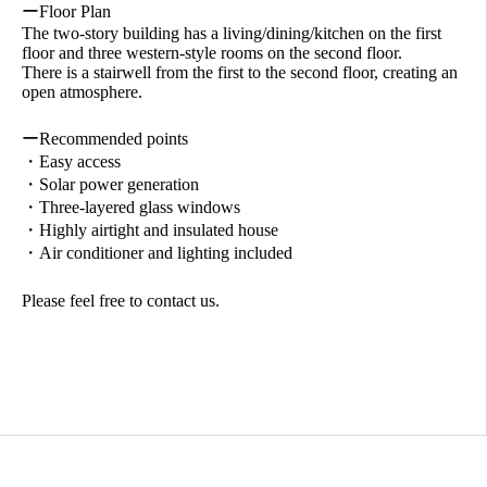
ーFloor Plan
The two-story building has a living/dining/kitchen on the first
floor and three western-style rooms on the second floor.
There is a stairwell from the first to the second floor, creating an
open atmosphere.
ーRecommended points
・Easy access
・Solar power generation
・Three-layered glass windows
・Highly airtight and insulated house
・Air conditioner and lighting included
Please feel free to contact us.