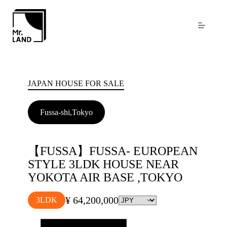
Skip
to
content
JAPAN HOUSE FOR SALE
Fussa-shi,Tokyo
【FUSSA】FUSSA- EUROPEAN
STYLE 3LDK HOUSE NEAR
YOKOTA AIR BASE ,TOKYO
¥ 64,200,000
3LDK