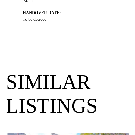
Vacant
HANDOVER DATE:
To be decided
SIMILAR
LISTINGS