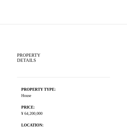
PROPERTY
DETAILS
PROPERTY TYPE:
House
PRICE:
¥ 64,200,000
LOCATION: