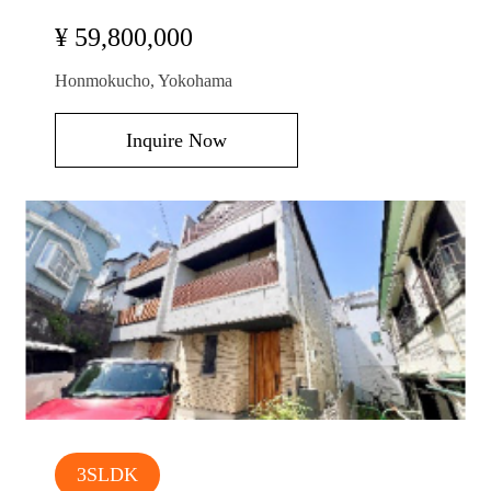
¥ 59,800,000
Honmokucho, Yokohama
Inquire Now
3SLDK