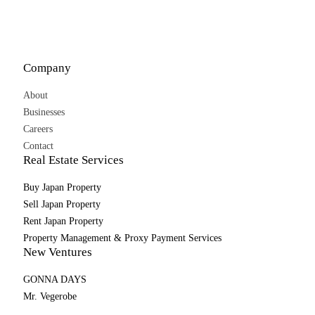
Company
About
Businesses
Careers
Contact
Real Estate Services
Buy Japan Property
Sell Japan Property
Rent Japan Property
Property Management & Proxy Payment Services
New Ventures
GONNA DAYS
Mr. Vegerobe