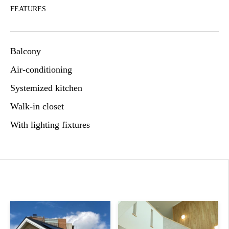
FEATURES
Balcony
Air-conditioning
Systemized kitchen
Walk-in closet
With lighting fixtures