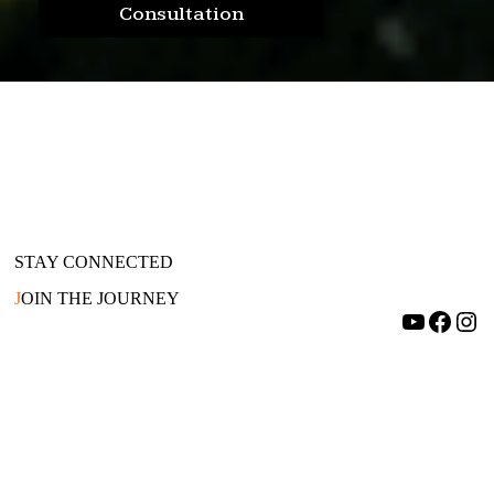
Consultation
STAY CONNECTED
J
OIN THE JOURNEY
YouTube
Facebook
Instagram