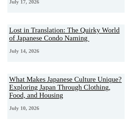
July 17, 2026
Lost in Translation: The Quirky World
of Japanese Condo Naming
July 14, 2026
What Makes Japanese Culture Unique?
Exploring Japan Through Clothing,
Food, and Housing
July 10, 2026