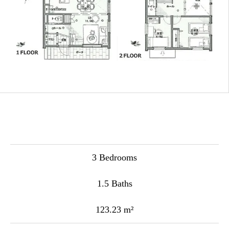
3 Bedrooms
1.5 Baths
123.23 m²