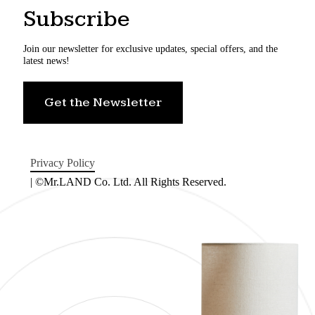
Subscribe
Join our newsletter for exclusive updates, special offers, and the
latest news!
Get the Newsletter
Privacy Policy
| ©Mr.LAND Co. Ltd. All Rights Reserved.