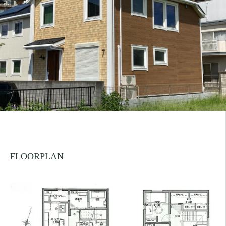
FLOORPLAN