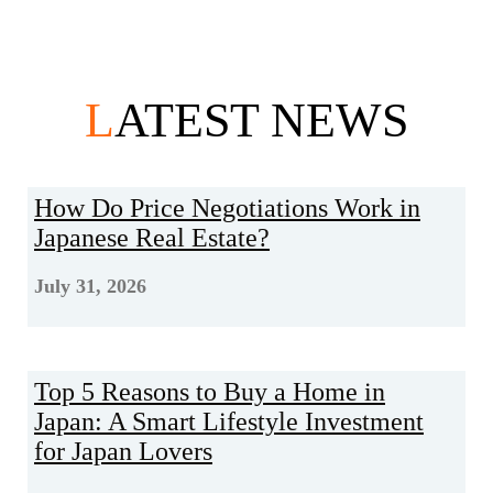
L
ATEST NEWS
How Do Price Negotiations Work in
Japanese Real Estate?
July 31, 2026
Top 5 Reasons to Buy a Home in
Japan: A Smart Lifestyle Investment
for Japan Lovers