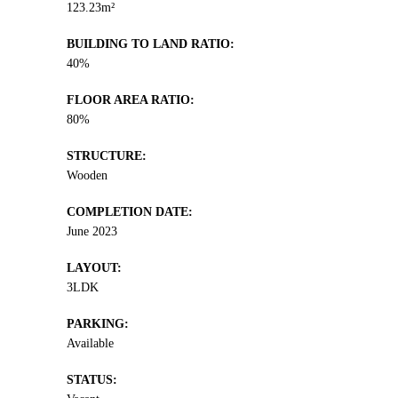
123.23m²
BUILDING TO LAND RATIO:
40%
FLOOR AREA RATIO:
80%
STRUCTURE:
Wooden
COMPLETION DATE:
June 2023
LAYOUT:
3LDK
PARKING:
Available
STATUS: