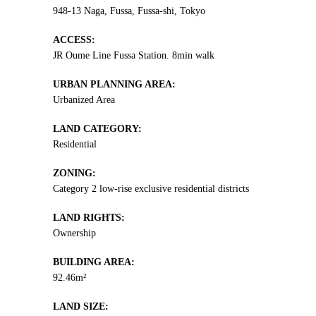
948-13 Naga, Fussa, Fussa-shi, Tokyo
ACCESS:
JR Oume Line Fussa Station. 8min walk
URBAN PLANNING AREA:
Urbanized Area
LAND CATEGORY:
Residential
ZONING:
Category 2 low-rise exclusive residential districts
LAND RIGHTS:
Ownership
BUILDING AREA:
92.46m²
LAND SIZE: