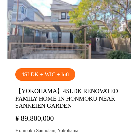
4SLDK + WIC + loft
【YOKOHAMA】4SLDK RENOVATED
FAMILY HOME IN HONMOKU NEAR
SANKEIEN GARDEN
¥ 89,800,000
Honmoku Sannotani, Yokohama