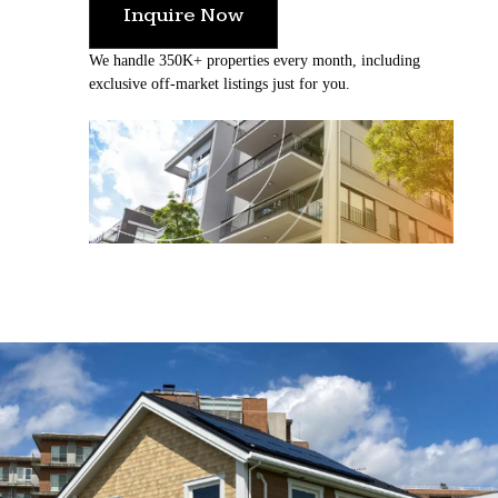
Inquire Now
We handle 350K+ properties every month, including
exclusive off-market listings just for you.