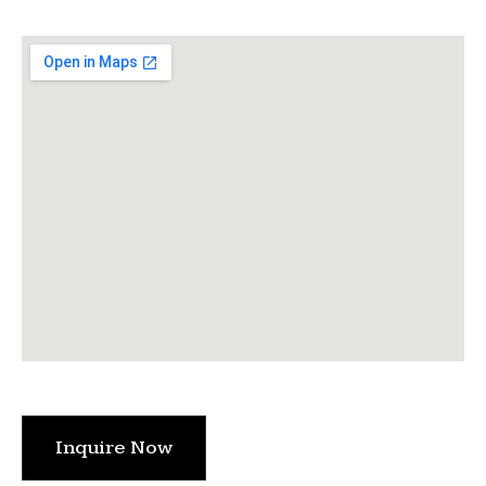
Inquire Now