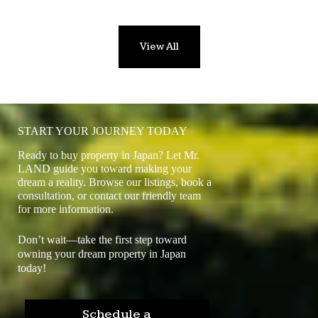
View All
START YOUR JOURNEY TODAY
Ready to buy property in Japan? Let Mr.
LAND guide you toward making your
dream a reality. Browse our listings, book a
consultation, or contact our friendly team
for more information.
Don’t wait—take the first step toward
owning your dream property in Japan
today!
Schedule a