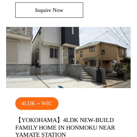
Inquire Now
4LDK + WIC
【YOKOHAMA】4LDK NEW-BUILD
FAMILY HOME IN HONMOKU NEAR
YAMATE STATION