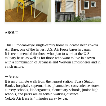
ABOUT
This European-style single-family home is located near Yokota
Air Base, one of the largest U.S. Air Force bases in Japan.
It is recommended for those who plan to work at the U.S.
military base, as well as for those who want to live in a town
with a combination of Japanese and Western atmospheres and in
a rich nature.
ーAccess
It is an 8-minute walk from the nearest station, Fussa Station.
Banks, hospitals, supermarkets, pharmacies, convenience stores,
nursery schools, kindergartens, elementary schools, junior high
schools, and parks are all within walking distance.
Yokota Air Base is 4 minutes away by car.