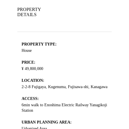
PROPERTY
DETAILS
PROPERTY TYPE:
House
PRICE:
¥ 49,800,000
LOCATION:
2-2-8 Fujigaya, Kugenuma, Fujisawa-shi, Kanagawa
ACCESS:
6min walk to Enoshima Electric Railway Yanagikoji
Station
URBAN PLANNING AREA:
Urbanized Area