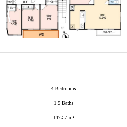
4 Bedrooms
1.5 Baths
147.57 m²