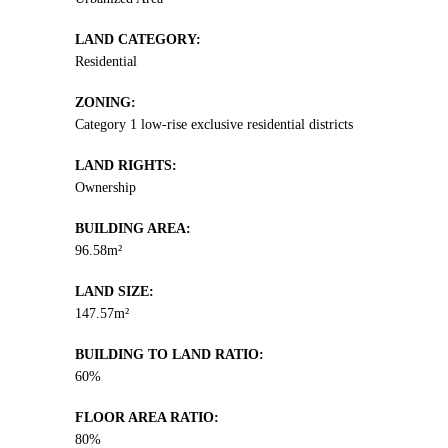
LAND CATEGORY:
Residential
ZONING:
Category 1 low-rise exclusive residential districts
LAND RIGHTS:
Ownership
BUILDING AREA:
96.58m²
LAND SIZE:
147.57m²
BUILDING TO LAND RATIO:
60%
FLOOR AREA RATIO:
80%