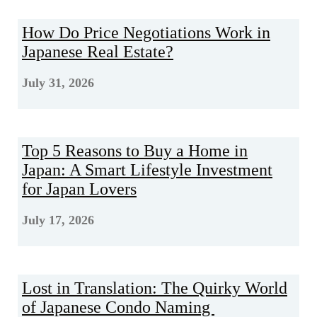
How Do Price Negotiations Work in
Japanese Real Estate?
July 31, 2026
Top 5 Reasons to Buy a Home in
Japan: A Smart Lifestyle Investment
for Japan Lovers
July 17, 2026
Lost in Translation: The Quirky World
of Japanese Condo Naming