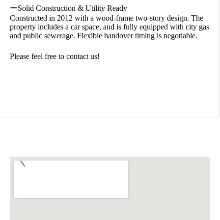
ーSolid Construction & Utility Ready
Constructed in 2012 with a wood-frame two-story design. The
property includes a car space, and is fully equipped with city gas
and public sewerage. Flexible handover timing is negotiable.
Please feel free to contact us!