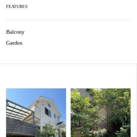
FEATURES
Balcony
Garden