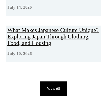
July 14, 2026
What Makes Japanese Culture Unique?
Exploring Japan Through Clothing,
Food, and Housing
July 10, 2026
View All