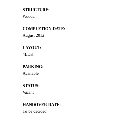
STRUCTURE:
Wooden
COMPLETION DATE:
August 2012
LAYOUT:
4LDK
PARKING:
Available
STATUS:
Vacant
HANDOVER DATE:
To be decided