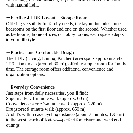
with natural light.
ーFlexible 4 LDK Layout + Storage Room
Offering versatility for family needs, the layout includes three
bedrooms on the first floor and one on the second. Whether used
as bedrooms, home offices, or hobby rooms, each space adapts
to your lifestyle.
ーPractical and Comfortable Design
The LDK (Living, Dining, Kitchen) area spans approximately
17.9 tatami mats (around 30 m²), offering ample room for family
time. The storage room offers additional convenience and
organization options.
ーEveryday Convenience
Just steps from daily necessities, you’ll find:
Supermarket: 1-minute walk (approx. 60 m)
Convenience store: 3-minute walk (approx. 220 m)
Drugstore: 9-minute walk (approx. 650 m)
And it’s within easy cycling distance (about 7 minutes, 1.9 km)
to the west beach of Katase—perfect for leisure and weekend
outings.