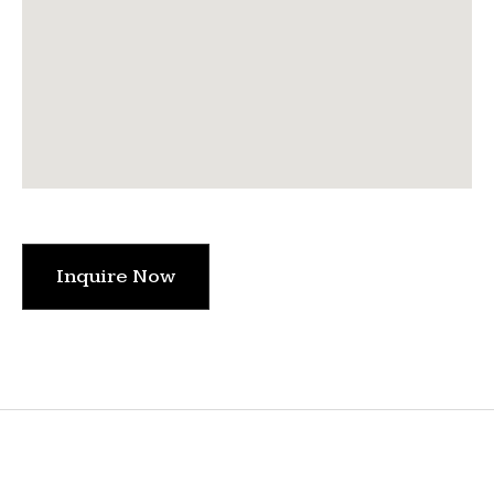
Inquire Now