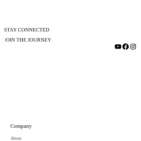
STAY CONNECTED
J
OIN THE JOURNEY
YouTube
Facebook
Instagram
Company
About