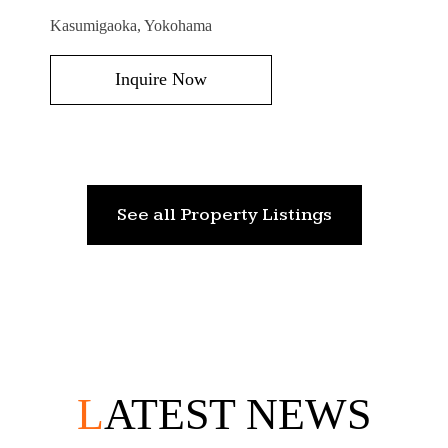
Kasumigaoka, Yokohama
Inquire Now
See all Property Listings
L
ATEST NEWS