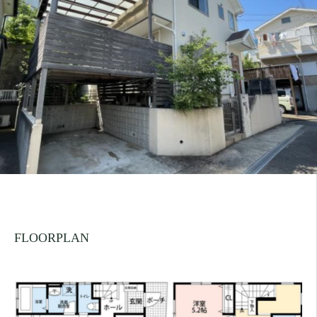
FLOORPLAN