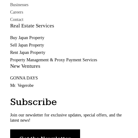
Businesses
Careers
Contact
Real Estate Services
Buy Japan Property
Sell Japan Property
Rent Japan Property
Property Management & Proxy Payment Services
New Ventures
GONNA DAYS
Mr. Vegerobe
Subscribe
Join our newsletter for exclusive updates, special offers, and the
latest news!