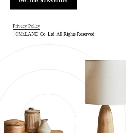
Get the Newsletter
Privacy Policy
| ©Mr.LAND Co. Ltd. All Rights Reserved.