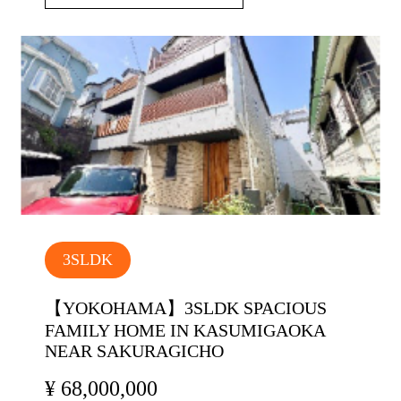
3SLDK
【YOKOHAMA】3SLDK SPACIOUS
FAMILY HOME IN KASUMIGAOKA
NEAR SAKURAGICHO
¥ 68,000,000