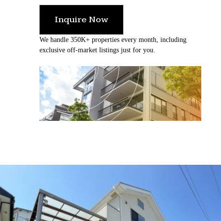
Inquire Now
We handle 350K+ properties every month, including
exclusive off-market listings just for you.