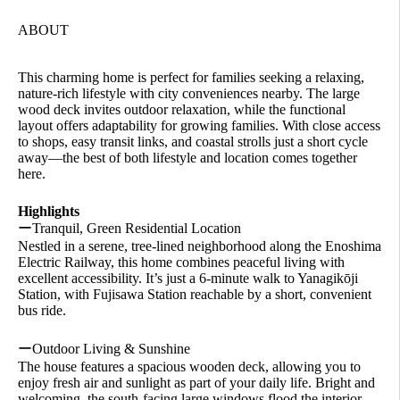
ABOUT
This charming home is perfect for families seeking a relaxing,
nature-rich lifestyle with city conveniences nearby. The large
wood deck invites outdoor relaxation, while the functional
layout offers adaptability for growing families. With close access
to shops, easy transit links, and coastal strolls just a short cycle
away—the best of both lifestyle and location comes together
here.
Highlights
ーTranquil, Green Residential Location
Nestled in a serene, tree-lined neighborhood along the Enoshima
Electric Railway, this home combines peaceful living with
excellent accessibility. It’s just a 6-minute walk to Yanagikōji
Station, with Fujisawa Station reachable by a short, convenient
bus ride.
ーOutdoor Living & Sunshine
The house features a spacious wooden deck, allowing you to
enjoy fresh air and sunlight as part of your daily life. Bright and
welcoming, the south-facing large windows flood the interior