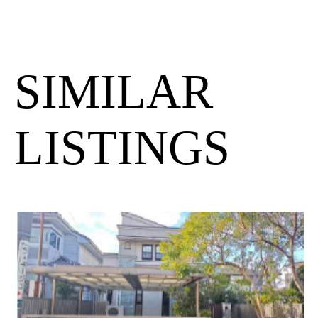
SIMILAR
LISTINGS