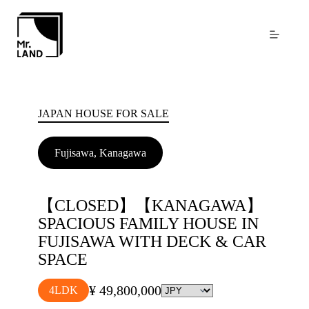
Skip
to
content
JAPAN HOUSE FOR SALE
Fujisawa, Kanagawa
【CLOSED】【KANAGAWA】
SPACIOUS FAMILY HOUSE IN
FUJISAWA WITH DECK & CAR
SPACE
¥ 49,800,000
4LDK