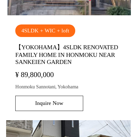
4SLDK + WIC + loft
【YOKOHAMA】4SLDK RENOVATED
FAMILY HOME IN HONMOKU NEAR
SANKEIEN GARDEN
¥ 89,800,000
Honmoku Sannotani, Yokohama
Inquire Now