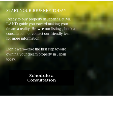
START YOUR JOURNEY TODAY
Ready to buy property in Japan? Let Mr.
LAND guide you toward making your
dream a reality. Browse our listings, book a
consultation, or contact our friendly team
for more information.
Don’t wait—take the first step toward
owning your dream property in Japan
today!
Schedule a
Consultation