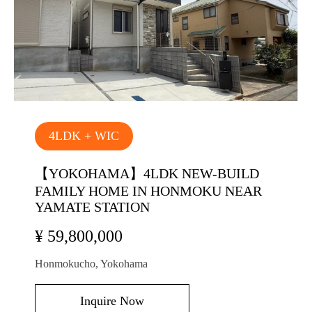
4LDK + WIC
【YOKOHAMA】4LDK NEW-BUILD
FAMILY HOME IN HONMOKU NEAR
YAMATE STATION
¥ 59,800,000
Honmokucho, Yokohama
Inquire Now